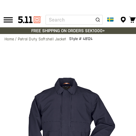
Search
Tactical
Gear
FREE SHIPPING ON ORDERS SEK1000+
Style #
48124
Home
Patrol Duty Softshell Jacket
Skip
to
the
end
of
the
images
gallery