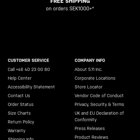
FREE SHIPPING
on orders SEK1000+*
CUSTOMER SERVICE
COMPANY INFO
Call +46 40 23 00 80
About 5.11 Inc.
Help Center
Corporate Locations
Accessibility Statement
Store Locator
Contact Us
Vendor Code of Conduct
Order Status
Privacy, Security & Terms
Size Charts
UK and EU Declaration of
Conformity
Return Policy
Press Releases
Warranty
Product Reviews
Shipping Info