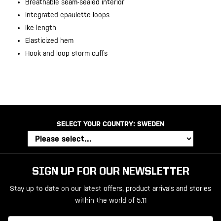
Breathable seam-sealed interior
Integrated epaulette loops
Ike length
Elasticized hem
Hook and loop storm cuffs
SELECT YOUR COUNTRY:
SWEDEN
SIGN UP FOR OUR NEWSLETTER
Stay up to date on our latest offers, product arrivals and stories
within the world of 5.11