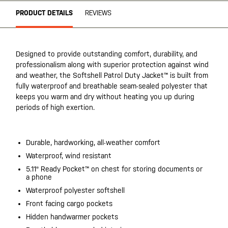
PRODUCT DETAILS
REVIEWS
Designed to provide outstanding comfort, durability, and
professionalism along with superior protection against wind
and weather, the Softshell Patrol Duty Jacket™ is built from
fully waterproof and breathable seam-sealed polyester that
keeps you warm and dry without heating you up during
periods of high exertion.
Durable, hardworking, all-weather comfort
Waterproof, wind resistant
5.11® Ready Pocket™ on chest for storing documents or
a phone
Waterproof polyester softshell
Front facing cargo pockets
Hidden handwarmer pockets