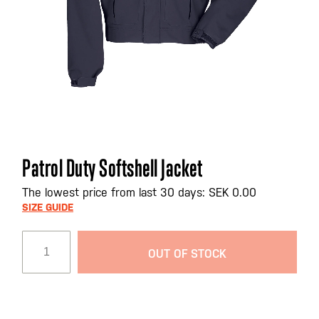
Skip
Patrol Duty Softshell Jacket
to
the
The lowest price from last 30 days: SEK 0.00
beginning
SIZE GUIDE
of
the
OUT OF STOCK
images
gallery