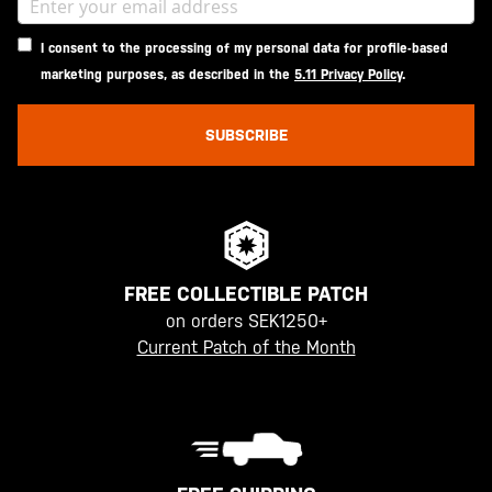
I consent to the processing of my personal data for profile-based
marketing purposes, as described in the
5.11 Privacy Policy
.
SUBSCRIBE
FREE COLLECTIBLE PATCH
on orders SEK1250+
Current Patch of the Month