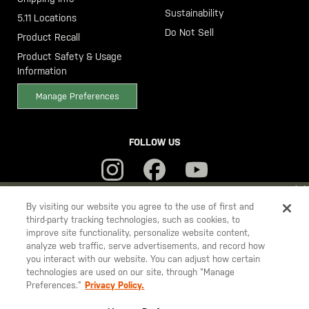
Sustainability
5.11 Locations
Do Not Sell
Product Recall
Product Safety & Usage
Information
Manage Preferences
FOLLOW US
YOU ARE SHOPPING ON OUR
SWEDEN
SITE. WOULD YOU LIKE
By visiting our website you agree to the use of first and
third-party tracking technologies, such as cookies, to
TO SHIP TO ANOTHER COUNTRY?
improve site functionality, personalize website content,
5.11
STAY ON
SWEDEN
analyze web traffic, serve advertisements, and record how
Tactical
you interact with our website. You can adjust how certain
CHANGE COUNTRY
technologies are used on our site, through “Manage
Preferences.”
Privacy Policy.
© 2026 5.11, Inc. All rights reserved.
EUROPE