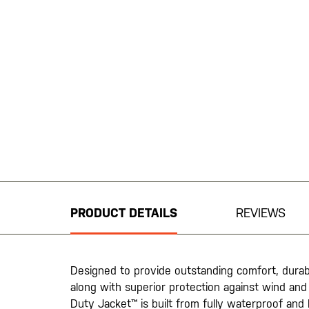
Skip
to
the
beginning
PRODUCT DETAILS
REVIEWS
of
the
images
gallery
Designed to provide outstanding comfort, durabi
along with superior protection against wind and 
Duty Jacket™ is built from fully waterproof and