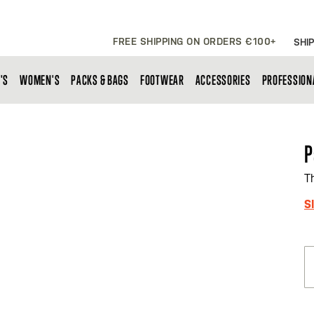
FREE SHIPPING ON ORDERS €100+
SHIP
'S
WOMEN'S
PACKS & BAGS
FOOTWEAR
ACCESSORIES
PROFESSION
P
T
S