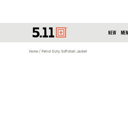
NEW
MEN
Tactical
Gear
Home
Patrol Duty Softshell Jacket
Skip
to
the
end
of
the
images
gallery