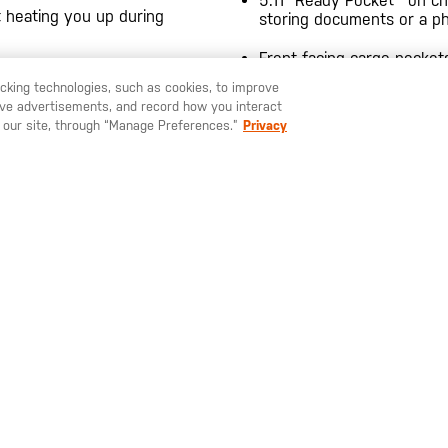
5.11® Ready Pocket™ on ch
 heating you up during
storing documents or a p
Front facing cargo pocket
racking technologies, such as cookies, to improve
Breathable seam-sealed in
serve advertisements, and record how you interact
U LIKE TO SHIP TO ANOTHER COUNTRY?
STAY ON
EUROPE
 our site, through “Manage Preferences.”
Privacy
Ike length
Hook and loop storm cuff
SIGN UP FOR OUR NEWSLETTER
ay up to date on our latest offers, product arrivals and stories within 