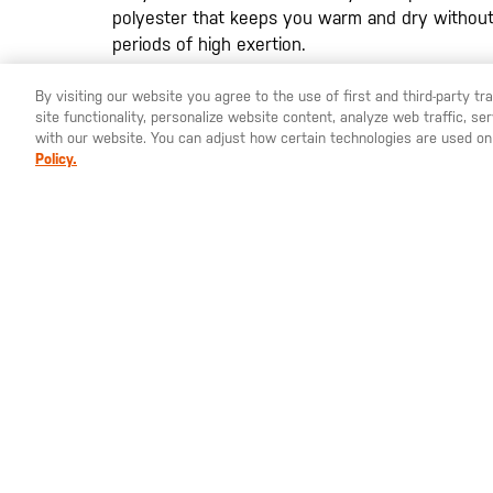
polyester that keeps you warm and dry without
periods of high exertion.
By visiting our website you agree to the use of first and third-party t
site functionality, personalize website content, analyze web traffic, 
YOU ARE SHOPPING ON OUR
EUROPE
SITE. WOULD YO
with our website. You can adjust how certain technologies are used on
Policy.
St