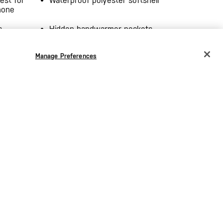
est for
Waterproof polyester softshell
hone
s
Hidden handwarmer pockets
terior
Integrated epaulette loops
Manage Preferences
CHANGE COUNTRY
Elasticized hem
EUROPE
s
Imported
Austria
€
Belgium
€
Bulgaria
€
Croatia
€
Czechia
€
Denmark
€
Estonia
€
the
Germany
€