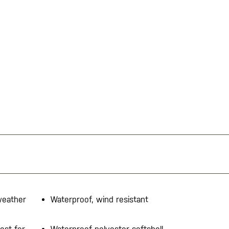
-weather
Waterproof, wind resistant