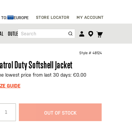
Skip
STORE LOCATOR
MY ACCOUNT
 TO:
EUROPE
to
Content
TOGGLE
AL
OUTLET
Search
CART
MENU
Style #
48124
atrol Duty Softshell Jacket
he lowest price from last 30 days: €0.00
IZE GUIDE
OUT OF STOCK