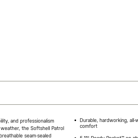
Durable, hardworking, all
lity, and professionalism
comfort
weather, the Softshell Patrol
 breathable seam-sealed