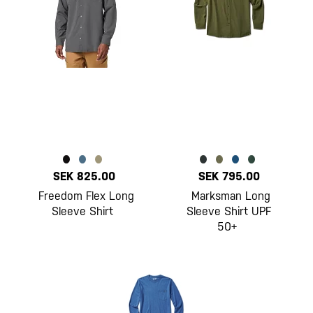
SEK 825.00
SEK 795.00
Freedom Flex Long
Marksman Long
Sleeve Shirt
Sleeve Shirt UPF
50+