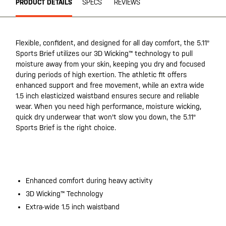
PRODUCT DETAILS
SPECS
REVIEWS
Flexible, confident, and designed for all day comfort, the 5.11®
Sports Brief utilizes our 3D Wicking™ technology to pull
moisture away from your skin, keeping you dry and focused
during periods of high exertion. The athletic fit offers
enhanced support and free movement, while an extra wide
1.5 inch elasticized waistband ensures secure and reliable
wear. When you need high performance, moisture wicking,
quick dry underwear that won't slow you down, the 5.11®
Sports Brief is the right choice.
Enhanced comfort during heavy activity
3D Wicking™ Technology
Extra-wide 1.5 inch waistband