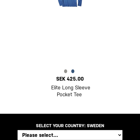
SEK 425.00
Elite Long Sleeve
Pocket Tee
SELECT YOUR COUNTRY:
SWEDEN