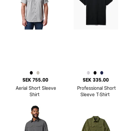
SEK 755.00
SEK 335.00
Aerial Short Sleeve
Professional Short
Shirt
Sleeve T-Shirt