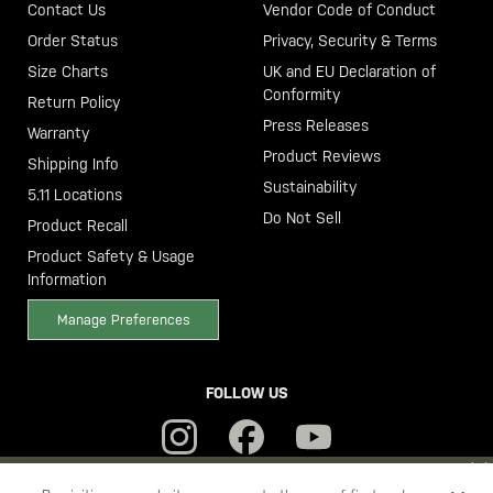
Contact Us
Vendor Code of Conduct
Order Status
Privacy, Security & Terms
Size Charts
UK and EU Declaration of
Conformity
Return Policy
Press Releases
Warranty
Product Reviews
Shipping Info
Sustainability
5.11 Locations
Do Not Sell
Product Recall
Product Safety & Usage
Information
Manage Preferences
FOLLOW US
YOU ARE SHOPPING ON OUR
SWEDEN
SITE. WOULD YOU LIKE