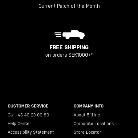
Current Patch of the Month
FREE SHIPPING
on orders SEK1000+*
CUSTOMER SERVICE
COMPANY INFO
Call +46 40 23 00 80
About 5.11 Inc.
Help Center
Corporate Locations
Accessibility Statement
Store Locator