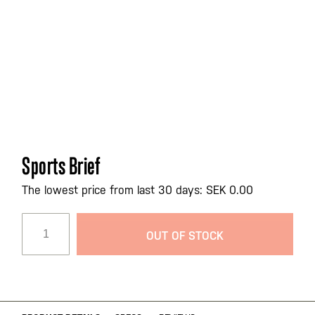
Skip
Sports Brief
to
the
The lowest price from last 30 days: SEK 0.00
beginning
of
OUT OF STOCK
the
images
gallery