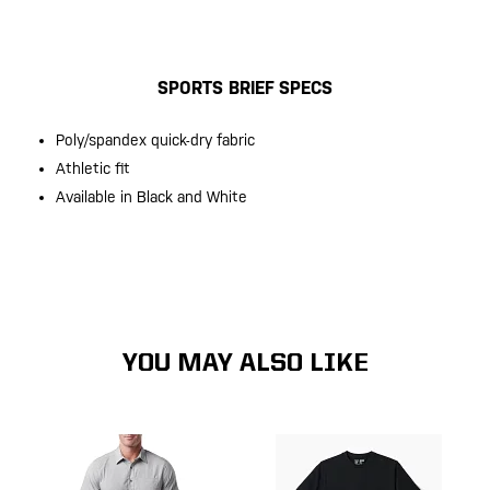
SPORTS BRIEF SPECS
Poly/spandex quick-dry fabric
Athletic fit
Available in Black and White
YOU MAY ALSO LIKE