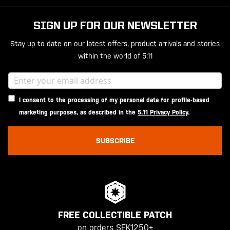
SIGN UP FOR OUR NEWSLETTER
Stay up to date on our latest offers, product arrivals and stories
within the world of 5.11
I consent to the processing of my personal data for profile-based
marketing purposes, as described in the
5.11 Privacy Policy
.
SUBSCRIBE
FREE COLLECTIBLE PATCH
on orders SEK1250+