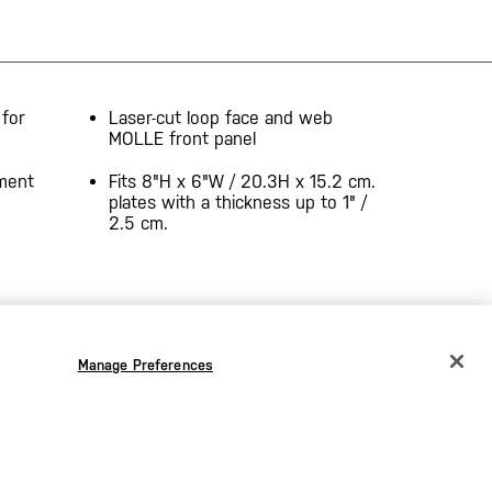
 for
Laser-cut loop face and web
MOLLE front panel
hment
Fits 8"H x 6"W / 20.3H x 15.2 cm.
plates with a thickness up to 1" /
2.5 cm.
Manage Preferences
CHANGE COUNTRY
EUROPE
Austria
€
Belgium
€