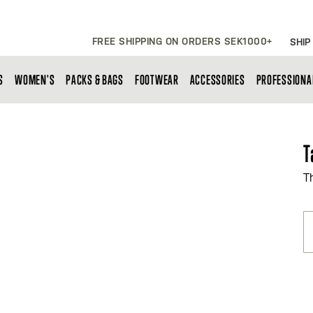
FREE SHIPPING ON ORDERS SEK1000+
SHIP
S
WOMEN'S
PACKS & BAGS
FOOTWEAR
ACCESSORIES
PROFESSIONA
T
T