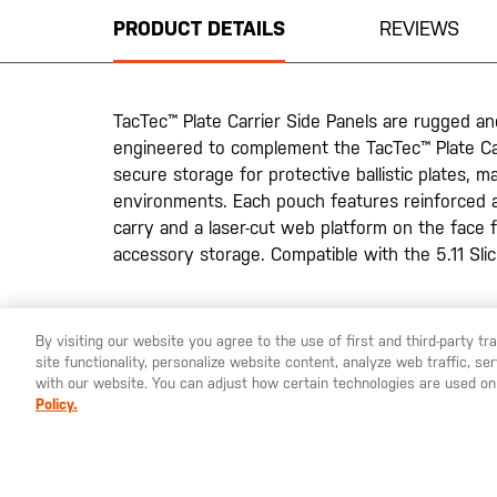
beginning
PRODUCT DETAILS
REVIEWS
of
the
images
gallery
TacTec™ Plate Carrier Side Panels are rugged a
engineered to complement the TacTec™ Plate Ca
secure storage for protective ballistic plates, ma
environments. Each pouch features reinforced a
carry and a laser-cut web platform on the face f
accessory storage. Compatible with the 5.11 Sl
20200525
By visiting our website you agree to the use of first and third-party t
site functionality, personalize website content, analyze web traffic, 
YOU ARE SHOPPING ON OUR
SWEDEN
SITE. WOULD YO
with our website. You can adjust how certain technologies are used on
Policy.