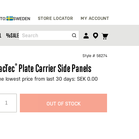
Skip
STORE LOCATOR
MY ACCOUNT
 TO:
SWEDEN
to
Content
TOGGLE
L
%SALE%
Search
CART
MENU
Style #
56274
acTec
®
Plate Carrier Side Panels
he lowest price from last 30 days: SEK 0.00
OUT OF STOCK