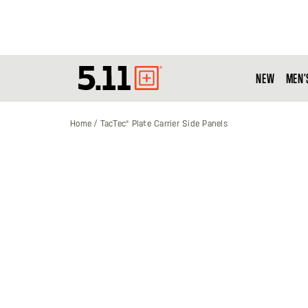
NEW
MEN'
Tactical
Gear
Home
TacTec® Plate Carrier Side Panels
Skip
to
the
end
of
the
images
gallery