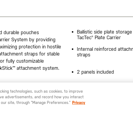
Ballistic side plate storage
nd durable pouches
TacTec® Plate Carrier
rrier System by providing
ximizing protection in hostile
Internal reinforced attac
ttachment straps for stable
straps
or fully customizable
ickStick™ attachment system.
2 panels included
20200525
racking technologies, such as cookies, to improve
serve advertisements, and record how you interact
U LIKE TO SHIP TO ANOTHER COUNTRY?
STAY ON
SWEDEN
 our site, through “Manage Preferences.”
Privacy