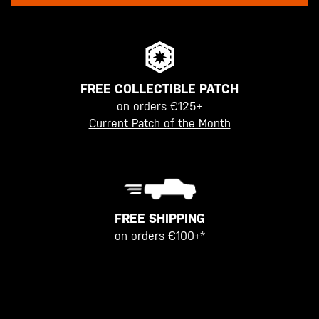
FREE COLLECTIBLE PATCH
on orders €125+
Current Patch of the Month
FREE SHIPPING
on orders €100+*