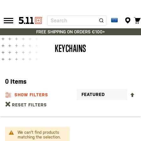
Search
Tactical
Gear
FREE SHIPPING ON ORDERS €100+
KEYCHAINS
0
Items
S
SHOW FILTERS
D
RESET FILTERS
D
We can't find products
matching the selection.