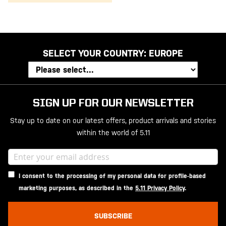
SELECT YOUR COUNTRY:
EUROPE
SIGN UP FOR OUR NEWSLETTER
Stay up to date on our latest offers, product arrivals and stories
within the world of 5.11
I consent to the processing of my personal data for profile-based
marketing purposes, as described in the
5.11 Privacy Policy
.
SUBSCRIBE