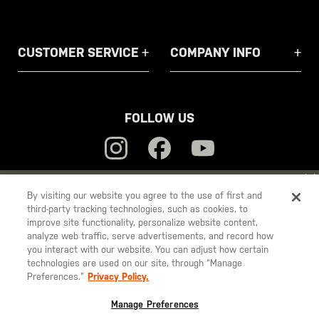
CUSTOMER SERVICE
COMPANY INFO
FOLLOW US
YOU ARE SHOPPING ON OUR
EUROPE
SITE. WOULD YOU LIKE
By visiting our website you agree to the use of first and
third-party tracking technologies, such as cookies, to
TO SHIP TO ANOTHER COUNTRY?
5.11
improve site functionality, personalize website content,
STAY ON
EUROPE
analyze web traffic, serve advertisements, and record how
Tactical
you interact with our website. You can adjust how certain
CHANGE COUNTRY
technologies are used on our site, through “Manage
Preferences.”
Privacy Policy.
© 2026 5.11, Inc. All rights reserved.
EUROPE
Manage Preferences
Austria
€