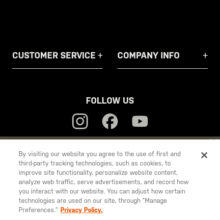
CUSTOMER SERVICE
COMPANY INFO
FOLLOW US
YOU ARE SHOPPING ON OUR
EUROPE
SITE. WOULD YOU LIKE
By visiting our website you agree to the use of first and
third-party tracking technologies, such as cookies, to
TO SHIP TO ANOTHER COUNTRY?
5.11
improve site functionality, personalize website content,
STAY ON
EUROPE
Tactical
analyze web traffic, serve advertisements, and record how
you interact with our website. You can adjust how certain
CHANGE COUNTRY
technologies are used on our site, through “Manage
Preferences.”
Privacy Policy.
© 2026 5.11, Inc. All rights reserved.
EUROPE