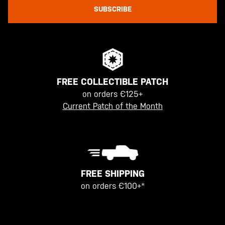
SUBSCRIBE
FREE COLLECTIBLE PATCH
on orders €125+
Current Patch of the Month
FREE SHIPPING
on orders €100+*