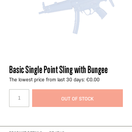
Skip
Basic Single Point Sling with Bungee
to
the
The lowest price from last 30 days: €0.00
beginning
of
OUT OF STOCK
the
images
gallery