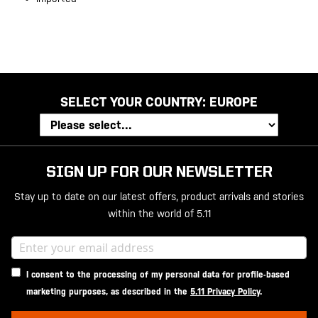
SELECT YOUR COUNTRY:
EUROPE
SIGN UP FOR OUR NEWSLETTER
Stay up to date on our latest offers, product arrivals and stories
within the world of 5.11
I consent to the processing of my personal data for profile-based
marketing purposes, as described in the
5.11 Privacy Policy
.