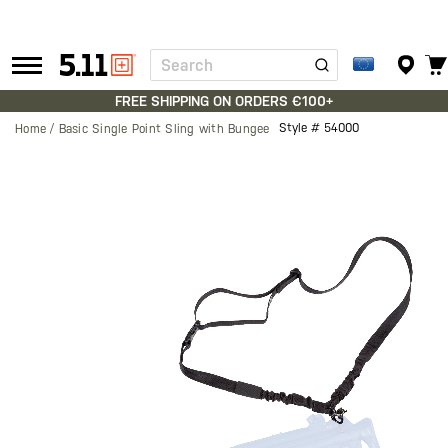
Search
Tactical
Gear
FREE SHIPPING ON ORDERS €100+
Style #
54000
Home
Basic Single Point Sling with Bungee
Skip
to
the
end
of
the
images
gallery