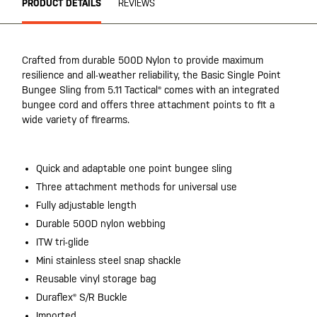
PRODUCT DETAILS
REVIEWS
Crafted from durable 500D Nylon to provide maximum
resilience and all-weather reliability, the Basic Single Point
Bungee Sling from 5.11 Tactical® comes with an integrated
bungee cord and offers three attachment points to fit a
wide variety of firearms.
Quick and adaptable one point bungee sling
Three attachment methods for universal use
Fully adjustable length
Durable 500D nylon webbing
ITW tri-glide
Mini stainless steel snap shackle
Reusable vinyl storage bag
Duraflex® S/R Buckle
Imported