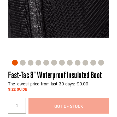
Skip
Fast-Tac 8" Waterproof Insulated Boot
to
the
The lowest price from last 30 days: €0.00
beginning
SIZE GUIDE
of
the
OUT OF STOCK
images
gallery