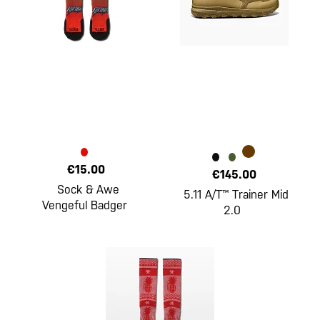
€15.00
€145.00
Sock & Awe
5.11 A/T™ Trainer Mid
Vengeful Badger
2.0