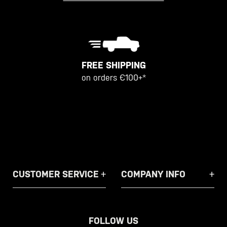
FREE SHIPPING
on orders €100+*
CUSTOMER SERVICE
COMPANY INFO
FOLLOW US