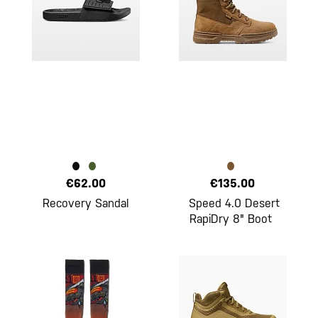
€62.00
€135.00
Recovery Sandal
Speed 4.0 Desert
RapiDry 8" Boot