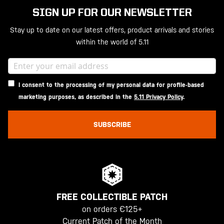
SIGN UP FOR OUR NEWSLETTER
Stay up to date on our latest offers, product arrivals and stories
within the world of 5.11
I consent to the processing of my personal data for profile-based
marketing purposes, as described in the
5.11 Privacy Policy
.
SUBSCRIBE
FREE COLLECTIBLE PATCH
on orders €125+
Current Patch of the Month