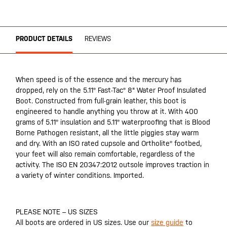
PRODUCT DETAILS
REVIEWS
When speed is of the essence and the mercury has
dropped, rely on the 5.11® Fast-Tac® 8" Water Proof Insulated
Boot. Constructed from full-grain leather, this boot is
engineered to handle anything you throw at it. With 400
grams of 5.11® insulation and 5.11® waterproofing that is Blood
Borne Pathogen resistant, all the little piggies stay warm
and dry. With an ISO rated cupsole and Ortholite® footbed,
your feet will also remain comfortable, regardless of the
activity. The ISO EN 20347:2012 outsole improves traction in
a variety of winter conditions. Imported.
PLEASE NOTE – US SIZES
All boots are ordered in US sizes. Use our
size guide
to