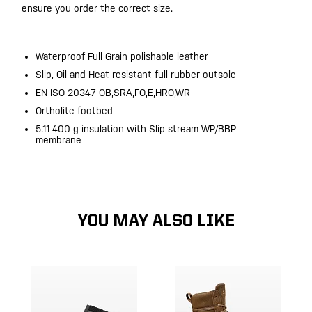
ensure you order the correct size.
Waterproof Full Grain polishable leather
Slip, Oil and Heat resistant full rubber outsole
EN ISO 20347 OB,SRA,FO,E,HRO,WR
Ortholite footbed
5.11 400 g insulation with Slip stream WP/BBP
membrane
YOU MAY ALSO LIKE