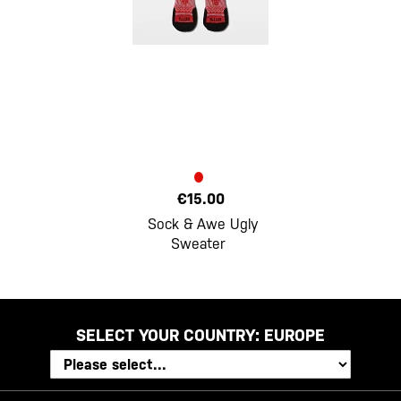
€15.00
Sock & Awe Ugly
Sweater
SELECT YOUR COUNTRY:
EUROPE