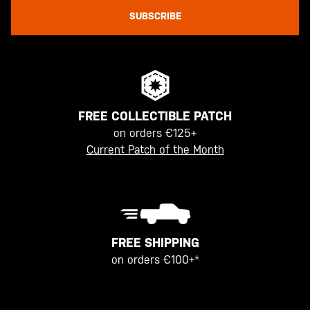
SUBSCRIBE
FREE COLLECTIBLE PATCH
on orders €125+
Current Patch of the Month
FREE SHIPPING
on orders €100+*