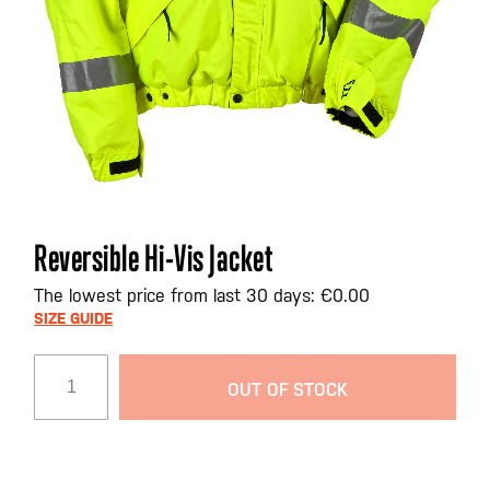
Skip
Reversible Hi-Vis Jacket
to
the
The lowest price from last 30 days: €0.00
beginning
SIZE GUIDE
of
the
OUT OF STOCK
images
gallery