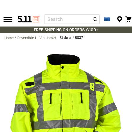
Search
Tactical
Gear
FREE SHIPPING ON ORDERS €100+
Style #
48037
Home
Reversible Hi-Vis Jacket
Skip
to
the
end
of
the
images
gallery