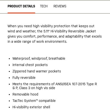
PRODUCT DETAILS
TECH
REVIEWS
When you need high visibility protection that keeps out
wind and weather, the 5.11® Hi-Visibility Reversible Jacket
gives you comfort, performance, and adaptability that excels
in a wide range of work environments.
Waterproof, windproof, breathable
Internal chest pockets
Zippered hand warmer pockets
Fully reversible
Meets the requirements of ANSI/ISEA 107-2015 Type R
& P, Class 3 on high vis side
Removable hood
TacTec System™ compatible
Hi-visibility exterior shell