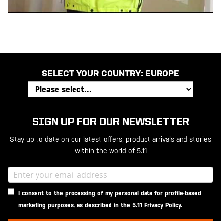
SELECT YOUR COUNTRY:
EUROPE
SIGN UP FOR OUR NEWSLETTER
Stay up to date on our latest offers, product arrivals and stories
within the world of 5.11
I consent to the processing of my personal data for profile-based
marketing purposes, as described in the
5.11 Privacy Policy
.