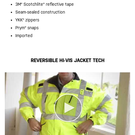
3M® Scotchlite® reflective tape
Seam-sealed construction
YKK® zippers
Prym® snaps
Imported
REVERSIBLE HI-VIS JACKET TECH