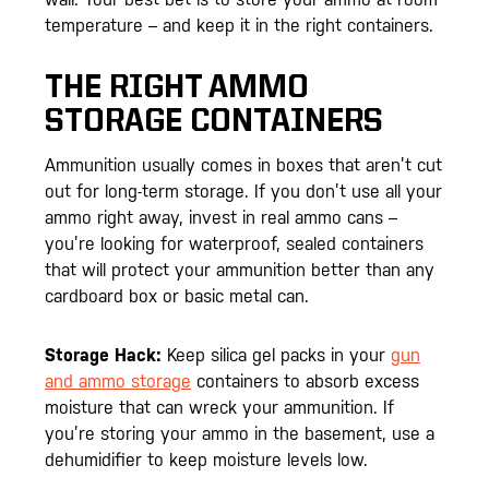
temperature – and keep it in the right containers.
THE RIGHT AMMO
STORAGE CONTAINERS
Ammunition usually comes in boxes that aren’t cut
out for long-term storage. If you don’t use all your
ammo right away, invest in real ammo cans –
you’re looking for waterproof, sealed containers
that will protect your ammunition better than any
cardboard box or basic metal can.
Storage Hack:
Keep silica gel packs in your
gun
and ammo storage
containers to absorb excess
moisture that can wreck your ammunition. If
you’re storing your ammo in the basement, use a
dehumidifier to keep moisture levels low.