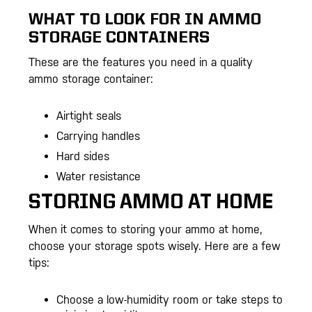
WHAT TO LOOK FOR IN AMMO
STORAGE CONTAINERS
These are the features you need in a quality
ammo storage container:
Airtight seals
Carrying handles
Hard sides
Water resistance
STORING AMMO AT HOME
When it comes to storing your ammo at home,
choose your storage spots wisely. Here are a few
tips:
Choose a low-humidity room or take steps to