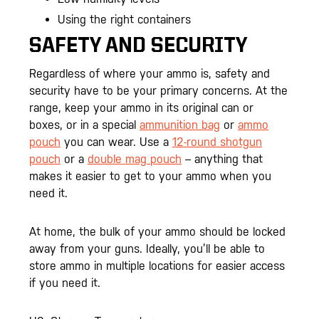
Using the right containers
SAFETY AND SECURITY
Regardless of where your ammo is, safety and
security have to be your primary concerns. At the
range, keep your ammo in its original can or
boxes, or in a special
ammunition bag
or
ammo
pouch
you can wear. Use a
12-round shotgun
pouch
or a
double mag pouch
– anything that
makes it easier to get to your ammo when you
need it.
At home, the bulk of your ammo should be locked
away from your guns. Ideally, you’ll be able to
store ammo in multiple locations for easier access
if you need it.