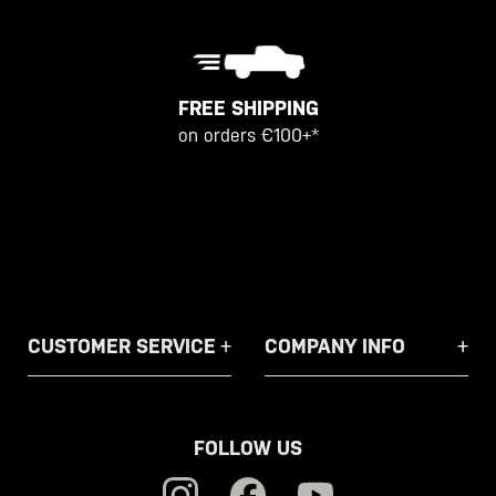
FREE SHIPPING
on orders €100+*
CUSTOMER SERVICE
COMPANY INFO
FOLLOW US