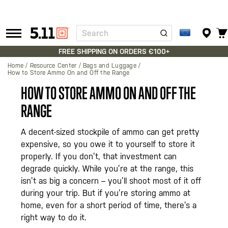
Search
Tactical
Gear
FREE SHIPPING ON ORDERS €100+
Home
Resource Center
Bags and Luggage
How to Store Ammo On and Off the Range
HOW TO STORE AMMO ON AND OFF THE
RANGE
A decent-sized stockpile of ammo can get pretty
expensive, so you owe it to yourself to store it
properly. If you don’t, that investment can
degrade quickly. While you’re at the range, this
isn’t as big a concern – you’ll shoot most of it off
during your trip. But if you’re storing ammo at
home, even for a short period of time, there’s a
right way to do it.