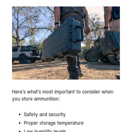
Here’s what’s most important to consider when
you store ammunition:
Safety and security
Proper storage temperature
Low humidity levels