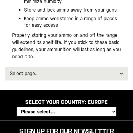
minimize humidity
Store and lock ammo away from your guns
Keep ammo well-stored in a range of places
for easy access
Properly storing your ammo on and off the range
will extend its shelf life. If you stick to these basic
guidelines, your ammunition will last as long as you
need it to.
Select
page
SELECT YOUR COUNTRY:
EUROPE
SIGN UP FOR OUR NEWSLETTER