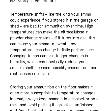
H2: Storage Temperature
Temperature shifts – like the kind your ammo
could experience if you stored it in the garage or
shed – are bad for ammunition over time. High
temperatures can make the nitrocellulose in
powder change states – if it turns into gas, this
can cause your ammo to sweat. Low
temperatures can change ballistic performance.
Changing temps can also trigger changes in
humidity, which can drastically reduce your
ammo’s shelf life since humidity causes rust, and
rust causes corrosion.
Storing your ammunition on the floor makes it
even more susceptible to temperature changes.
Instead, always keep ammo it in a cabinet or on a
rack, and avoid putting it against an unfinished
wall. Your best bet is to store your ammo at room