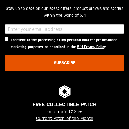
Stay up to date on our latest offers, product arrivals and stories
within the world of 5.11
I consent to the processing of my personal data for profile-based
marketing purposes, as described in the
5.11 Privacy Policy
.
SUBSCRIBE
FREE COLLECTIBLE PATCH
on orders €125+
Current Patch of the Month