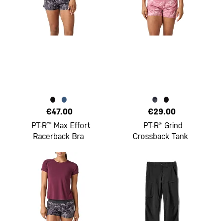
€47.00
€29.00
PT-R™ Max Effort
PT-R® Grind
Racerback Bra
Crossback Tank