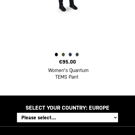
€95.00
Women's Quantum
TEMS Pant
SELECT YOUR COUNTRY:
EUROPE