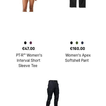
€47.00
€160.00
PT-R™ Women's
Women's Apex
Interval Short
Softshell Pant
Sleeve Tee