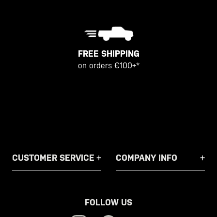
FREE SHIPPING
on orders €100+*
CUSTOMER SERVICE
COMPANY INFO
FOLLOW US