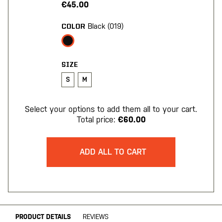
€45.00
Black (019)
COLOR
SIZE
S
M
Select your options to add them all to your cart.
Total price:
€60.00
ADD ALL TO CART
PRODUCT DETAILS
REVIEWS