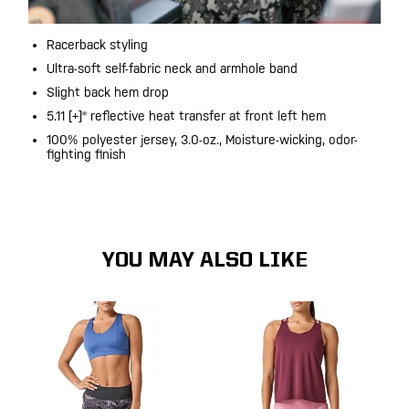
Racerback styling
Ultra-soft self-fabric neck and armhole band
Slight back hem drop
5.11 [+]® reflective heat transfer at front left hem
100% polyester jersey, 3.0-oz., Moisture-wicking, odor-
fighting finish
YOU MAY ALSO LIKE