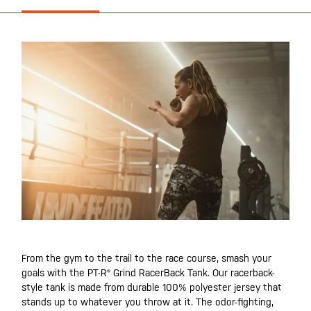
From the gym to the trail to the race course, smash your
goals with the PT-R® Grind RacerBack Tank. Our racerback-
style tank is made from durable 100% polyester jersey that
stands up to whatever you throw at it. The odor-fighting,