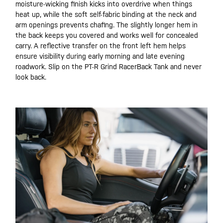
moisture-wicking finish kicks into overdrive when things
heat up, while the soft self-fabric binding at the neck and
arm openings prevents chafing. The slightly longer hem in
the back keeps you covered and works well for concealed
carry. A reflective transfer on the front left hem helps
ensure visibility during early morning and late evening
roadwork. Slip on the PT-R Grind RacerBack Tank and never
look back.