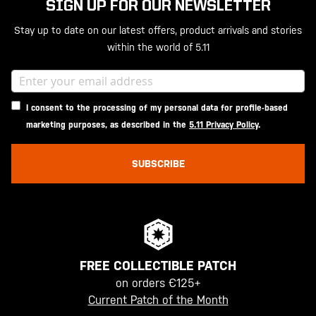
SIGN UP FOR OUR NEWSLETTER
Stay up to date on our latest offers, product arrivals and stories
within the world of 5.11
I consent to the processing of my personal data for profile-based
marketing purposes, as described in the
5.11 Privacy Policy
.
SUBSCRIBE
FREE COLLECTIBLE PATCH
on orders €125+
Current Patch of the Month