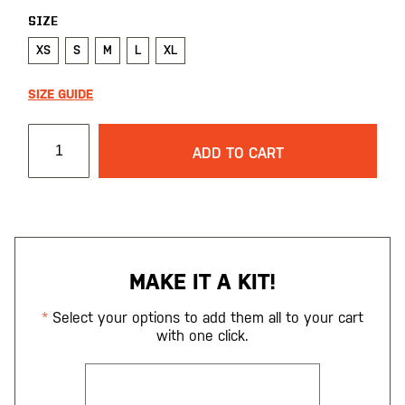
SIZE
XS
S
M
L
XL
SIZE GUIDE
ADD TO CART
MAKE IT A KIT!
Select your options to add them all to your cart
with one click.