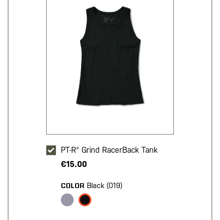
PT-R® Grind RacerBack Tank
€15.00
Black (019)
COLOR