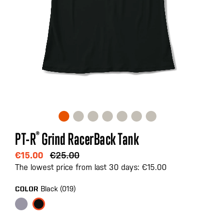
Skip
PT-R
®
Grind RacerBack Tank
to
the
€15.00
€25.00
beginning
The lowest price from last 30 days: €15.00
of
the
Black (019)
COLOR
images
gallery