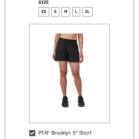
SIZE
XS
S
M
L
XL
PT-R® Brooklyn 5" Short