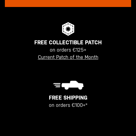
FREE COLLECTIBLE PATCH
on orders €125+
Current Patch of the Month
FREE SHIPPING
on orders €100+*