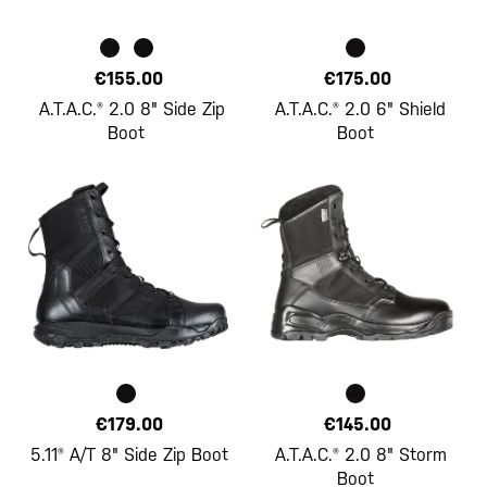
€155.00
€175.00
A.T.A.C.® 2.0 8" Side Zip
A.T.A.C.® 2.0 6" Shield
Boot
Boot
€179.00
€145.00
5.11® A/T 8" Side Zip Boot
A.T.A.C.® 2.0 8" Storm
Boot