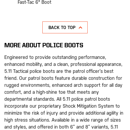
Fast-Tac 6" Boot
BACK TO TOP
MORE ABOUT POLICE BOOTS
Engineered to provide outstanding performance,
enhanced mobility, and a clean, professional appearance,
5.11 Tactical police boots are the patrol officer’s best
friend. Our patrol boots feature durable construction for
rugged environments, enhanced arch support for all day
comfort, and a high-shine toe that meets any
departmental standards. All 5.11 police patrol boots
incorporate our proprietary Shock Mitigation System to
minimize the risk of injury and provide additional agility in
high stress situations. Available in a wide range of sizes
and styles, and offered in both 6” and 8” variants, 5.11