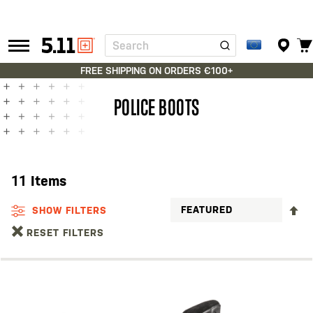
Search
Tactical
Gear
FREE SHIPPING ON ORDERS €100+
POLICE BOOTS
11
Items
S
SHOW FILTERS
D
RESET FILTERS
D