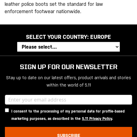
leather police boots set the standard for law
enforcement footwear nationwide.
SELECT YOUR COUNTRY:
EUROPE
SIGN UP FOR OUR NEWSLETTER
Stay up to date on our latest offers, product arrivals and stories
within the world of 5.11
I consent to the processing of my personal data for profile-based
marketing purposes, as described in the
5.11 Privacy Policy
.
SUBSCRIBE