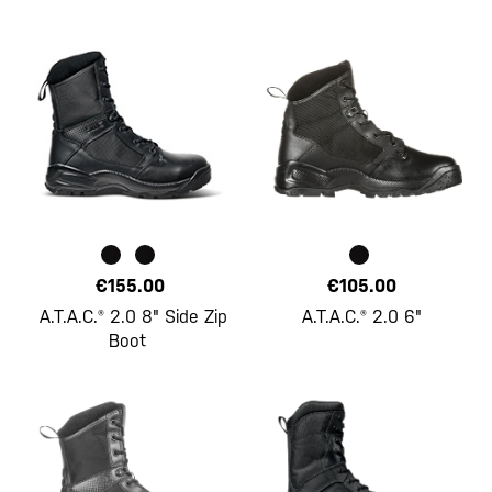
€155.00
€105.00
A.T.A.C.® 2.0 8" Side Zip
A.T.A.C.® 2.0 6"
Boot