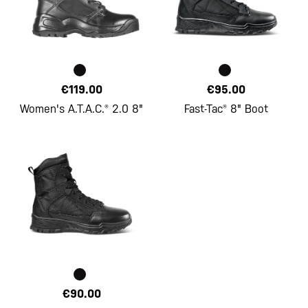
€119.00
€95.00
Women's A.T.A.C.® 2.0 8"
Fast-Tac® 8" Boot
€90.00