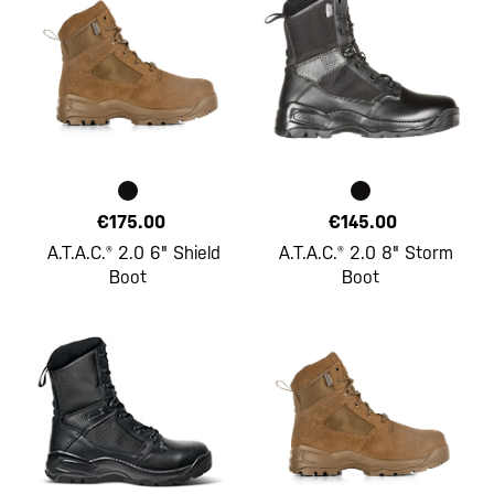
€175.00
€145.00
A.T.A.C.® 2.0 6" Shield
A.T.A.C.® 2.0 8" Storm
Boot
Boot