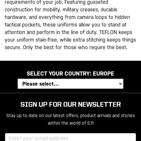
requirements of your job. Featuring gusseted
construction for mobility, military creases, durable
hardware, and everything from camera loops to hidden
tactical pockets, these uniforms allow you to stand at
attention and perform in the line of duty. TEFLON keeps
your uniform stain-free, while extra stitching keeps things
secure. Only the best for those who require the best.
SELECT YOUR COUNTRY:
EUROPE
SIGN UP FOR OUR NEWSLETTER
Stay up to date on our latest offers, product arrivals and stories
within the world of 5.11