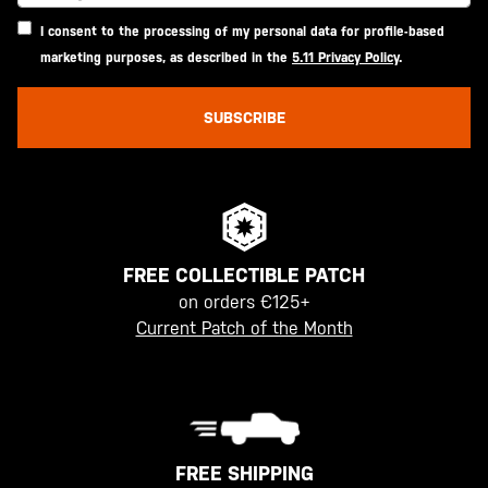
I consent to the processing of my personal data for profile-based
marketing purposes, as described in the
5.11 Privacy Policy
.
SUBSCRIBE
FREE COLLECTIBLE PATCH
on orders €125+
Current Patch of the Month
FREE SHIPPING