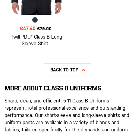
€47.40
€79.00
Twill PDU® Class B Long
Sleeve Shirt
BACK TO TOP
MORE ABOUT CLASS B UNIFORMS
Sharp, clean, and efficient, 5.11 Class B Uniforms
represent total professional excellence and outstanding
performance. Our short-sleeve and long-sleeve shirts and
uniform pants are available in a variety of blends and
fabrics, tailored specifically for the demands and uniform