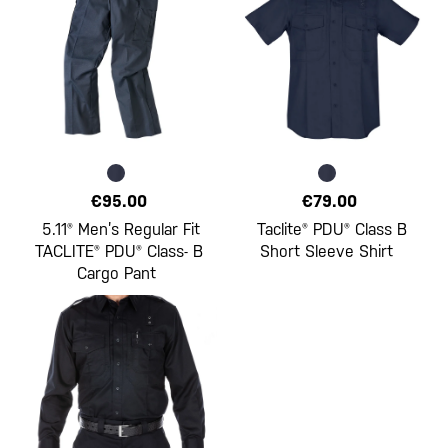
€95.00
€79.00
5.11® Men’s Regular Fit
Taclite® PDU® Class B
TACLITE® PDU® Class- B
Short Sleeve Shirt
Cargo Pant