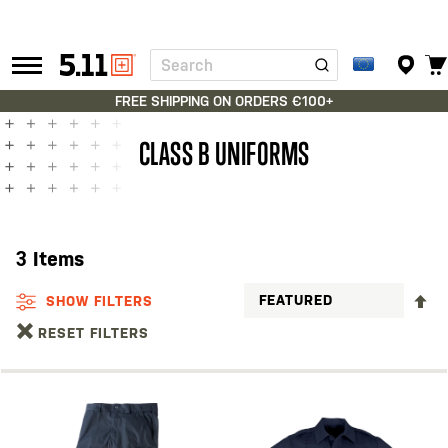
Search
Tactical
Gear
FREE SHIPPING ON ORDERS €100+
CLASS B UNIFORMS
3
Items
S
SHOW FILTERS
D
RESET FILTERS
D