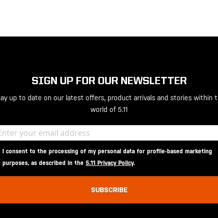
SIGN UP FOR OUR NEWSLETTER
ay up to date on our latest offers, product arrivals and stories within 
world of 5.11
I consent to the processing of my personal data for profile-based marketing
purposes, as described in the
5.11 Privacy Policy
.
SUBSCRIBE