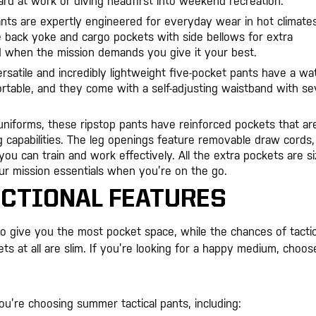
rd at work or diving headfirst into weekend recreation.
ants are expertly engineered for everyday wear in hot climates
e back yoke and cargo pockets with side bellows for extra
d when the mission demands you give it your best.
versatile and incredibly lightweight five-pocket pants have a wa
ortable, and they come with a self-adjusting waistband with s
 uniforms, these ripstop pants have reinforced pockets that ar
g capabilities. The leg openings feature removable draw cords,
ou can train and work effectively. All the extra pockets are s
your mission essentials when you’re on the go.
NCTIONAL FEATURES
o give you the most pocket space, while the chances of tactic
ts at all are slim. If you’re looking for a happy medium, choos
u’re choosing summer tactical pants, including: