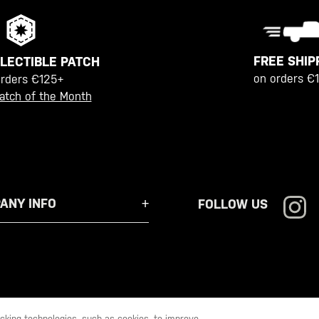
FREE SHIP
LECTIBLE PATCH
on orders €
orders €125+
atch of the Month
ANY INFO
FOLLOW US
racking technologies, such as cookies, to improve