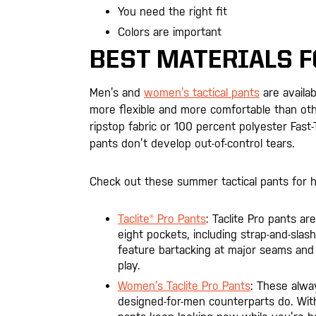
You need the right fit
Colors are important
BEST MATERIALS F
Men’s and
women’s tactical pants
are availab
more flexible and more comfortable than othe
ripstop fabric or 100 percent polyester Fas
pants don’t develop out-of-control tears.
Check out these summer tactical pants for 
Taclite® Pro Pants
: Taclite Pro pants a
eight pockets, including strap-and-sla
feature bartacking at major seams and
play.
Women’s Taclite Pro Pants
: These alwa
designed-for-men counterparts do. With