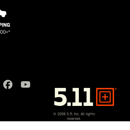
PING
100+*
5.11
Tactical
© 2026 5.11, Inc. All rights
reserved.