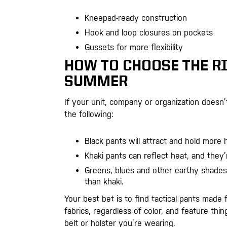
Kneepad-ready construction
Hook and loop closures on pockets
Gussets for more flexibility
HOW TO CHOOSE THE RI
SUMMER
If your unit, company or organization doesn
the following:
Black pants will attract and hold more 
Khaki pants can reflect heat, and they’
Greens, blues and other earthy shades
than khaki.
Your best bet is to find tactical pants made
fabrics, regardless of color, and feature thi
belt or holster you’re wearing.