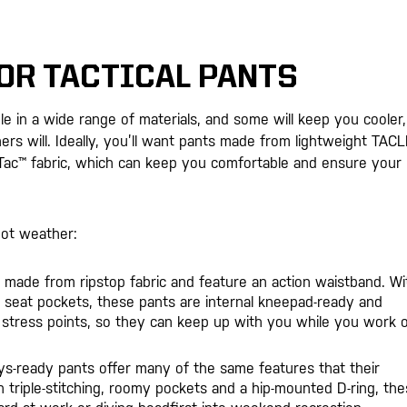
OR TACTICAL PANTS
le in a wide range of materials, and some will keep you cooler,
rs will. Ideally, you’ll want pants made from lightweight TACL
t-Tac™ fabric, which can keep you comfortable and ensure your
hot weather:
re made from ripstop fabric and feature an action waistband. Wi
sh seat pockets, these pants are internal kneepad-ready and
 stress points, so they can keep up with you while you work 
ys-ready pants offer many of the same features that their
 triple-stitching, roomy pockets and a hip-mounted D-ring, th