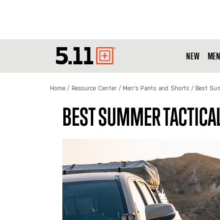
NEW
MEN
Tactical
Gear
Home
Resource Center
Men's Pants and Shorts
Best Sum
BEST SUMMER TACTICAL