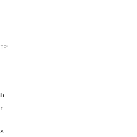
ITE®
th
or
ese