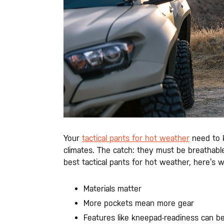
Your
tactical pants for hot weather
need to k
climates. The catch: they must be breathabl
best tactical pants for hot weather, here’s 
Materials matter
More pockets mean more gear
Features like kneepad-readiness can be