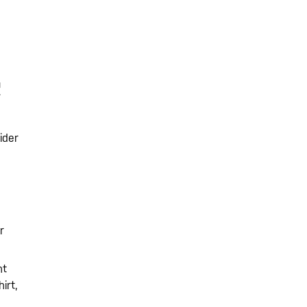
R
ider
r
ht
irt,