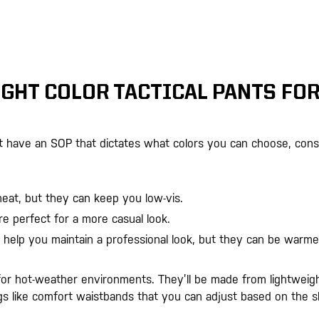
GHT COLOR TACTICAL PANTS FO
’t have an SOP that dictates what colors you can choose, cons
heat, but they can keep you low-vis.
re perfect for a more casual look.
 help you maintain a professional look, but they can be warme
 for hot-weather environments. They’ll be made from lightweig
ngs like comfort waistbands that you can adjust based on the sh