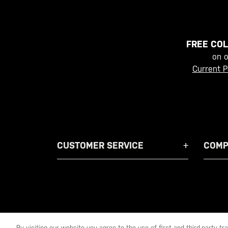
FREE COL
on 
Current P
CUSTOMER SERVICE
COMP
By visiting our website you agree to the use of first and third-party t