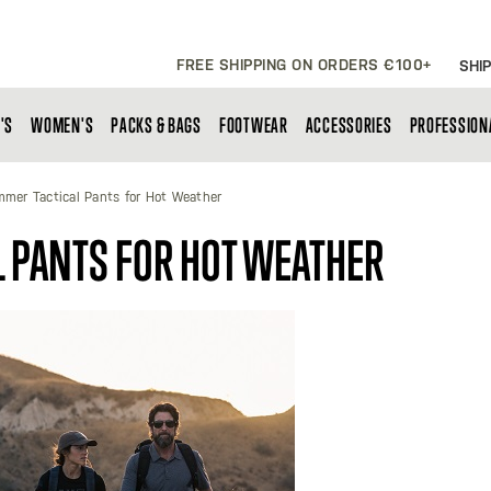
FREE SHIPPING ON ORDERS €100+
SHIP
'S
WOMEN'S
PACKS & BAGS
FOOTWEAR
ACCESSORIES
PROFESSION
mer Tactical Pants for Hot Weather
 PANTS FOR HOT WEATHER