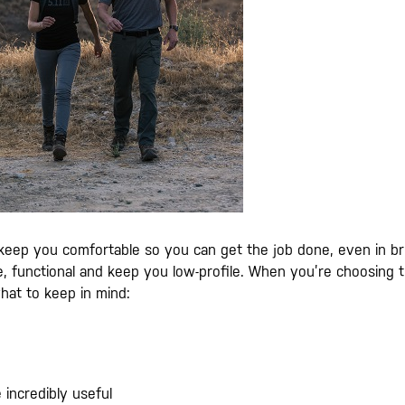
eep you comfortable so you can get the job done, even in br
e, functional and keep you low-profile. When you’re choosing 
what to keep in mind:
 incredibly useful