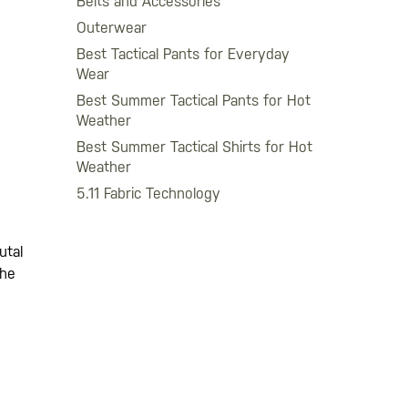
Belts and Accessories
Outerwear
Best Tactical Pants for Everyday
Wear
Best Summer Tactical Pants for Hot
Weather
Best Summer Tactical Shirts for Hot
Weather
5.11 Fabric Technology
utal
the