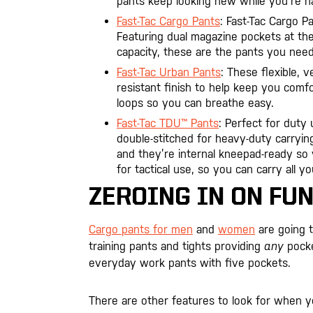
pants keep looking new while you’re ha
Fast-Tac Cargo Pants
: Fast-Tac Cargo P
Featuring dual magazine pockets at th
capacity, these are the pants you nee
Fast-Tac Urban Pants
: These flexible, 
resistant finish to help keep you comf
loops so you can breathe easy.
Fast-Tac TDU™ Pants
: Perfect for duty
double-stitched for heavy-duty carryin
and they’re internal kneepad-ready so y
for tactical use, so you can carry all 
ZEROING IN ON FU
Cargo pants for men
and
women
are going t
training pants and tights providing
any
pocke
everyday work pants with five pockets.
There are other features to look for when yo