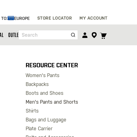
Skip
STORE LOCATOR
MY ACCOUNT
 TO:
EUROPE
to
Content
TOGGLE
AL
OUTLET
Search
CART
MENU
RESOURCE CENTER
Women's Pants
Backpacks
Boots and Shoes
Men's Pants and Shorts
Shirts
Bags and Luggage
Plate Carrier