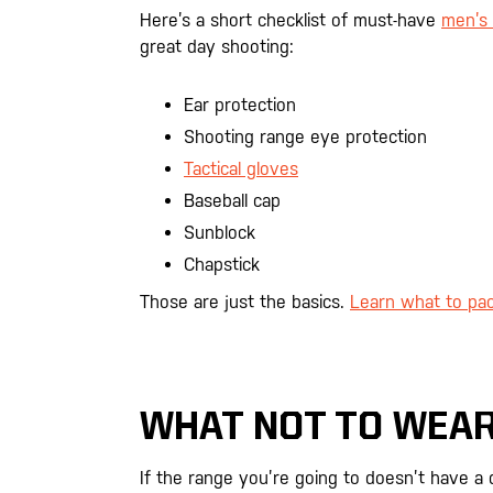
Here’s a short checklist of must-have
men’s 
great day shooting:
Ear protection
Shooting range eye protection
Tactical gloves
Baseball cap
Sunblock
Chapstick
Those are just the basics.
Learn what to pac
WHAT NOT TO WEAR
If the range you’re going to doesn’t have a