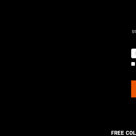
St
FREE COL