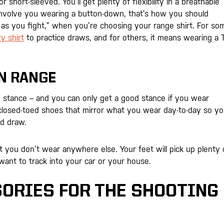
 short-sleeved. You’ll get plenty of flexibility in a breathable
s involve you wearing a button-down, that’s how you should
in as you fight,” when you’re choosing your range shirt. For so
y shirt
to practice draws, and for others, it means wearing a T
N RANGE
d stance – and you can only get a good stance if you wear
closed-toed shoes that mirror what you wear day-to-day so y
nd draw.
 you don’t wear anywhere else. Your feet will pick up plenty 
 want to track into your car or your house.
ORIES FOR THE SHOOTING