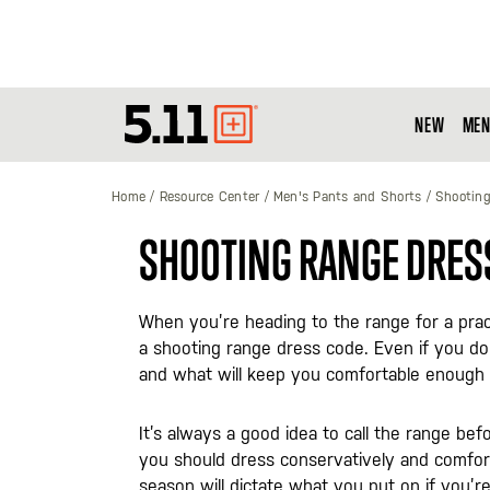
NEW
MEN
Tactical
Gear
Home
Resource Center
Men's Pants and Shorts
Shooting
SHOOTING RANGE DRES
When you’re heading to the range for a prac
a shooting range dress code. Even if you do
and what will keep you comfortable enough t
It’s always a good idea to call the range bef
you should dress conservatively and comfort
season will dictate what you put on if you’r