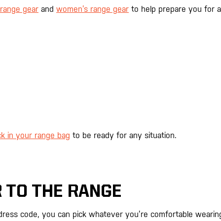
range gear
and
women’s range gear
to help prepare you for a
k in your range bag
to be ready for any situation.
 TO THE RANGE
 dress code, you can pick whatever you’re comfortable wearin