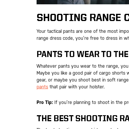
SHOOTING RANGE C
Your tactical pants are one of the most impo
range dress code, you’re free to dress in w
PANTS TO WEAR TO THE
Whatever pants you wear to the range, you 
Maybe you like a good pair of cargo shorts 
gear, or maybe you shoot best in soft range
pants
that pair with your holster.
Pro Tip:
If you’re planning to shoot in the pr
THE BEST SHOOTING R