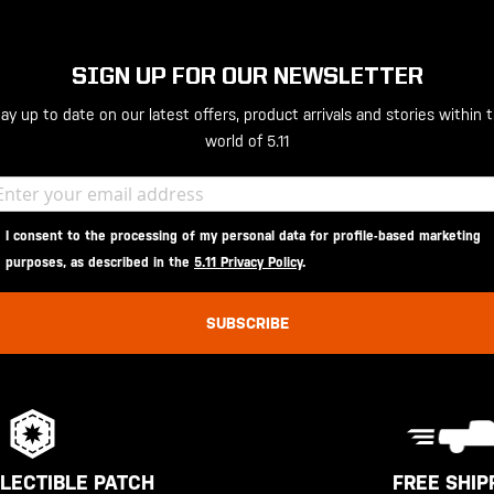
SIGN UP FOR OUR NEWSLETTER
ay up to date on our latest offers, product arrivals and stories within 
world of 5.11
I consent to the processing of my personal data for profile-based marketing
purposes, as described in the
5.11 Privacy Policy
.
SUBSCRIBE
FREE SHIP
LECTIBLE PATCH