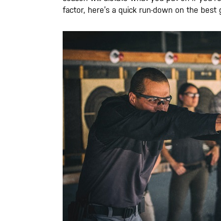
factor, here’s a quick run-down on the best