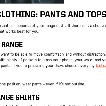
LOTHING: PANTS AND TOP
rtant components of your range outfit. If there isn’t a shooti
hat works best for you.
 RANGE
want to be able to move comfortably and without distraction.
with plenty of pockets to stash your phone, your wallet and y
 pants. If you’re practicing your draw, choose everyday
tactic
one position, wear pants – even if it’s hot outside.
ANGE SHIRTS