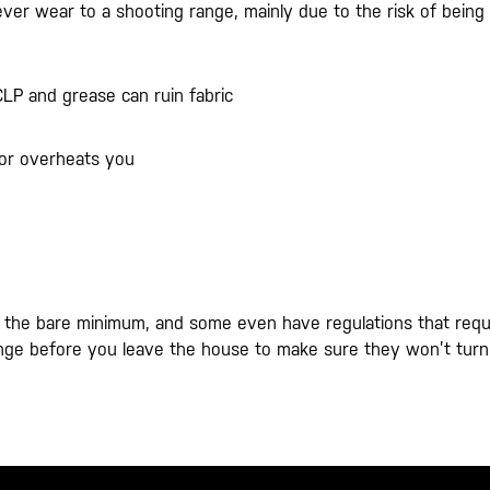
ever wear to a shooting range, mainly due to the risk of being 
CLP and grease can ruin fabric
or overheats you
r the bare minimum, and some even have regulations that requ
e range before you leave the house to make sure they won’t turn