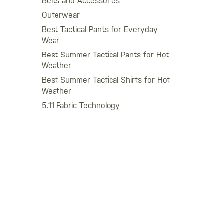
Belts and Accessories
Outerwear
Best Tactical Pants for Everyday
Wear
Best Summer Tactical Pants for Hot
Weather
Best Summer Tactical Shirts for Hot
Weather
5.11 Fabric Technology