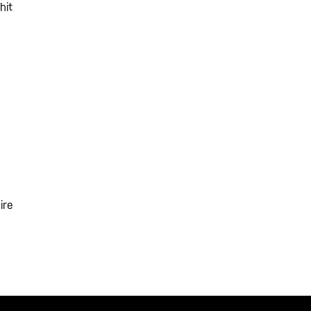
hit
ire