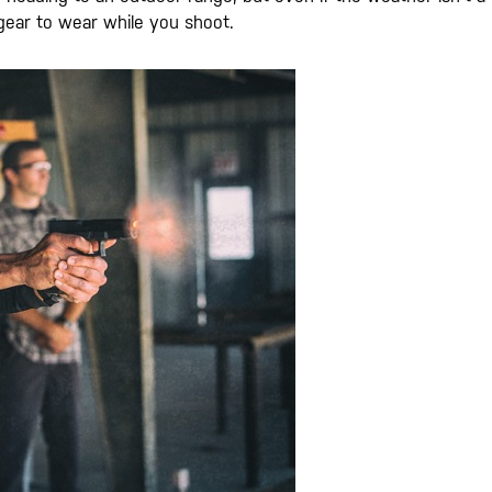
 gear to wear while you shoot.