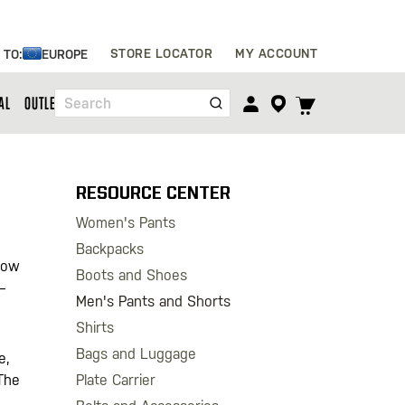
Skip
STORE LOCATOR
MY ACCOUNT
 TO:
EUROPE
to
Content
TOGGLE
AL
OUTLET
Search
CART
MENU
RESOURCE CENTER
Women's Pants
Backpacks
llow
Boots and Shoes
–
Men's Pants and Shorts
Shirts
Bags and Luggage
e,
Plate Carrier
The