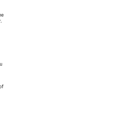
me
-
ou
of