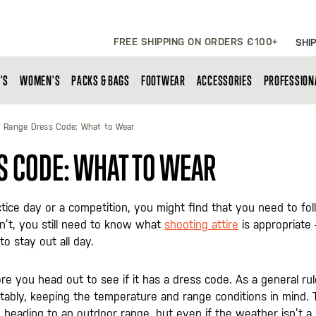
FREE SHIPPING ON ORDERS €100+
SHIP
'S
WOMEN'S
PACKS & BAGS
FOOTWEAR
ACCESSORIES
PROFESSION
 Range Dress Code: What to Wear
S CODE: WHAT TO WEAR
tice day or a competition, you might find that you need to fo
n’t, you still need to know what
shooting attire
is appropriate 
o stay out all day.
ore you head out to see if it has a dress code. As a general rul
ably, keeping the temperature and range conditions in mind. 
e heading to an outdoor range, but even if the weather isn’t a