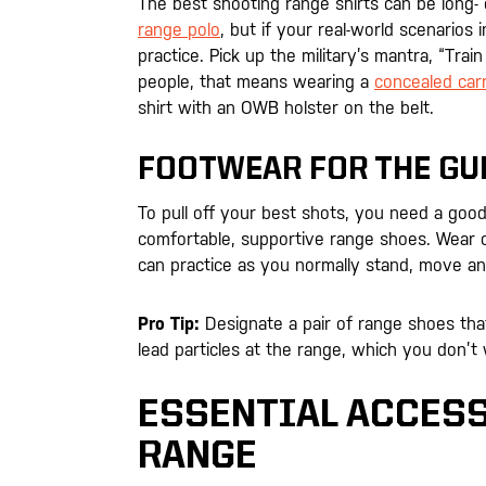
The best shooting range shirts can be long- or
range polo
, but if your real-world scenario
practice. Pick up the military’s mantra, “Tra
people, that means wearing a
concealed carr
shirt with an OWB holster on the belt.
FOOTWEAR FOR THE GU
To pull off your best shots, you need a goo
comfortable, supportive range shoes. Wear 
can practice as you normally stand, move a
Pro Tip:
Designate a pair of range shoes that
lead particles at the range, which you don’t
ESSENTIAL ACCESS
RANGE