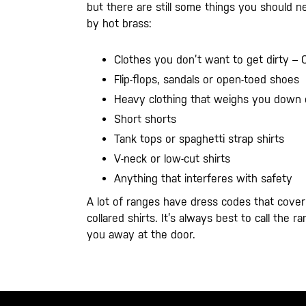
but there are still some things you should n
by hot brass:
Clothes you don’t want to get dirty – 
Flip-flops, sandals or open-toed shoes
Heavy clothing that weighs you down 
Short shorts
Tank tops or spaghetti strap shirts
V-neck or low-cut shirts
Anything that interferes with safety
A lot of ranges have dress codes that cove
collared shirts. It’s always best to call th
you away at the door.