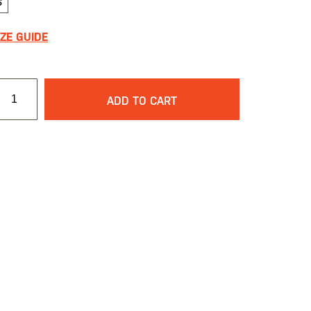
S
IZE GUIDE
ADD TO CART