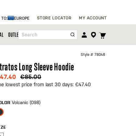
Skip
STORE LOCATOR
MY ACCOUNT
 TO:
EUROPE
to
Content
TOGGLE
AL
OUTLET
Search
CART
MENU
Style #
78048
tratos Long Sleeve Hoodie
47.40
€85.00
he lowest price from last 30 days: €47.40
Volcanic (098)
OLOR
IZE