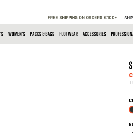
FREE SHIPPING ON ORDERS €100+
SHIP
'S
WOMEN'S
PACKS & BAGS
FOOTWEAR
ACCESSORIES
PROFESSION
S
€
T
C
S