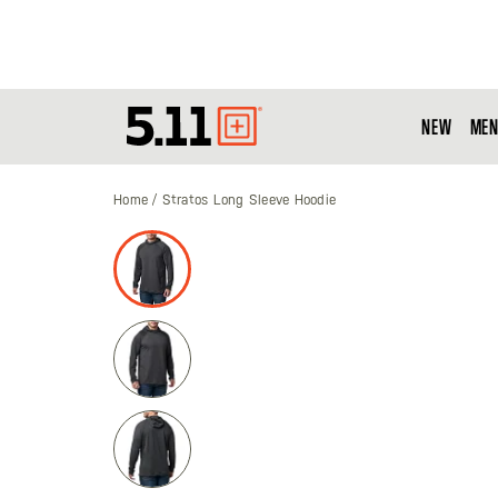
NEW
MEN
Tactical
Gear
Home
Stratos Long Sleeve Hoodie
Skip
to
the
end
of
the
images
gallery