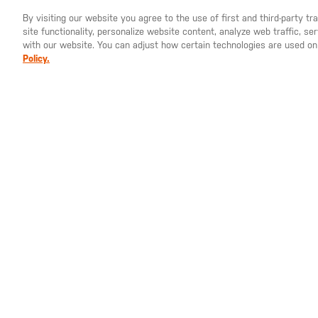
By visiting our website you agree to the use of first and third-party t
site functionality, personalize website content, analyze web traffic, 
YOU ARE SHOPPING ON OUR
EUROPE
SITE. WOULD YO
with our website. You can adjust how certain technologies are used on
Policy.
With the performance of our stretch polyester gr
cut, the Stratos Long Sleeve Hoodie offers ea
just everyday comfort. The fabric features mois
properties to help keep you and your close fri
features a sculpted hood with elastic binding an
to-body fit.