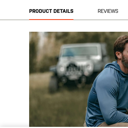
the
beginning
PRODUCT DETAILS
REVIEWS
of
the
images
gallery