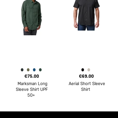
€75.00
€69.00
Marksman Long
Aerial Short Sleeve
Sleeve Shirt UPF
Shirt
50+