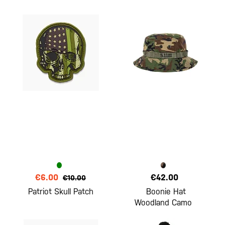
€6.00
€42.00
€10.00
Patriot Skull Patch
Boonie Hat
Woodland Camo