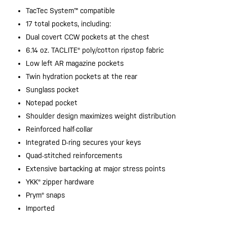
TacTec System™ compatible
17 total pockets, including:
Dual covert CCW pockets at the chest
6.14 oz. TACLITE® poly/cotton ripstop fabric
Low left AR magazine pockets
Twin hydration pockets at the rear
Sunglass pocket
Notepad pocket
Shoulder design maximizes weight distribution
Reinforced half-collar
Integrated D-ring secures your keys
Quad-stitched reinforcements
Extensive bartacking at major stress points
YKK® zipper hardware
Prym® snaps
Imported