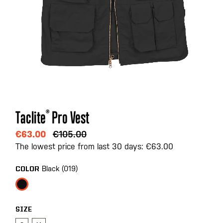
Skip
Taclite
®
Pro Vest
to
the
€63.00
€105.00
beginning
The lowest price from last 30 days: €63.00
of
the
Black (019)
COLOR
images
gallery
SIZE