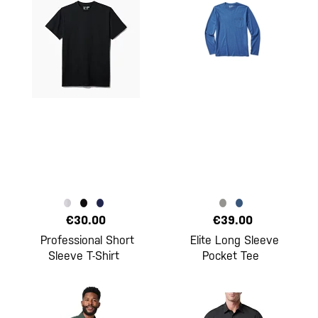
€30.00
€39.00
Professional Short
Elite Long Sleeve
Sleeve T-Shirt
Pocket Tee