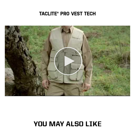
TACLITE® PRO VEST TECH
YOU MAY ALSO LIKE