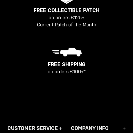
FREE COLLECTIBLE PATCH
on orders €125+
Current Patch of the Month
FREE SHIPPING
on orders €100+*
CUSTOMER SERVICE
COMPANY INFO