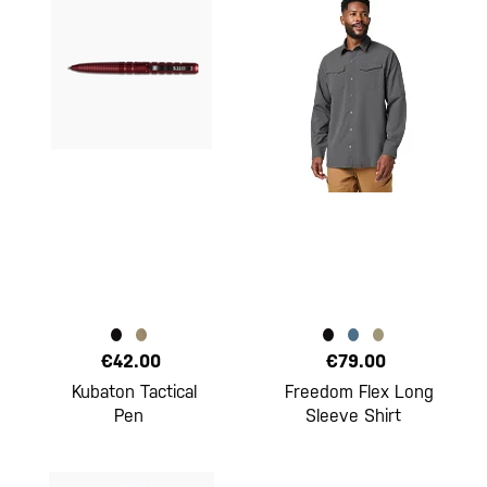
€42.00
€79.00
Kubaton Tactical
Freedom Flex Long
Pen
Sleeve Shirt