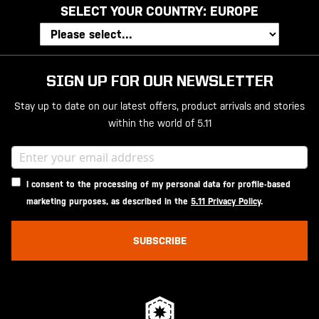
SELECT YOUR COUNTRY:
EUROPE
SIGN UP FOR OUR NEWSLETTER
Stay up to date on our latest offers, product arrivals and stories
within the world of 5.11
I consent to the processing of my personal data for profile-based
marketing purposes, as described in the
5.11 Privacy Policy
.
SUBSCRIBE