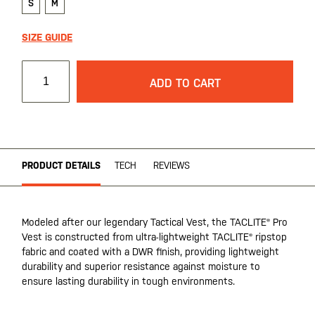
S
M
SIZE GUIDE
ADD TO CART
PRODUCT DETAILS
TECH
REVIEWS
Modeled after our legendary Tactical Vest, the TACLITE® Pro
Vest is constructed from ultra-lightweight TACLITE® ripstop
fabric and coated with a DWR finish, providing lightweight
durability and superior resistance against moisture to
ensure lasting durability in tough environments.