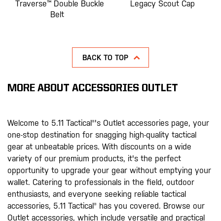
Traverse™ Double Buckle
Legacy Scout Cap
Belt
BACK TO TOP
MORE ABOUT ACCESSORIES OUTLET
Welcome to 5.11 Tactical®'s Outlet accessories page, your
one-stop destination for snagging high-quality tactical
gear at unbeatable prices. With discounts on a wide
variety of our premium products, it's the perfect
opportunity to upgrade your gear without emptying your
wallet. Catering to professionals in the field, outdoor
enthusiasts, and everyone seeking reliable tactical
accessories, 5.11 Tactical® has you covered. Browse our
Outlet accessories, which include versatile and practical