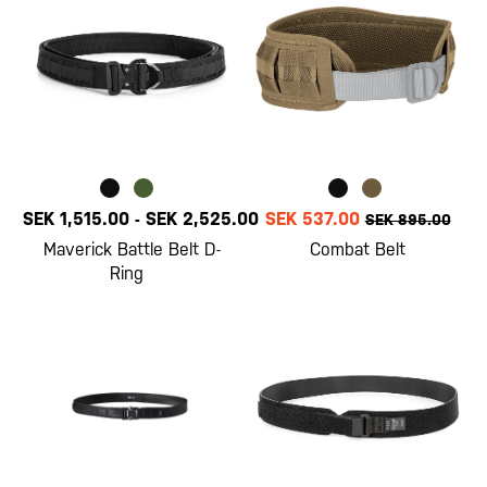
SEK 1,515.00
-
SEK 2,525.00
SEK 537.00
SEK 895.00
Maverick Battle Belt D-
Combat Belt
Ring