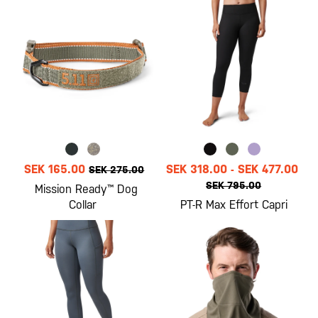
SEK 165.00
SEK 318.00
-
SEK 477.00
SEK 275.00
SEK 795.00
Mission Ready™ Dog
Collar
PT-R Max Effort Capri