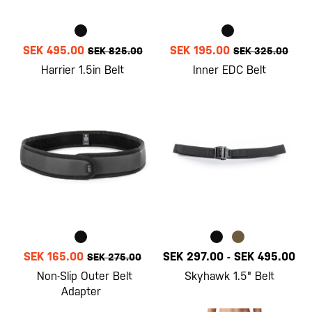
SEK 495.00
SEK 195.00
SEK 825.00
SEK 325.00
Harrier 1.5in Belt
Inner EDC Belt
SEK 165.00
SEK 297.00
-
SEK 495.00
SEK 275.00
Non-Slip Outer Belt
Skyhawk 1.5" Belt
Adapter