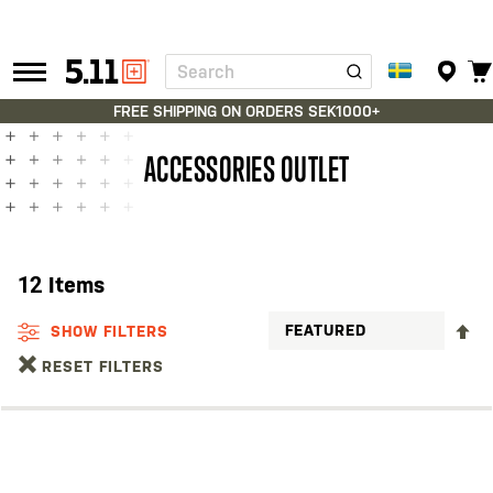
Search
Tactical
Gear
FREE SHIPPING ON ORDERS SEK1000+
ACCESSORIES OUTLET
12
Items
S
SHOW FILTERS
D
RESET FILTERS
D