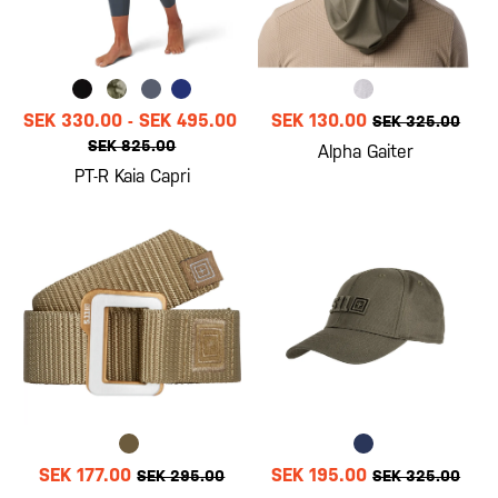
SEK 330.00
-
SEK 495.00
SEK 130.00
SEK 325.00
SEK 825.00
Alpha Gaiter
PT-R Kaia Capri
SEK 177.00
SEK 195.00
SEK 295.00
SEK 325.00