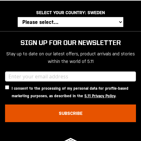
SELECT YOUR COUNTRY:
SWEDEN
SIGN UP FOR OUR NEWSLETTER
Stay up to date on our latest offers, product arrivals and stories
within the world of 5.11
I consent to the processing of my personal data for profile-based
marketing purposes, as described in the
5.11 Privacy Policy
.
SUBSCRIBE