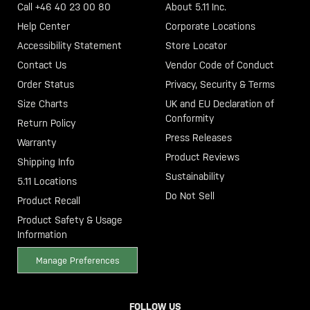
Call +46 40 23 00 80
About 5.11 Inc.
Help Center
Corporate Locations
Accessibility Statement
Store Locator
Contact Us
Vendor Code of Conduct
Order Status
Privacy, Security & Terms
Size Charts
UK and EU Declaration of
Conformity
Return Policy
Press Releases
Warranty
Product Reviews
Shipping Info
Sustainability
5.11 Locations
Do Not Sell
Product Recall
Product Safety & Usage
Information
Manage Preferences
FOLLOW US