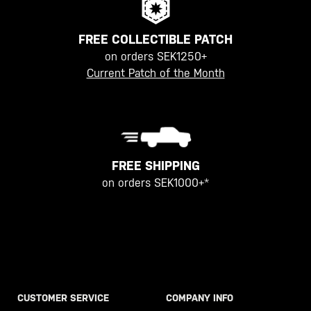
FREE COLLECTIBLE PATCH
on orders SEK1250+
Current Patch of the Month
FREE SHIPPING
on orders SEK1000+*
CUSTOMER SERVICE
COMPANY INFO