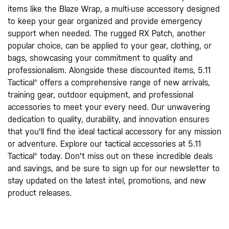
items like the Blaze Wrap, a multi-use accessory designed
to keep your gear organized and provide emergency
support when needed. The rugged RX Patch, another
popular choice, can be applied to your gear, clothing, or
bags, showcasing your commitment to quality and
professionalism. Alongside these discounted items, 5.11
Tactical® offers a comprehensive range of new arrivals,
training gear, outdoor equipment, and professional
accessories to meet your every need. Our unwavering
dedication to quality, durability, and innovation ensures
that you'll find the ideal tactical accessory for any mission
or adventure. Explore our tactical accessories at 5.11
Tactical® today. Don't miss out on these incredible deals
and savings, and be sure to sign up for our newsletter to
stay updated on the latest intel, promotions, and new
product releases.