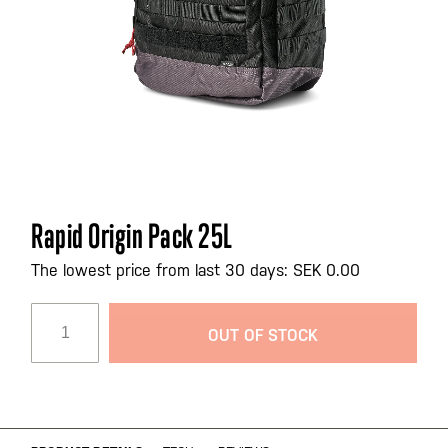
Skip
Rapid Origin Pack 25L
to
the
The lowest price from last 30 days: SEK 0.00
beginning
of
OUT OF STOCK
the
images
gallery