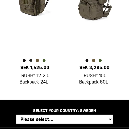
SEK 1,425.00
SEK 3,295.00
RUSH® 12 2.0
RUSH® 100
Backpack 24L
Backpack 60L
SELECT YOUR COUNTRY:
SWEDEN