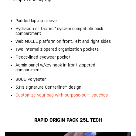
Padded laptop sleeve
Hydration or TacTec™ system-compatible back
compartment
Web MOLLE platform on front, left and right sides
Two internal zippered organization pockets
Fleece-lined eyewear pocket
Admin panel w/key hook in front zippered
compartment
600D Polyester
5.11’s signature Centerline™ design
Customize your bag with purpose-built pouches
RAPID ORIGIN PACK 25L TECH