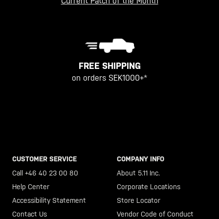
Current Patch of the Month
FREE SHIPPING
on orders SEK1000+*
CUSTOMER SERVICE
COMPANY INFO
Call +46 40 23 00 80
About 5.11 Inc.
Help Center
Corporate Locations
Accessibility Statement
Store Locator
Contact Us
Vendor Code of Conduct