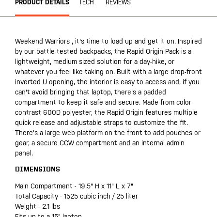
PRODUCT DETAILS
TECH
REVIEWS
Weekend Warriors , it's time to load up and get it on. Inspired
by our battle-tested backpacks, the Rapid Origin Pack is a
lightweight, medium sized solution for a day-hike, or
whatever you feel like taking on. Built with a large drop-front
inverted U opening, the interior is easy to access and, if you
can't avoid bringing that laptop, there's a padded
compartment to keep it safe and secure. Made from color
contrast 600D polyester, the Rapid Origin features multiple
quick release and adjustable straps to customize the fit.
There's a large web platform on the front to add pouches or
gear, a secure CCW compartment and an internal admin
panel.
DIMENSIONS
Main Compartment - 19.5" H x 11" L x 7"
Total Capacity - 1525 cubic inch / 25 liter
Weight - 2.1 lbs
Fits up to a 15" laptop