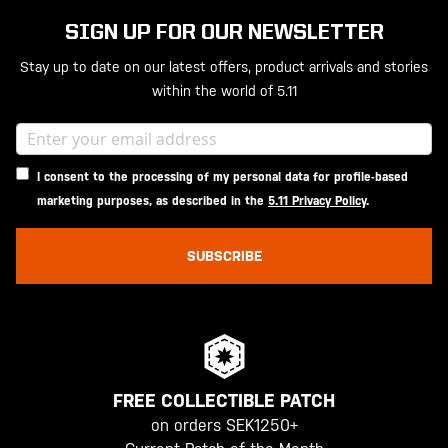
SIGN UP FOR OUR NEWSLETTER
Stay up to date on our latest offers, product arrivals and stories
within the world of 5.11
I consent to the processing of my personal data for profile-based
marketing purposes, as described in the
5.11 Privacy Policy
.
SUBSCRIBE
FREE COLLECTIBLE PATCH
on orders SEK1250+