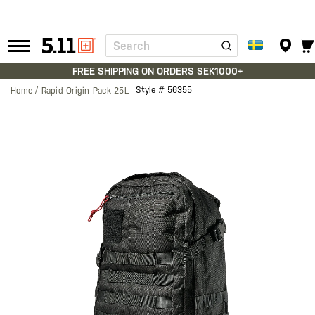
Search
Tactical
Gear
FREE SHIPPING ON ORDERS SEK1000+
Style #
56355
Home
Rapid Origin Pack 25L
Skip
to
the
end
of
the
images
gallery