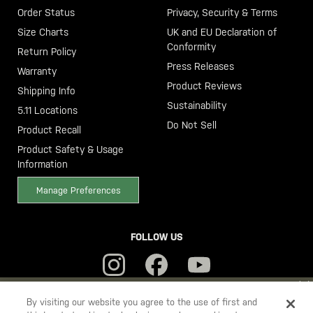
Order Status
Privacy, Security & Terms
Size Charts
UK and EU Declaration of
Conformity
Return Policy
Press Releases
Warranty
Product Reviews
Shipping Info
Sustainability
5.11 Locations
Do Not Sell
Product Recall
Product Safety & Usage
Information
Manage Preferences
FOLLOW US
YOU ARE SHOPPING ON OUR
SWEDEN
SITE. WOULD YOU LIKE
By visiting our website you agree to the use of first and