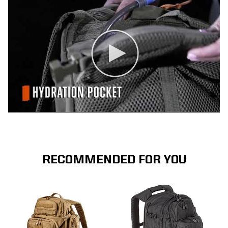
RECOMMENDED FOR YOU