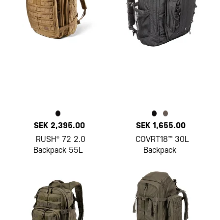
SEK 2,395.00
SEK 1,655.00
RUSH® 72 2.0
COVRT18™ 30L
Backpack 55L
Backpack