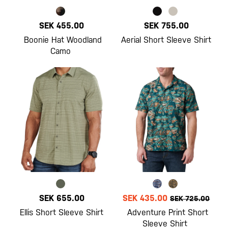
SEK 455.00
SEK 755.00
Boonie Hat Woodland
Aerial Short Sleeve Shirt
Camo
SEK 655.00
SEK 435.00
SEK 725.00
Ellis Short Sleeve Shirt
Adventure Print Short
Sleeve Shirt