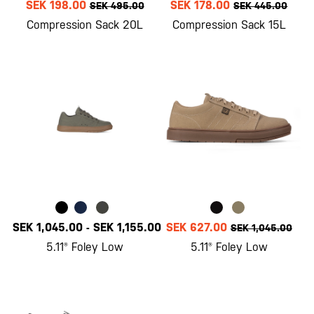
SEK 198.00
SEK 178.00
SEK 495.00
SEK 445.00
Compression Sack 20L
Compression Sack 15L
SEK 1,045.00
-
SEK 1,155.00
SEK 627.00
SEK 1,045.00
5.11® Foley Low
5.11® Foley Low