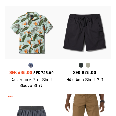
SEK 435.00
SEK 825.00
SEK 725.00
Adventure Print Short
Hike Amp Short 2.0
Sleeve Shirt