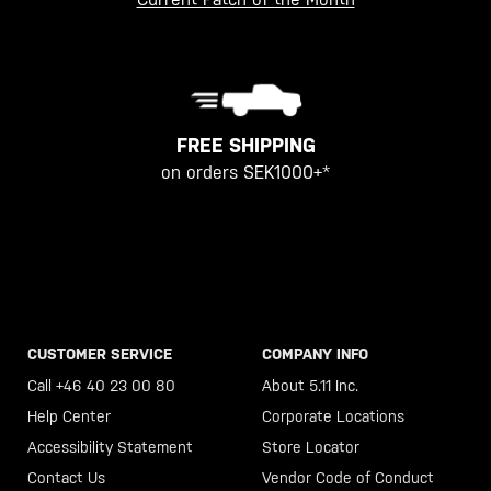
FREE SHIPPING
on orders SEK1000+*
CUSTOMER SERVICE
COMPANY INFO
Call +46 40 23 00 80
About 5.11 Inc.
Help Center
Corporate Locations
Accessibility Statement
Store Locator
Contact Us
Vendor Code of Conduct