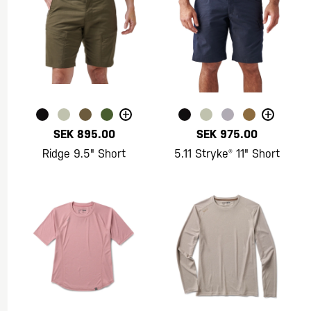
+
+
SEK 895.00
SEK 975.00
Ridge 9.5" Short
5.11 Stryke® 11" Short