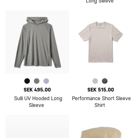
Long Sleeve
SEK 495.00
SEK 515.00
Sulli UV Hooded Long
Performance Short Sleeve
Sleeve
Shirt