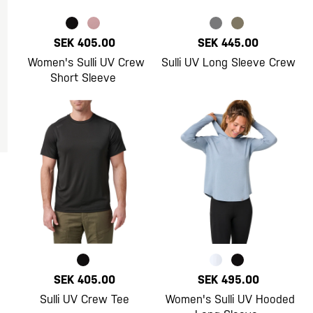
SEK 405.00
SEK 445.00
Women's Sulli UV Crew
Sulli UV Long Sleeve Crew
Short Sleeve
SEK 405.00
SEK 495.00
Sulli UV Crew Tee
Women's Sulli UV Hooded