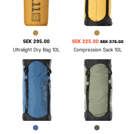
SEK 295.00
SEK 225.00
SEK 375.00
Ultralight Dry Bag 10L
Compression Sack 10L