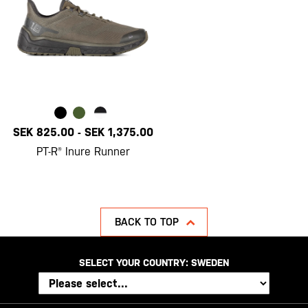
SEK 825.00
-
SEK 1,375.00
PT-R® Inure Runner
BACK TO TOP
SELECT YOUR COUNTRY:
SWEDEN