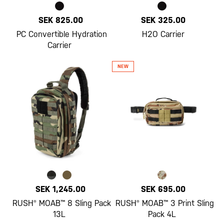
SEK 825.00
SEK 325.00
PC Convertible Hydration
H2O Carrier
Carrier
SEK 1,245.00
SEK 695.00
RUSH® MOAB™ 8 Sling Pack
RUSH® MOAB™ 3 Print Sling
13L
Pack 4L