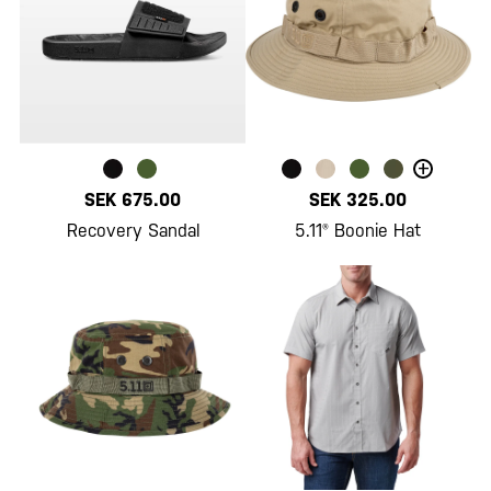
+
SEK 675.00
SEK 325.00
Recovery Sandal
5.11® Boonie Hat