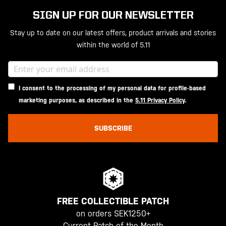
SIGN UP FOR OUR NEWSLETTER
Stay up to date on our latest offers, product arrivals and stories
within the world of 5.11
I consent to the processing of my personal data for profile-based
marketing purposes, as described in the
5.11 Privacy Policy
.
SUBSCRIBE
FREE COLLECTIBLE PATCH
on orders SEK1250+
Current Patch of the Month