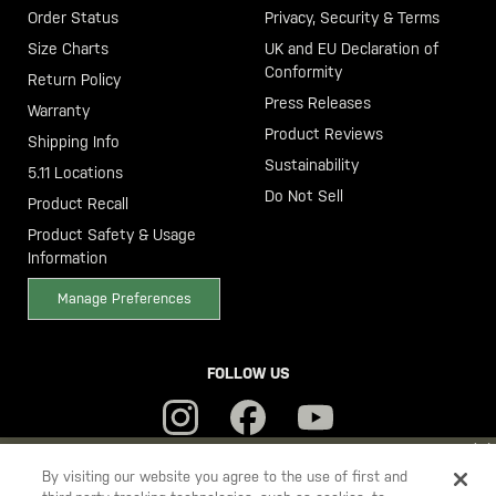
Order Status
Privacy, Security & Terms
Size Charts
UK and EU Declaration of
Conformity
Return Policy
Press Releases
Warranty
Product Reviews
Shipping Info
Sustainability
5.11 Locations
Do Not Sell
Product Recall
Product Safety & Usage
Information
Manage Preferences
FOLLOW US
YOU ARE SHOPPING ON OUR
SWEDEN
SITE. WOULD YOU LIKE
By visiting our website you agree to the use of first and