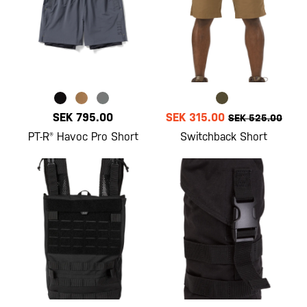
SEK 795.00
SEK 315.00
SEK 525.00
PT-R® Havoc Pro Short
Switchback Short