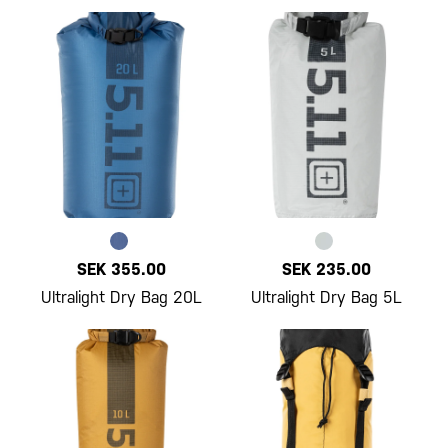
SEK 355.00
SEK 235.00
Ultralight Dry Bag 20L
Ultralight Dry Bag 5L