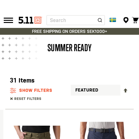
Search
Tactical
Gear
FREE SHIPPING ON ORDERS SEK1000+
SUMMER READY
31
Items
SET
SHOW FILTERS
DES
RESET FILTERS
DIR