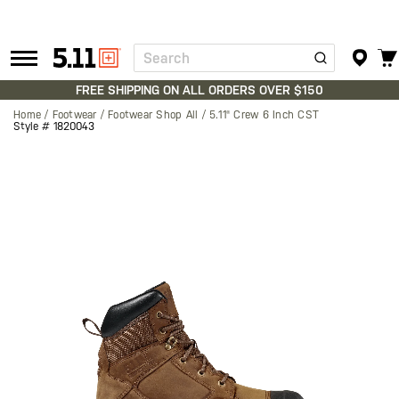
Search
Tactical
Gear
FREE SHIPPING ON ALL ORDERS OVER $150
Home
Footwear
Footwear Shop All
5.11® Crew 6 Inch CST
Style #
1820043
Skip
to
the
end
of
the
images
gallery