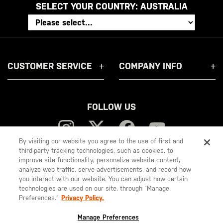
SELECT YOUR COUNTRY:
AUSTRALIA
CUSTOMER SERVICE
COMPANY INFO
FOLLOW US
By visiting our website you agree to the use of first and
third-party tracking technologies, such as cookies, to
improve site functionality, personalize website content,
5.11
analyze web traffic, serve advertisements, and record how
you interact with our website. You can adjust how certain
Tactical
technologies are used on our site, through “Manage
Preferences.”
Privacy Policy.
© 2026 5.11, Inc. All rights reserved.
Manage Preferences