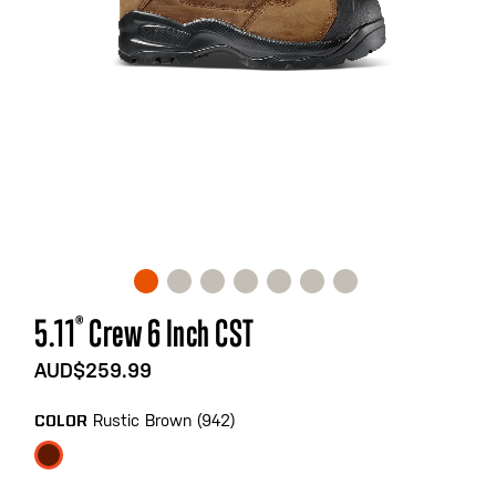
Skip
5.11
®
Crew 6 Inch CST
to
the
AUD$259.99
beginning
of
Rustic Brown (942)
COLOR
the
images