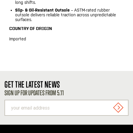
long shifts.
Slip- & Oil-Resistant Outsole
– ASTM-rated rubber
outsole delivers reliable traction across unpredictable
surfaces.
COUNTRY OF ORIGIN
Imported
GET THE LATEST NEWS
SIGN UP FOR UPDATES FROM 5.11
your
email
SIGN U
address