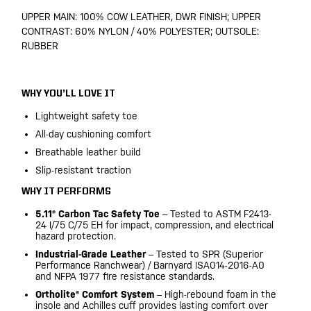
UPPER MAIN: 100% COW LEATHER, DWR FINISH; UPPER
CONTRAST: 60% NYLON / 40% POLYESTER; OUTSOLE:
RUBBER
WHY YOU’LL LOVE IT
Lightweight safety toe
All-day cushioning comfort
Breathable leather build
Slip-resistant traction
WHY IT PERFORMS
5.11® Carbon Tac Safety Toe
– Tested to ASTM F2413-
24 I/75 C/75 EH for impact, compression, and electrical
hazard protection.
Industrial-Grade Leather
– Tested to SPR (Superior
Performance Ranchwear) / Barnyard ISA014-2016-A0
and NFPA 1977 fire resistance standards.
Ortholite® Comfort System
– High-rebound foam in the
insole and Achilles cuff provides lasting comfort over