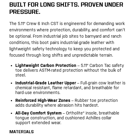
BUILT FOR LONG SHIFTS. PROVEN UNDER
PRESSURE.
The 5.11® Crew 6 Inch CST is engineered for demanding work
environments where protection, durability, and comfort can’t
be optional. From industrial job sites to barnyard and ranch
conditions, this boot pairs industrial-grade leather with
lightweight safety technology to keep you protected and
focused through long shifts and unpredictable terrain.
Lightweight Carbon Protection
– 5.11® Carbon Tac safety
toe delivers ASTM-rated protection without the bulk of
steel.
Industrial-Grade Leather Upper
– Full-grain cow leather is
chemical resistant, flame retardant, and breathable for
hard-use environments.
Reinforced High-Wear Zones
– Rubber toe protection
adds durability where abrasion hits hardest.
All-Day Comfort System
– Ortholite® insole, breathable
tongue construction, and cushioned Achilles collar
support extended wear.
MATERIALS