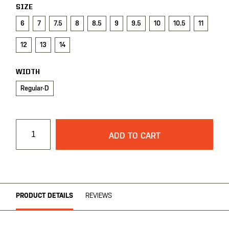
gallery
SIZE
6
7
7.5
8
8.5
9
9.5
10
10.5
11
12
13
14
WIDTH
Regular-D
ADD TO CART
PRODUCT DETAILS
REVIEWS