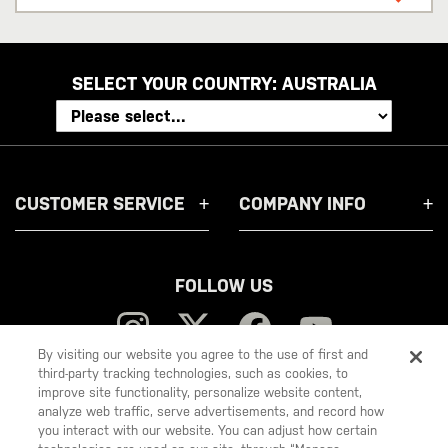
address
SELECT YOUR COUNTRY:
AUSTRALIA
CUSTOMER SERVICE
COMPANY INFO
FOLLOW US
By visiting our website you agree to the use of first and
third-party tracking technologies, such as cookies, to
improve site functionality, personalize website content,
5.11
analyze web traffic, serve advertisements, and record how
you interact with our website. You can adjust how certain
Tactical