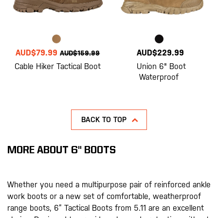
AUD$79.99
AUD$229.99
AUD$159.99
Cable Hiker Tactical Boot
Union 6" Boot
Waterproof
BACK TO TOP
MORE ABOUT 6" BOOTS
Whether you need a multipurpose pair of reinforced ankle
work boots or a new set of comfortable, weatherproof
range boots, 6” Tactical Boots from 5.11 are an excellent