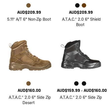
AUD$209.99
AUD$209.99
5.11® A/T 6" Non-Zip Boot
A.T.A.C.® 2.0 6" Shield
Boot
AUD$160.00
AUD$159.99
-
AUD$160.00
A.T.A.C.® 2.0 6" Side Zip
A.T.A.C.® 2.0 6" Side Zip
Desert