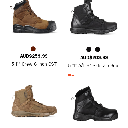
AUD$259.99
AUD$209.99
5.11® Crew 6 Inch CST
5.11® A/T 6" Side Zip Boot