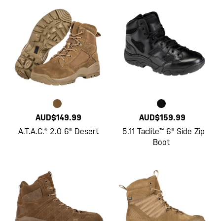
AUD$149.99
AUD$159.99
A.T.A.C.® 2.0 6" Desert
5.11 Taclite™ 6" Side Zip
Boot