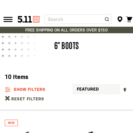
Search
Tactical
Gear
FREE SHIPPING ON ALL ORDERS OVER $150
6" BOOTS
10
Items
S
SHOW FILTERS
D
RESET FILTERS
D