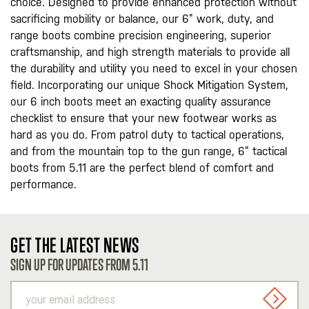
choice. Designed to provide enhanced protection without
sacrificing mobility or balance, our 6” work, duty, and
range boots combine precision engineering, superior
craftsmanship, and high strength materials to provide all
the durability and utility you need to excel in your chosen
field. Incorporating our unique Shock Mitigation System,
our 6 inch boots meet an exacting quality assurance
checklist to ensure that your new footwear works as
hard as you do. From patrol duty to tactical operations,
and from the mountain top to the gun range, 6” tactical
boots from 5.11 are the perfect blend of comfort and
performance.
GET THE LATEST NEWS
SIGN UP FOR UPDATES FROM 5.11
your
email
SIGN U