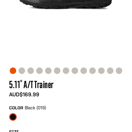
Skip
5.11
®
A/T Trainer
to
the
AUD$169.99
beginning
of
Black (019)
COLOR
the
images
gallery