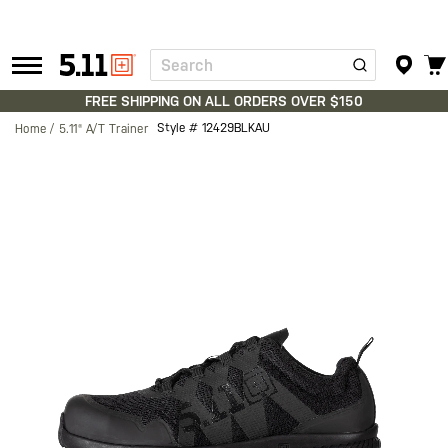
Search
Tactical
Gear
FREE SHIPPING ON ALL ORDERS OVER $150
Style #
12429BLKAU
Home
5.11® A/T Trainer
Skip
to
the
end
of
the
images
gallery