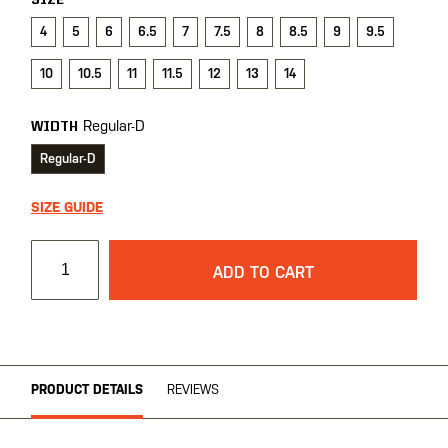
SIZE
4
5
6
6.5
7
7.5
8
8.5
9
9.5
10
10.5
11
11.5
12
13
14
Regular-D
WIDTH
Regular-D
SIZE GUIDE
ADD TO CART
PRODUCT DETAILS
REVIEWS