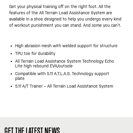
Get your physical training off on the right foot. All the
features of the All Terrain Load Assistance System are
available in a shoe designed to help you undergo every kind
of workout punishment you can stand. And some you can’t.
High abrasion mesh with welded support for structure
TPU toe for durability
All Terrain Load Assistance System Technology Echo
Lite high rebound EVA/outsole
Compatible with 5.11 A.T.L.A.S. Technology support
plate
5.11 A/T Trainer – All Terrain Load Assistance System
GET THE LATEST NEWS