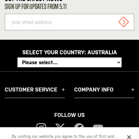
SIGN UP FOR UPDATES FROM 5.11
your
email
SIGN U
address
SELECT YOUR COUNTRY:
AUSTRALIA
CUSTOMER SERVICE
COMPANY INFO
FOLLOW US
By visiting our website you agree to the use of first and