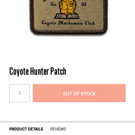
Skip
Coyote Hunter Patch
to
the
beginning
OUT OF STOCK
of
the
images
gallery
PRODUCT DETAILS
REVIEWS