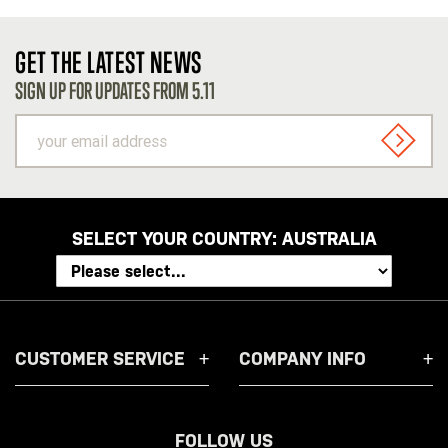
GET THE LATEST NEWS
SIGN UP FOR UPDATES FROM 5.11
your
email
SIGN U
address
SELECT YOUR COUNTRY:
AUSTRALIA
CUSTOMER SERVICE
COMPANY INFO
FOLLOW US