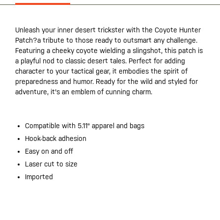
Unleash your inner desert trickster with the Coyote Hunter
Patch?a tribute to those ready to outsmart any challenge.
Featuring a cheeky coyote wielding a slingshot, this patch is
a playful nod to classic desert tales. Perfect for adding
character to your tactical gear, it embodies the spirit of
preparedness and humor. Ready for the wild and styled for
adventure, it's an emblem of cunning charm.
Compatible with 5.11® apparel and bags
Hook-back adhesion
Easy on and off
Laser cut to size
Imported