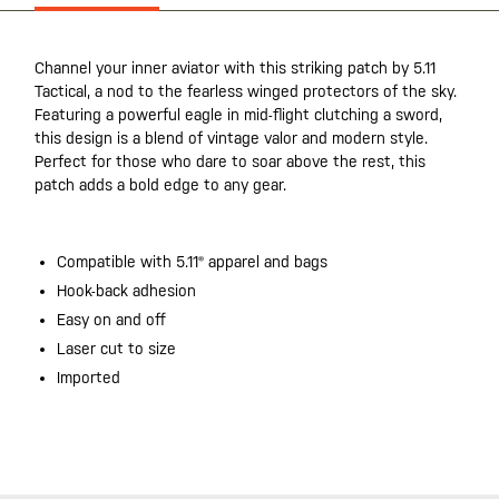
Channel your inner aviator with this striking patch by 5.11
Tactical, a nod to the fearless winged protectors of the sky.
Featuring a powerful eagle in mid-flight clutching a sword,
this design is a blend of vintage valor and modern style.
Perfect for those who dare to soar above the rest, this
patch adds a bold edge to any gear.
Compatible with 5.11® apparel and bags
Hook-back adhesion
Easy on and off
Laser cut to size
Imported