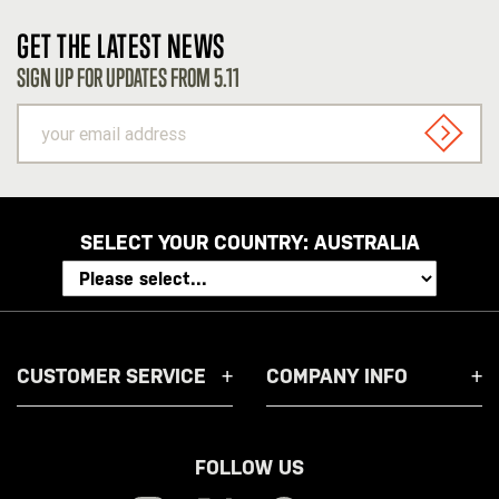
GET THE LATEST NEWS
SIGN UP FOR UPDATES FROM 5.11
your
email
SIGN U
address
SELECT YOUR COUNTRY:
AUSTRALIA
CUSTOMER SERVICE
COMPANY INFO
FOLLOW US