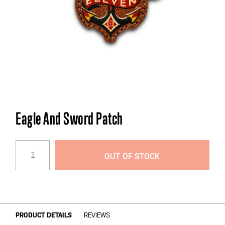
Skip
Eagle And Sword Patch
to
the
beginning
OUT OF STOCK
of
the
images
gallery
PRODUCT DETAILS
REVIEWS