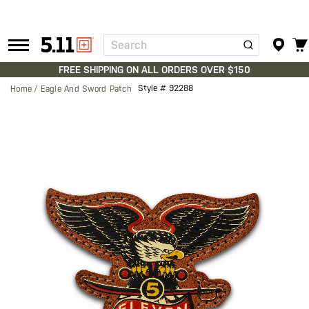
Search
Tactical
Gear
FREE SHIPPING ON ALL ORDERS OVER $150
Style #
92288
Home
Eagle And Sword Patch
Skip
to
the
end
of
the
images
gallery