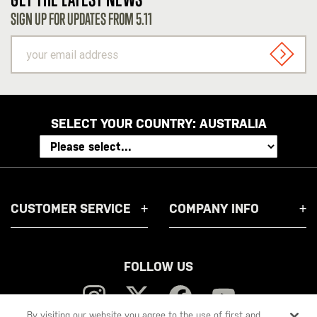
SIGN UP FOR UPDATES FROM 5.11
your
email
SIGN U
address
SELECT YOUR COUNTRY:
AUSTRALIA
CUSTOMER SERVICE
COMPANY INFO
FOLLOW US
By visiting our website you agree to the use of first and