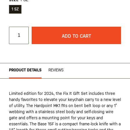
SIZE
1 SZ
ADD TO CART
PRODUCT DETAILS
REVIEWS
Limited edition for 2024, the Fix It Gift Set includes three
handy favorites to elevate your keychain carry to a new level
of utility. The Hardpoint MK1 fits on bent belt loop or any 1”
webbing with a stainless steel body and self-closing wire
gate and offers a mounting point for your keys and
essentials. The Base 1SF is a compact frame-lock knife with a