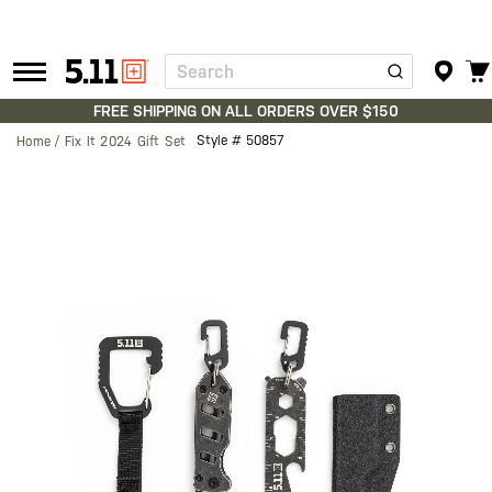
Search
Tactical
Gear
FREE SHIPPING ON ALL ORDERS OVER $150
Style #
50857
Home
Fix It 2024 Gift Set
Skip
to
the
end
of
the
images
gallery