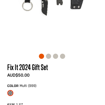
Skip
Fix It 2024 Gift Set
to
the
AUD$50.00
beginning
of
Multi (999)
COLOR
the
images
gallery
1 SZ