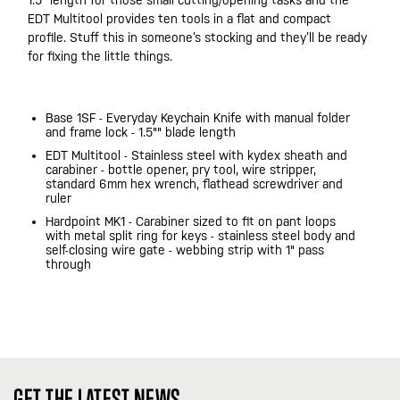
1.5” length for those small cutting/opening tasks and the
EDT Multitool provides ten tools in a flat and compact
profile. Stuff this in someone’s stocking and they’ll be ready
for fixing the little things.
Base 1SF - Everyday Keychain Knife with manual folder
and frame lock - 1.5"" blade length
EDT Multitool - Stainless steel with kydex sheath and
carabiner - bottle opener, pry tool, wire stripper,
standard 6mm hex wrench, flathead screwdriver and
ruler
Hardpoint MK1 - Carabiner sized to fit on pant loops
with metal split ring for keys - stainless steel body and
self-closing wire gate - webbing strip with 1" pass
through
GET THE LATEST NEWS