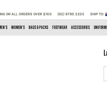
ING ON ALL ORDERS OVER $150
(02) 9790 2225
SHIP TO:
MEN'S
WOMEN'S
BAGS & PACKS
FOOTWEAR
ACCESSORIES
UNIFORM
L