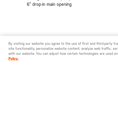
6” drop-in main opening
By visiting our website you agree to the use of first and third-party t
site functionality, personalize website content, analyze web traffic, 
with our website. You can adjust how certain technologies are used on
Policy.