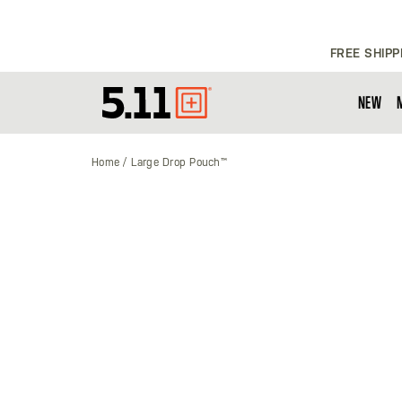
FREE SHIPP
NEW
Tactical
Gear
Home
Large Drop Pouch™
Skip
to
the
end
of
the
images
gallery