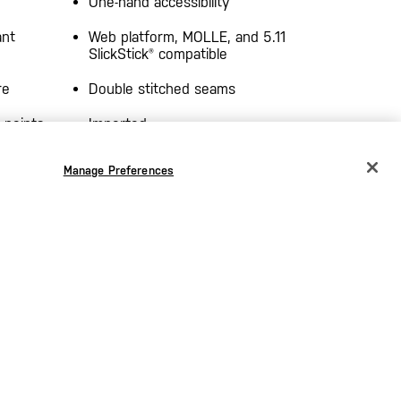
One-hand accessibility
ant
Web platform, MOLLE, and 5.11
SlickStick® compatible
re
Double stitched seams
 points
Imported
Manage Preferences