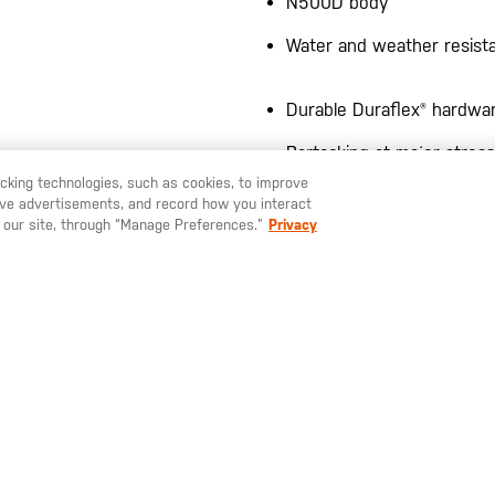
N500D body
Water and weather resist
Durable Duraflex® hardwa
Bartacking at major stress
racking technologies, such as cookies, to improve
serve advertisements, and record how you interact
 our site, through “Manage Preferences.”
Privacy
LARGE DROP POUCH™ TECH