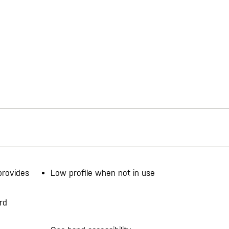
provides
Low profile when not in use
rd