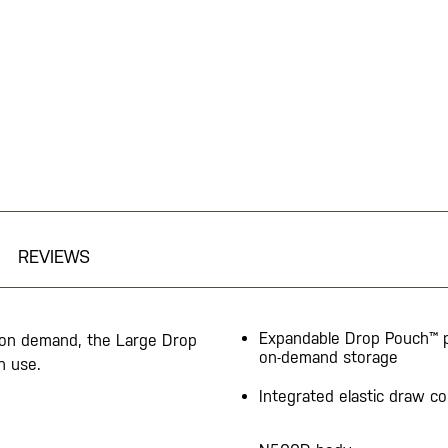
REVIEWS
Expandable Drop Pouch™ 
 on demand, the Large Drop
on-demand storage
n use.
Integrated elastic draw co