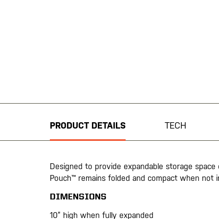
Skip
to
the
beginning
PRODUCT DETAILS
TECH
of
the
images
gallery
Designed to provide expandable storage space
Pouch™ remains folded and compact when not i
DIMENSIONS
10” high when fully expanded