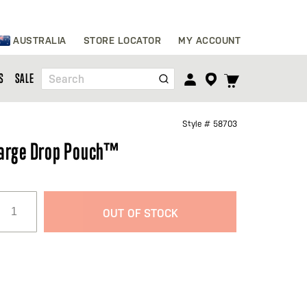
Skip
AUSTRALIA
STORE LOCATOR
MY ACCOUNT
to
Content
TOGGLE
S
SALE
Search
CART
MENU
Style #
58703
arge Drop Pouch™
OUT OF STOCK