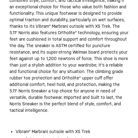
combines style, comfort, and tactical intelligence, making it
an exceptional choice for those who value both fashion and
functionality. This unique footwear is designed to provide
optimal traction and durability, particularly on wet surfaces,
thanks to its Vibram® Marbrani outsole with XS Trek. The
5.11® Norris also features Ortholite® technology, ensuring your
feet are cushioned in total support and comfort throughout
the day. The sneaker is ASTM certified for puncture
resistance, and its super-strong Welmax board protects your
feet against up to 1,200 newtons of force. This shoe is more
than just a stylish addition to your wardrobe; it's a reliable
and functional choice for any situation. The climbing grade
rubber toe protection and Ortholite® upper cuff offer
additional comfort, heel hold, and protection, making the
5.11® Norris Sneaker a top choice for anyone in need of
versatile, durable footwear. Imported and built to last, the
Norris Sneaker is the perfect blend of style, comfort, and
tactical intelligence.
Vibram® Marbrani outsole with XS Trek