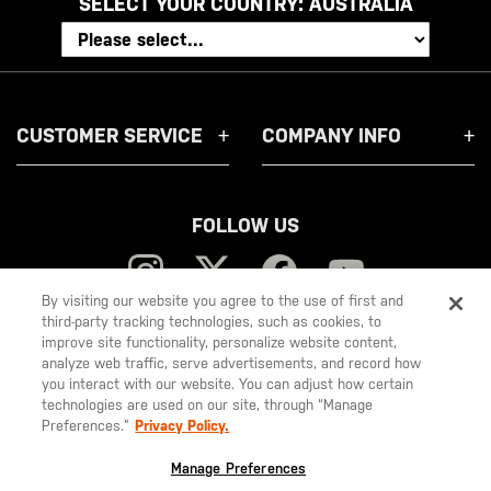
SELECT YOUR COUNTRY:
AUSTRALIA
CUSTOMER SERVICE
COMPANY INFO
FOLLOW US
By visiting our website you agree to the use of first and
third-party tracking technologies, such as cookies, to
improve site functionality, personalize website content,
5.11
analyze web traffic, serve advertisements, and record how
you interact with our website. You can adjust how certain
Tactical
technologies are used on our site, through “Manage
Preferences.”
Privacy Policy.
© 2026 5.11, Inc. All rights reserved.
Manage Preferences