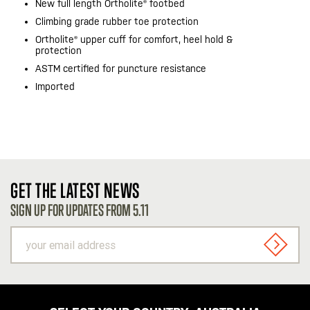
New full length Ortholite® footbed
Climbing grade rubber toe protection
Ortholite® upper cuff for comfort, heel hold &
protection
ASTM certified for puncture resistance
Imported
GET THE LATEST NEWS
SIGN UP FOR UPDATES FROM 5.11
your
email
SIGN U
address