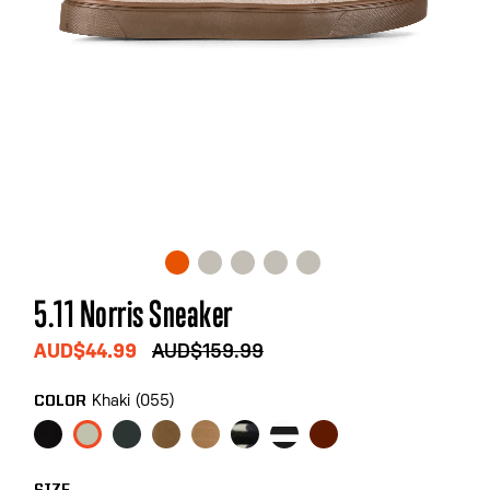
Skip
5.11 Norris Sneaker
to
the
AUD$44.99
AUD$159.99
beginning
of
Khaki (055)
COLOR
the
images
gallery