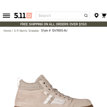
Search
Tactical
Gear
FREE SHIPPING ON ALL ORDERS OVER $150
Style #
12411055-AU
Home
5.11 Norris Sneaker
Skip
to
the
end
of
the
images
gallery