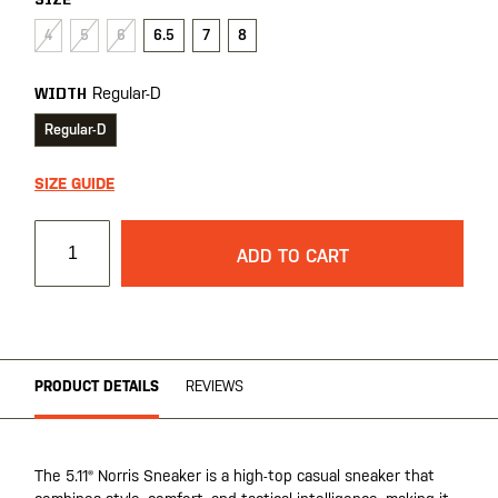
SIZE
4
5
6
6.5
7
8
Regular-D
WIDTH
Regular-D
SIZE GUIDE
ADD TO CART
PRODUCT DETAILS
REVIEWS
The 5.11® Norris Sneaker is a high-top casual sneaker that