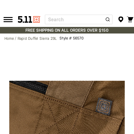
Search
Tactical
Gear
FREE SHIPPING ON ALL ORDERS OVER $150
Style #
56570
Home
Rapid Duffel Sierra 29L
Skip
to
the
end
of
the
images
gallery