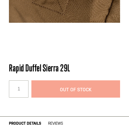
Skip
Rapid Duffel Sierra 29L
to
the
beginning
OUT OF STOCK
of
the
images
gallery
PRODUCT DETAILS
REVIEWS