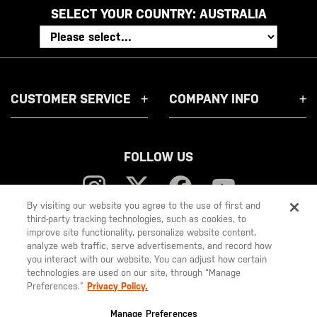
SELECT YOUR COUNTRY:
AUSTRALIA
CUSTOMER SERVICE
COMPANY INFO
FOLLOW US
By visiting our website you agree to the use of first and
third-party tracking technologies, such as cookies, to
improve site functionality, personalize website content,
5.11
analyze web traffic, serve advertisements, and record how
you interact with our website. You can adjust how certain
Tactical
technologies are used on our site, through “Manage
Preferences.”
Privacy Policy.
© 2026 5.11, Inc. All rights reserved.
Manage Preferences