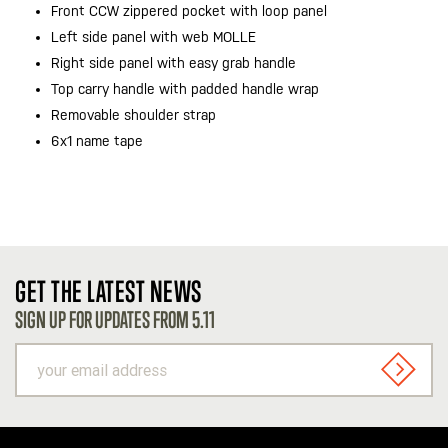
Front CCW zippered pocket with loop panel
Left side panel with web MOLLE
Right side panel with easy grab handle
Top carry handle with padded handle wrap
Removable shoulder strap
6x1 name tape
GET THE LATEST NEWS
SIGN UP FOR UPDATES FROM 5.11
your
email
SIGN U
address