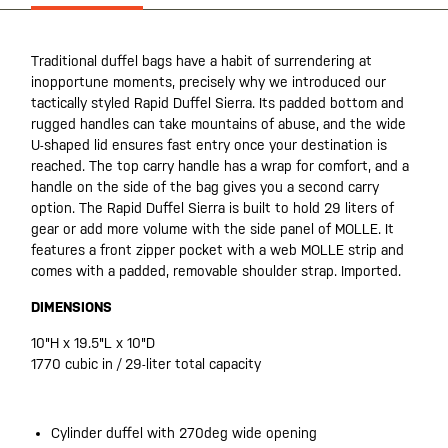
Traditional duffel bags have a habit of surrendering at
inopportune moments, precisely why we introduced our
tactically styled Rapid Duffel Sierra. Its padded bottom and
rugged handles can take mountains of abuse, and the wide
U-shaped lid ensures fast entry once your destination is
reached. The top carry handle has a wrap for comfort, and a
handle on the side of the bag gives you a second carry
option. The Rapid Duffel Sierra is built to hold 29 liters of
gear or add more volume with the side panel of MOLLE. It
features a front zipper pocket with a web MOLLE strip and
comes with a padded, removable shoulder strap. Imported.
DIMENSIONS
10"H x 19.5"L x 10"D
1770 cubic in / 29-liter total capacity
Cylinder duffel with 270deg wide opening