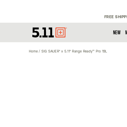
FREE SHIPP
NEW
Tactical
Gear
Home
SIG SAUER® x 5.11® Range Ready™ Pro 19L
Skip
to
the
end
of
the
images
gallery