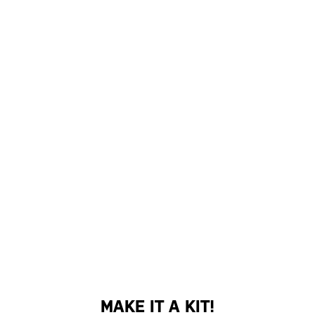
MAKE IT A KIT!