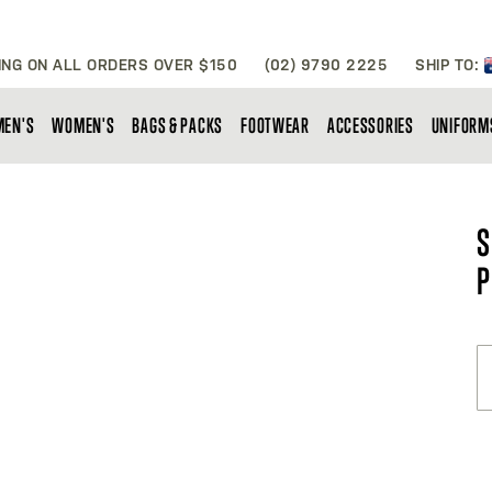
ING ON ALL ORDERS OVER $150
(02) 9790 2225
SHIP TO:
MEN'S
WOMEN'S
BAGS & PACKS
FOOTWEAR
ACCESSORIES
UNIFORM
S
P