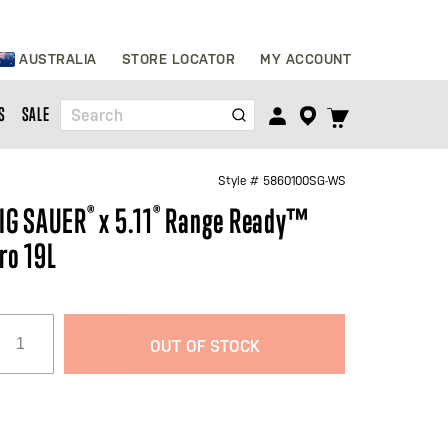
Skip
AUSTRALIA
STORE LOCATOR
MY ACCOUNT
to
Content
TOGGLE
S
SALE
Search
CART
MENU
Style #
5860100SG-WS
IG SAUER
®
x 5.11
®
Range Ready™
ro 19L
OUT OF STOCK