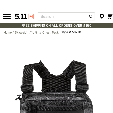
Search
Tactical
Gear
FREE SHIPPING ON ALL ORDERS OVER $150
Style #
56770
Home
Skyweight™ Utility Chest Pack
Skip
to
the
end
of
the
images
gallery