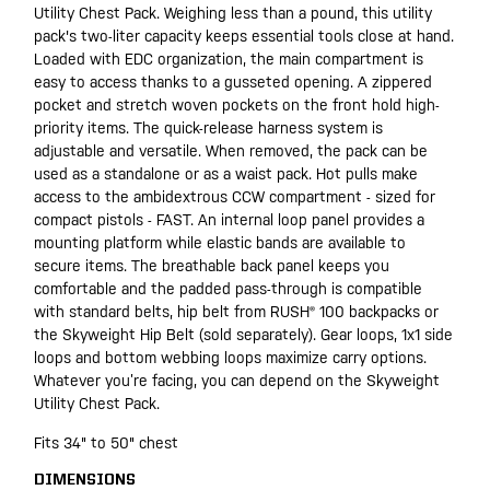
Utility Chest Pack. Weighing less than a pound, this utility
pack's two-liter capacity keeps essential tools close at hand.
Loaded with EDC organization, the main compartment is
easy to access thanks to a gusseted opening. A zippered
pocket and stretch woven pockets on the front hold high-
priority items. The quick-release harness system is
adjustable and versatile. When removed, the pack can be
used as a standalone or as a waist pack. Hot pulls make
access to the ambidextrous CCW compartment - sized for
compact pistols - FAST. An internal loop panel provides a
mounting platform while elastic bands are available to
secure items. The breathable back panel keeps you
comfortable and the padded pass-through is compatible
with standard belts, hip belt from RUSH® 100 backpacks or
the Skyweight Hip Belt (sold separately). Gear loops, 1x1 side
loops and bottom webbing loops maximize carry options.
Whatever you’re facing, you can depend on the Skyweight
Utility Chest Pack.
Fits 34" to 50" chest
DIMENSIONS