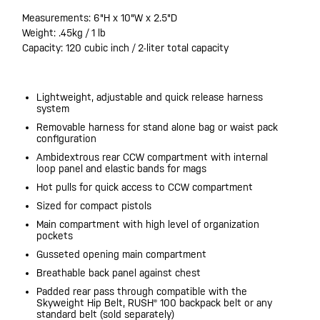
Measurements: 6"H x 10"W x 2.5"D
Weight: .45kg / 1 lb
Capacity: 120 cubic inch / 2-liter total capacity
Lightweight, adjustable and quick release harness
system
Removable harness for stand alone bag or waist pack
configuration
Ambidextrous rear CCW compartment with internal
loop panel and elastic bands for mags
Hot pulls for quick access to CCW compartment
Sized for compact pistols
Main compartment with high level of organization
pockets
Gusseted opening main compartment
Breathable back panel against chest
Padded rear pass through compatible with the
Skyweight Hip Belt, RUSH® 100 backpack belt or any
standard belt (sold separately)