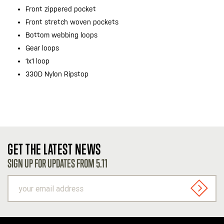
Front zippered pocket
Front stretch woven pockets
Bottom webbing loops
Gear loops
1x1 loop
330D Nylon Ripstop
GET THE LATEST NEWS
SIGN UP FOR UPDATES FROM 5.11
your
email
SIGN U
address