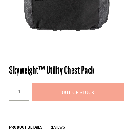
Skip
Skyweight™ Utility Chest Pack
to
the
beginning
OUT OF STOCK
of
the
images
gallery
PRODUCT DETAILS
REVIEWS