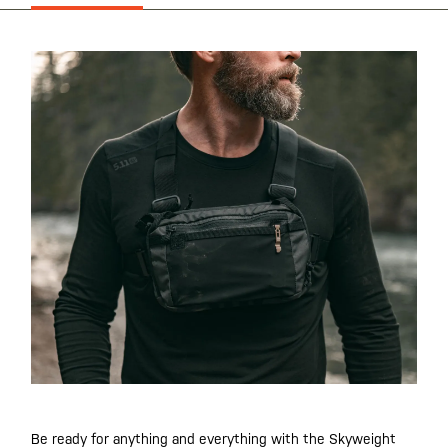
Be ready for anything and everything with the Skyweight