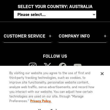
SELECT YOUR COUNTRY:
AUSTRALIA
CUSTOMER SERVICE
COMPANY INFO
FOLLOW US
By visiting our website you agree to the use of first and
third-party tracking technologies, such as cookies, to
improve site functionality, personalize website content,
5.11
analyze web traffic, serve advertisements, and record how
you interact with our website. You can adjust how certain
Tactical
technologies are used on our site, through “Manage
Preferences.”
Privacy Policy.
© 2026 5.11, Inc. All rights reserved.