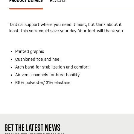
PRODUCT DETAILS
REVIEWS
Tactical support where you need it most, but think about it
least, this sock could save your day. Your feet will thank you.
Printed graphic
Cushioned toe and heel
Arch band for stabilization and comfort
Air vent channels for breathability
69% polyester/ 31% elastane
GET THE LATEST NEWS