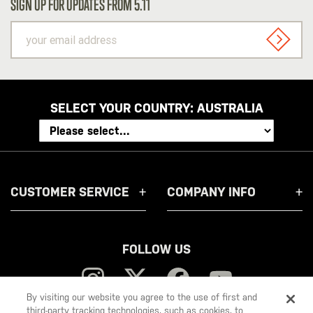
SIGN UP FOR UPDATES FROM 5.11
your
email
SIGN U
address
SELECT YOUR COUNTRY:
AUSTRALIA
CUSTOMER SERVICE
COMPANY INFO
FOLLOW US
By visiting our website you agree to the use of first and
third-party tracking technologies, such as cookies, to