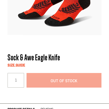
Skip
Sock & Awe Eagle Knife
to
the
SIZE GUIDE
beginning
of
OUT OF STOCK
the
images
gallery