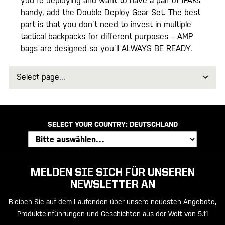
you’re deploying and want to have a pair of IFAKs
handy, add the Double Deploy Gear Set. The best
part is that you don’t need to invest in multiple
tactical backpacks for different purposes – AMP
bags are designed so you’ll ALWAYS BE READY.
Select
page
SELECT YOUR COUNTRY:
DEUTSCHLAND
MELDEN SIE SICH FÜR UNSEREN
NEWSLETTER AN
Bleiben Sie auf dem Laufenden über unsere neuesten Angebote,
Produkteinführungen und Geschichten aus der Welt von 5.11