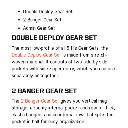
Double Deploy Gear Set
2 Banger Gear Set
Admin Gear Set
DOUBLE DEPLOY GEAR SET
The most low-profile of all 5.11’s Gear Sets, the
Double Deploy Gear Set
is made from stretch-
woven material. It consists of two side-by-side
pockets with side-zipper entry, which you can use
separately or together.
2 BANGER GEAR SET
The
2 Banger Gear Set
gives you vertical mag
storage, a roomy internal pocket and row of thick,
elastic bungee, and an internal row that splits the
pocket in half for easy organization.