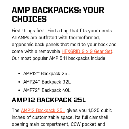
AMP BACKPACKS: YOUR
CHOICES
First things first: Find a bag that fits your needs.
All AMPs are outfitted with thermoformed,
ergonomic back panels that mold to your back and
come with a removable
HEXGRID 9 x 9 Gear Set
.
Our most popular AMP 5.11 backpacks include:
AMP12™ Backpack 25L
AMP24™ Backpack 32L
AMP72™ Backpack 40L
AMP12 BACKPACK 25L
The
AMP12 Backpack 25L
gives you 1,525 cubic
inches of customizable space. Its full clamshell
opening main compartment, CCW pocket and