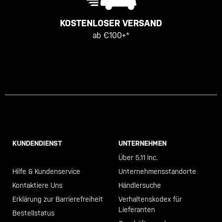
KOSTENLOSER VERSAND
ab €100+*
KUNDENDIENST
UNTERNEHMEN
Call +46 40 23 00 80
Über 5.11 Inc.
Hilfe & Kundenservice
Unternehmensstandorte
Kontaktiere Uns
Händlersuche
Erklärung zur Barrierefreiheit
Verhaltenskodex für
Lieferanten
Bestellstatus