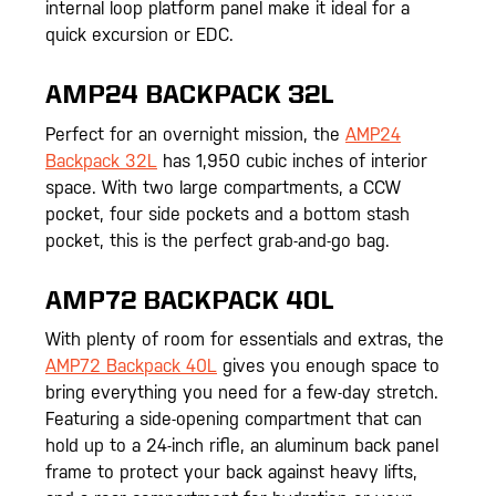
internal loop platform panel make it ideal for a
quick excursion or EDC.
AMP24 BACKPACK 32L
Perfect for an overnight mission, the
AMP24
Backpack 32L
has 1,950 cubic inches of interior
space. With two large compartments, a CCW
pocket, four side pockets and a bottom stash
pocket, this is the perfect grab-and-go bag.
AMP72 BACKPACK 40L
With plenty of room for essentials and extras, the
AMP72 Backpack 40L
gives you enough space to
bring everything you need for a few-day stretch.
Featuring a side-opening compartment that can
hold up to a 24-inch rifle, an aluminum back panel
frame to protect your back against heavy lifts,