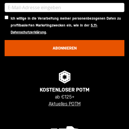
Ich willige in die Verarbeitung meiner personenbezogenen Daten zu
profilbasierten Marketingzwecken ein, wie in der
5.11-
Datenschutzerklärung
.
ABONNIEREN
KOSTENLOSER POTM
ab €125+
Aktuelles POTM