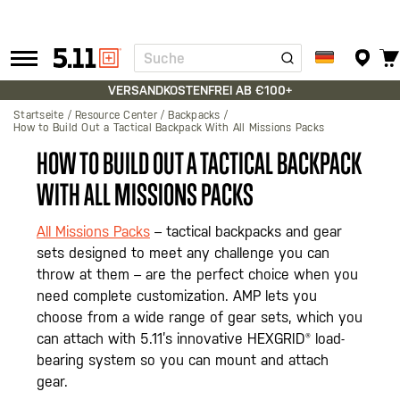
Suche
Tactical
Gear
VERSANDKOSTENFREI AB €100+
Startseite
Resource Center
Backpacks
How to Build Out a Tactical Backpack With All Missions Packs
HOW TO BUILD OUT A TACTICAL BACKPACK
WITH ALL MISSIONS PACKS
All Missions Packs
– tactical backpacks and gear
sets designed to meet any challenge you can
throw at them – are the perfect choice when you
need complete customization. AMP lets you
choose from a wide range of gear sets, which you
can attach with 5.11’s innovative HEXGRID® load-
bearing system so you can mount and attach
gear.