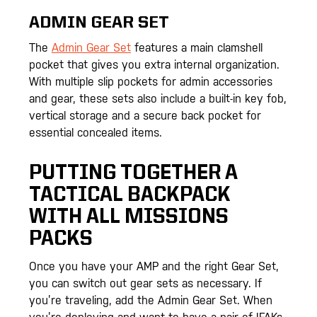
ADMIN GEAR SET
The
Admin Gear Set
features a main clamshell
pocket that gives you extra internal organization.
With multiple slip pockets for admin accessories
and gear, these sets also include a built-in key fob,
vertical storage and a secure back pocket for
essential concealed items.
PUTTING TOGETHER A
TACTICAL BACKPACK
WITH ALL MISSIONS
PACKS
Once you have your AMP and the right Gear Set,
you can switch out gear sets as necessary. If
you’re traveling, add the Admin Gear Set. When