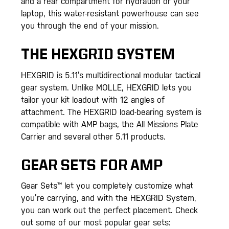
and a rear compartment for hydration or your
laptop, this water-resistant powerhouse can see
you through the end of your mission.
THE HEXGRID SYSTEM
HEXGRID is 5.11’s multidirectional modular tactical
gear system. Unlike MOLLE, HEXGRID lets you
tailor your kit loadout with 12 angles of
attachment. The HEXGRID load-bearing system is
compatible with AMP bags, the All Missions Plate
Carrier and several other 5.11 products.
GEAR SETS FOR AMP
Gear Sets™ let you completely customize what
you’re carrying, and with the HEXGRID System,
you can work out the perfect placement. Check
out some of our most popular gear sets: