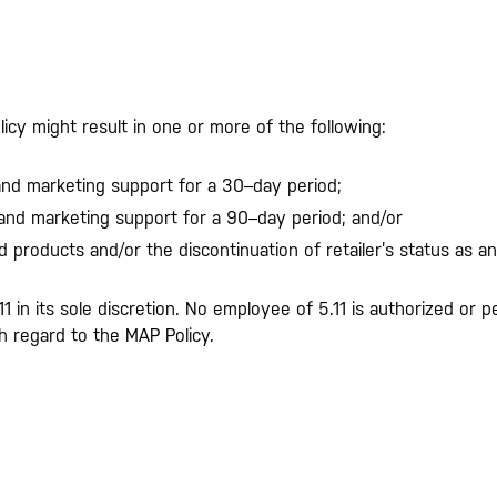
licy might result in one or more of the following:
 and marketing support for a 30–day period;
 and marketing support for a 90–day period; and/or
d products and/or the discontinuation of retailer’s status as an
.11 in its sole discretion. No employee of 5.11 is authorized o
 regard to the MAP Policy.