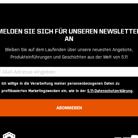
MELDEN SIE SICH FÜR UNSEREN NEWSLETTE
AN
Bleiben Sie auf dem Laufenden über unsere neuesten Angebote,
Produkteinführungen und Geschichten aus der Welt von 5.11
Ich willige in die Verarbeitung meiner personenbezogenen Daten zu
profilbasierten Marketingzwecken ein, wie in der
5.11-Datenschutzerklärung
.
ABONNIEREN