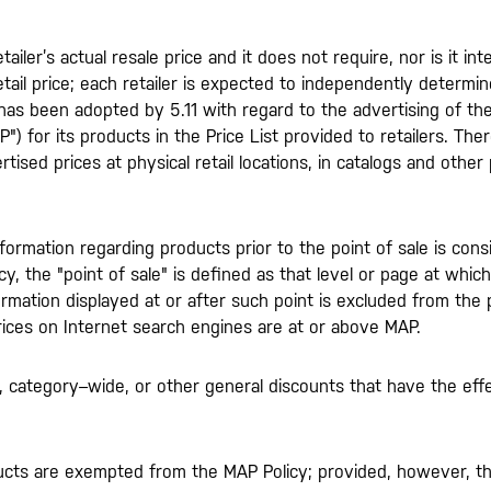
tailer’s actual resale price and it does not require, nor is it in
ail price; each retailer is expected to independently determine
 has been adopted by 5.11 with regard to the advertising of the
") for its products in the Price List provided to retailers. Ther
ised prices at physical retail locations, in catalogs and other p
nformation regarding products prior to the point of sale is con
y, the "point of sale" is defined as that level or page at whic
ormation displayed at or after such point is excluded from the 
prices on Internet search engines are at or above MAP.
 category–wide, or other general discounts that have the effe
ucts are exempted from the MAP Policy; provided, however, tha