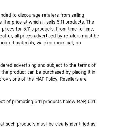
tended to discourage retailers from selling
 the price at which it sells 5.11 products. The
 prices for 5.11’s products. From time to time,
eafter, all prices advertised by retailers must be
rinted materials, via electronic mail, on
sidered advertising and subject to the terms of
h the product can be purchased by placing it in
provisions of the MAP Policy. Resellers are
ct of promoting 5.11 products below MAP, 5.11
t such products must be clearly identified as