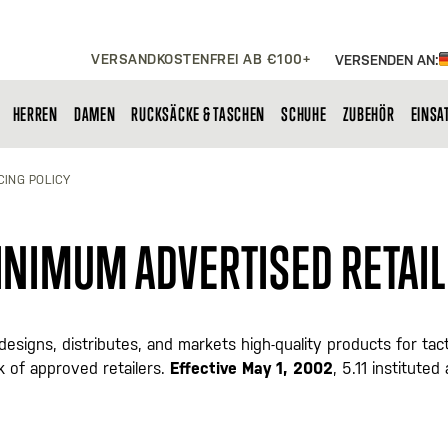
VERSANDKOSTENFREI AB €100+
VERSENDEN AN:
HERREN
DAMEN
RUCKSÄCKE & TASCHEN
SCHUHE
ZUBEHÖR
EINSA
CING POLICY
MINIMUM ADVERTISED RETAIL
1"), designs, distributes, and markets high-quality products for
 of approved retailers.
Effective May 1, 2002
, 5.11 institute