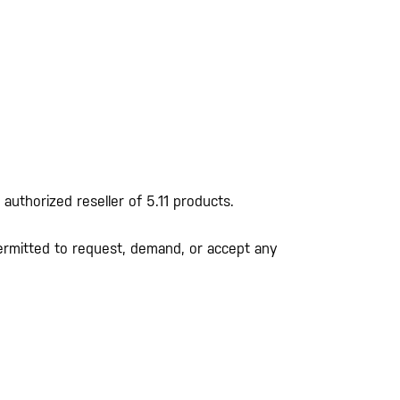
 authorized reseller of 5.11 products.
r permitted to request, demand, or accept any