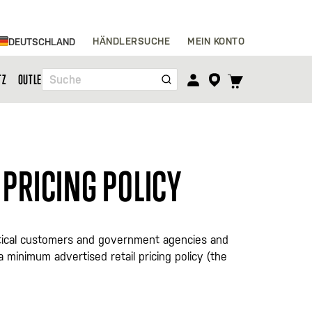
Zum
HÄNDLERSUCHE
MEIN KONTO
DEUTSCHLAND
Inhalt
springen
TOGGLE
TZ
OUTLET
Suche
CART
MENU
 PRICING POLICY
 tactical customers and government agencies and
d a minimum advertised retail pricing policy (the