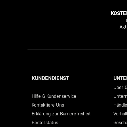
KOSTE
Akt
KUNDENDIENST
UNTE
Call +46 40 23 00 80
Über 5.
Hilfe & Kundenservice
Unter
Kontaktiere Uns
Händl
Erklärung zur Barrierefreiheit
Verhal
Bestellstatus
Geschä