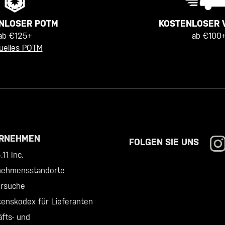
KOSTENLOSER 
NLOSER POTM
ab €100+
ab €125+
uelles POTM
RNEHMEN
FOLGEN SIE UNS
11 Inc.
nehmensstandorte
ersuche
tenskodex für Lieferanten
fts- und