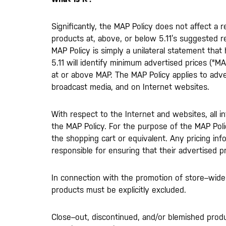
Significantly, the MAP Policy does not affect a re
products at, above, or below 5.11’s suggested ret
MAP Policy is simply a unilateral statement that
5.11 will identify minimum advertised prices ("MAP
at or above MAP. The MAP Policy applies to advert
broadcast media, and on Internet websites.
With respect to the Internet and websites, all i
the MAP Policy. For the purpose of the MAP Polic
the shopping cart or equivalent. Any pricing inf
responsible for ensuring that their advertised 
In connection with the promotion of store–wide,
products must be explicitly excluded.
Close–out, discontinued, and/or blemished prod