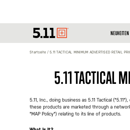
NEUHEITEN
Tactical
Gear
Startseite
5.11 TACTICAL MINIMUM ADVERTISED RETAIL PRI
5.11 TACTICAL 
5.11, Inc., doing business as 5.11 Tactical ("5.1
these products are marketed through a network
"MAP Policy") relating to its line of products.
What Is It?