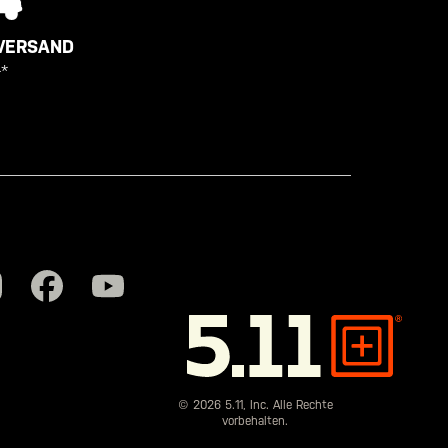
VERSAND
*
5.11
Tactical
© 2026 5.11, Inc. Alle Rechte
vorbehalten.