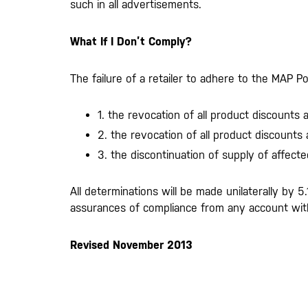
such in all advertisements.
What If I Don’t Comply?
The failure of a retailer to adhere to the MAP Po
1. the revocation of all product discounts
2. the revocation of all product discounts
3. the discontinuation of supply of affecte
All determinations will be made unilaterally by 5
assurances of compliance from any account with
Revised November 2013