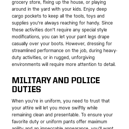
grocery store, fixing up the house, or playing
around in the yard with your kids. Enjoy deep
cargo pockets to keep all the tools, toys and
supplies you're always reaching for handy. Since
these activities don't require any special style
modifications, you can let your pant legs drape
casually over your boots. However, dressing for
streamlined performance on the job, during heavy-
duty activities, or in rugged, unforgiving
environments will require more attention to detail.
MILITARY AND POLICE
DUTIES
When you're in uniform, you need to trust that
your attire will let you move swiftly while
remaining clean and presentable. To ensure your
favorite duty or uniform pants offer maximum
agility and an impeccable appearance, you'll want