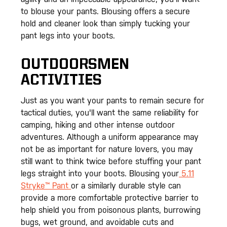
to blouse your pants. Blousing offers a secure
hold and cleaner look than simply tucking your
pant legs into your boots.
OUTDOORSMEN
ACTIVITIES
Just as you want your pants to remain secure for
tactical duties, you'll want the same reliability for
camping, hiking and other intense outdoor
adventures. Although a uniform appearance may
not be as important for nature lovers, you may
still want to think twice before stuffing your pant
legs straight into your boots. Blousing your
5.11
Stryke™ Pant
or a similarly durable style can
provide a more comfortable protective barrier to
help shield you from poisonous plants, burrowing
bugs, wet ground, and avoidable cuts and