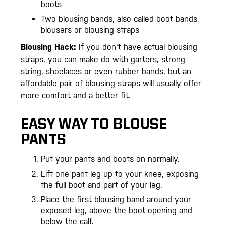
boots
Two blousing bands, also called boot bands,
blousers or blousing straps
Blousing Hack:
If you don't have actual blousing
straps, you can make do with garters, strong
string, shoelaces or even rubber bands, but an
affordable pair of blousing straps will usually offer
more comfort and a better fit.
EASY WAY TO BLOUSE
PANTS
Put your pants and boots on normally.
Lift one pant leg up to your knee, exposing
the full boot and part of your leg.
Place the first blousing band around your
exposed leg, above the boot opening and
below the calf.