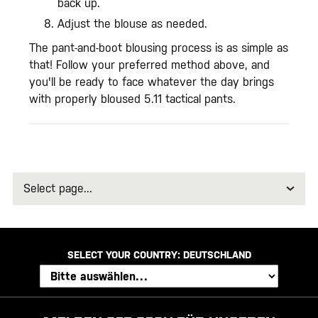
back up.
Adjust the blouse as needed.
The pant-and-boot blousing process is as simple as
that! Follow your preferred method above, and
you'll be ready to face whatever the day brings
with properly bloused 5.11 tactical pants.
Select
page
SELECT YOUR COUNTRY:
DEUTSCHLAND