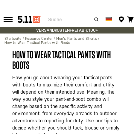
Suche
Tactical
Gear
VERSANDKOSTENFREI AB €100+
Startseite
Resource Center
Men's Pants and Shorts
How to Wear Tactical Pants with Boots
HOW TO WEAR TACTICAL PANTS WITH
BOOTS
How you go about wearing your tactical pants
with boots to maximize their comfort and utility
will depend on their intended use. Meaning, the
way you style your pant-and-boot combo will
change based on the specific activity and
environment, from everyday errands to outdoor
adventures to reporting for duty. Use our tips to
decide whether you should tuck, blouse or simply