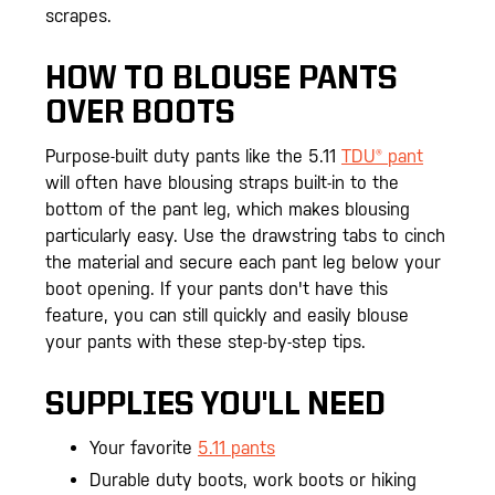
scrapes.
HOW TO BLOUSE PANTS
OVER BOOTS
Purpose-built duty pants like the 5.11
TDU® pant
will often have blousing straps built-in to the
bottom of the pant leg, which makes blousing
particularly easy. Use the drawstring tabs to cinch
the material and secure each pant leg below your
boot opening. If your pants don't have this
feature, you can still quickly and easily blouse
your pants with these step-by-step tips.
SUPPLIES YOU'LL NEED
Your favorite
5.11 pants
Durable duty boots, work boots or hiking