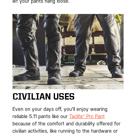
let your pants hang loose.
CIVILIAN USES
Even on your days off, you'll enjoy wearing
reliable 5.11 pants like our
Taclite® Pro Pant
because of the comfort and durability offered for
civilian activities, like running to the hardware or