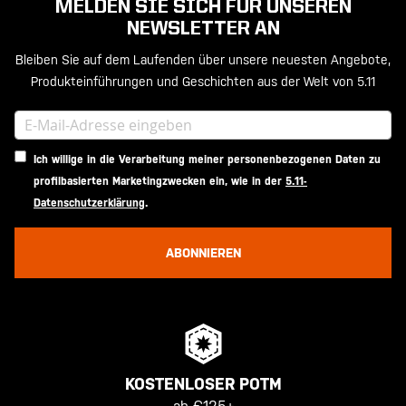
MELDEN SIE SICH FÜR UNSEREN
NEWSLETTER AN
Bleiben Sie auf dem Laufenden über unsere neuesten Angebote,
Produkteinführungen und Geschichten aus der Welt von 5.11
Ich willige in die Verarbeitung meiner personenbezogenen Daten zu
profilbasierten Marketingzwecken ein, wie in der
5.11-
Datenschutzerklärung
.
ABONNIEREN
KOSTENLOSER POTM