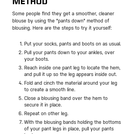
METHOD
Some people find they get a smoother, cleaner
blouse by using the "pants down" method of
blousing. Here are the steps to try it yourself:
Put your socks, pants and boots on as usual.
Pull your pants down to your ankles, over
your boots.
Reach inside one pant leg to locate the hem,
and pull it up so the leg appears inside out.
Fold and cinch the material around your leg
to create a smooth line.
Close a blousing band over the hem to
secure it in place.
Repeat on other leg.
With the blousing bands holding the bottoms
of your pant legs in place, pull your pants