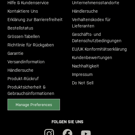
Hilfe & Kundenservice
Unternehmensstandorte
Kontaktiere Uns
Händlersuche
Erklärung zur Barrierefreiheit
Verhaltenskodex für
Lieferanten
Bestellstatus
Geschäfts- und
Grössen-Tabellen
Datenschutzbedingungen
Richtlinie für Rückgaben
EU/UK Konformitätserklärung
Garantie
Kundenbewertungen
Versandinformation
Nachhaltigkeit
Händlersuche
Impressum
Produkt-Rückruf
Do Not Sell
Produktsicherheit &
Gebrauchsinformationen
Manage Preferences
FOLGEN SIE UNS