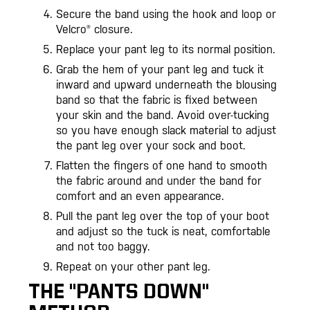
Secure the band using the hook and loop or
Velcro® closure.
Replace your pant leg to its normal position.
Grab the hem of your pant leg and tuck it
inward and upward underneath the blousing
band so that the fabric is fixed between
your skin and the band. Avoid over-tucking
so you have enough slack material to adjust
the pant leg over your sock and boot.
Flatten the fingers of one hand to smooth
the fabric around and under the band for
comfort and an even appearance.
Pull the pant leg over the top of your boot
and adjust so the tuck is neat, comfortable
and not too baggy.
Repeat on your other pant leg.
THE "PANTS DOWN"