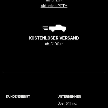
ab €125+
Aktuelles POTM
KOSTENLOSER VERSAND
ab €100+*
KUNDENDIENST
UNTERNEHMEN
Call +46 40 23 00 80
Über 5.11 Inc.