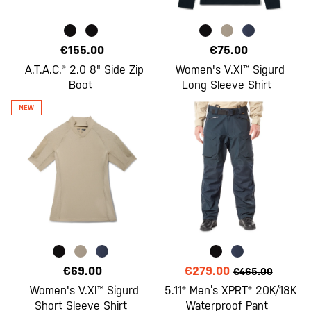
€155.00
€75.00
A.T.A.C.® 2.0 8" Side Zip
Women's V.XI™ Sigurd
Boot
Long Sleeve Shirt
€69.00
€279.00
€465.00
Women's V.XI™ Sigurd
5.11® Men’s XPRT® 20K/18K
Short Sleeve Shirt
Waterproof Pant