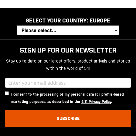
SELECT YOUR COUNTRY:
EUROPE
SIGN UP FOR OUR NEWSLETTER
Stay up to date on our latest offers, product arrivals and stories
within the world of 5.11
I consent to the processing of my personal data for profile-based
marketing purposes, as described in the
5.11 Privacy Policy
.
SUBSCRIBE