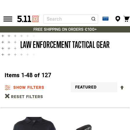
Search
Tactical
Gear
FREE SHIPPING ON ORDERS €100+
LAW ENFORCEMENT TACTICAL GEAR
Items
1
-
48
of
127
S
SHOW FILTERS
D
RESET FILTERS
D