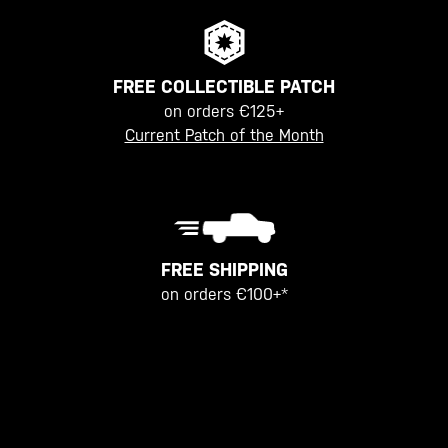
FREE COLLECTIBLE PATCH
on orders €125+
Current Patch of the Month
FREE SHIPPING
on orders €100+*