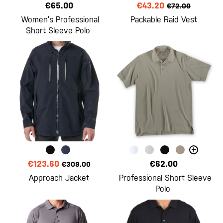
€65.00
€43.20
€72.00
Women’s Professional
Packable Raid Vest
Short Sleeve Polo
+
€123.60
€62.00
€309.00
Approach Jacket
Professional Short Sleeve
Polo