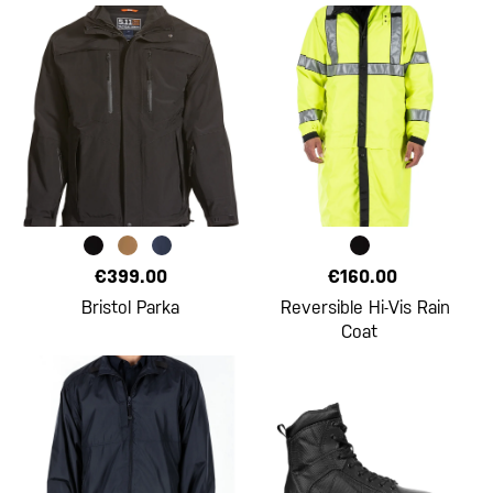
€399.00
€160.00
Bristol Parka
Reversible Hi-Vis Rain
Coat