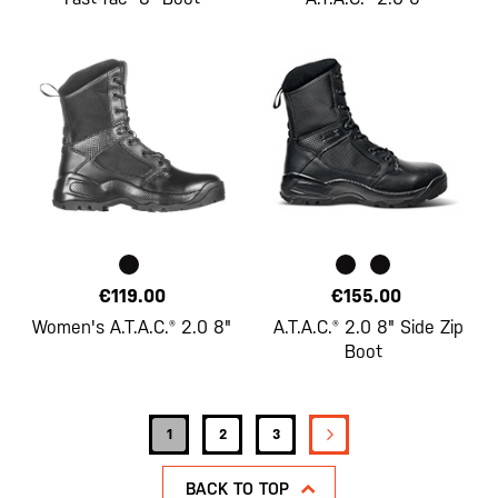
€119.00
€155.00
Women's A.T.A.C.® 2.0 8"
A.T.A.C.® 2.0 8" Side Zip
Boot
Page
PAGE
NEXT
You're currently reading page
Page
Page
1
2
3
BACK TO TOP