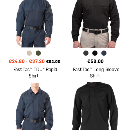
€24.80
-
€37.20
€59.00
€62.00
Fast-Tac™ TDU® Rapid
Fast-Tac™ Long Sleeve
Shirt
Shirt