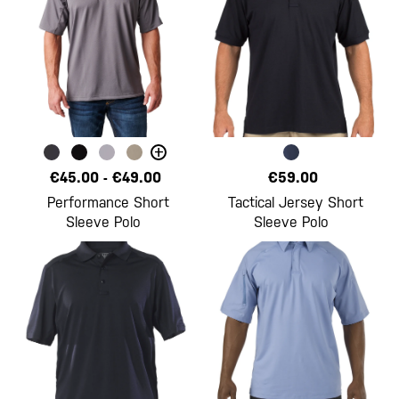
+
€45.00
-
€49.00
€59.00
Performance Short
Tactical Jersey Short
Sleeve Polo
Sleeve Polo