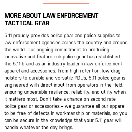
MORE ABOUT LAW ENFORCEMENT
TACTICAL GEAR
5.11 proudly provides police gear and police supplies to
law enforcement agencies across the country and around
the world. Our ongoing commitment to producing
innovative and feature-rich police gear has established
the 5.11 brand as an industry leader in law enforcement
apparel and accessories. From high retention, low drag
holsters to durable and versatile PDUs, 5.11 police gear is
engineered with direct input from operators in the field,
ensuring unbeatable resilience, reliability, and utility when
it matters most. Don’t take a chance on second rate
police gear or accessories – we guarantee all our apparel
to be free of defects in workmanship or materials, so you
can be secure in the knowledge that your 5.11 gear will
handle whatever the day brings.