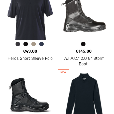
€49.00
€145.00
Helios Short Sleeve Polo
A.T.A.C.® 2.0 8" Storm
Boot