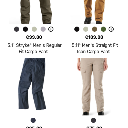
+
+
€99.00
€109.00
5.11 Stryke® Men's Regular
5.11® Men's Straight Fit
Fit Cargo Pant
Icon Cargo Pant