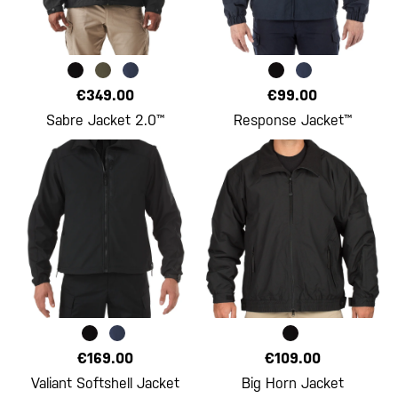
€349.00
€99.00
Sabre Jacket 2.0™
Response Jacket™
€169.00
€109.00
Valiant Softshell Jacket
Big Horn Jacket