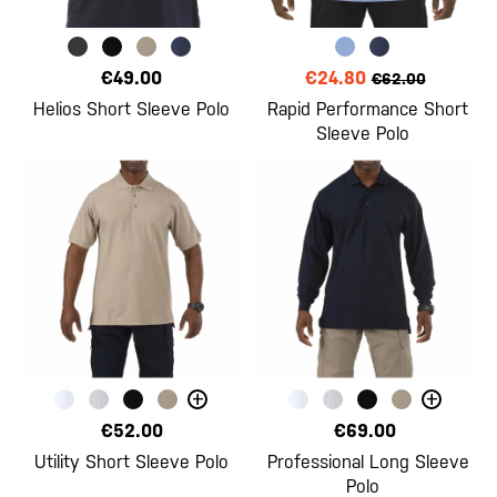
€49.00
€24.80
€62.00
Helios Short Sleeve Polo
Rapid Performance Short
Sleeve Polo
+
+
€52.00
€69.00
Utility Short Sleeve Polo
Professional Long Sleeve
Polo