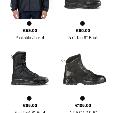
€59.00
€90.00
Packable Jacket
Fast-Tac 6" Boot
€95.00
€105.00
Fast-Tac® 8" Boot
A.T.A.C.® 2.0 6"