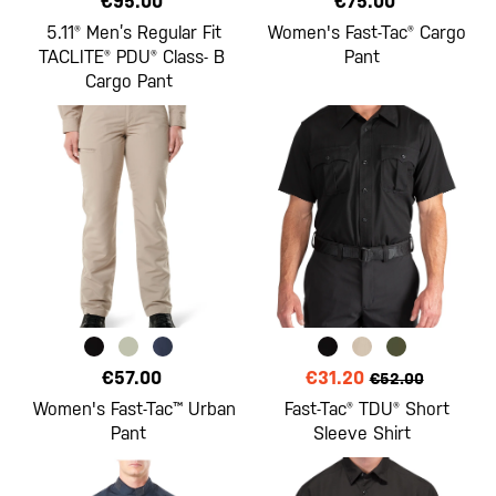
€95.00
€75.00
5.11® Men’s Regular Fit
Women's Fast-Tac® Cargo
TACLITE® PDU® Class- B
Pant
Cargo Pant
€57.00
€31.20
€52.00
Women's Fast-Tac™ Urban
Fast-Tac® TDU® Short
Pant
Sleeve Shirt