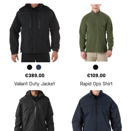
€389.00
€109.00
Valiant Duty Jacket
Rapid Ops Shirt