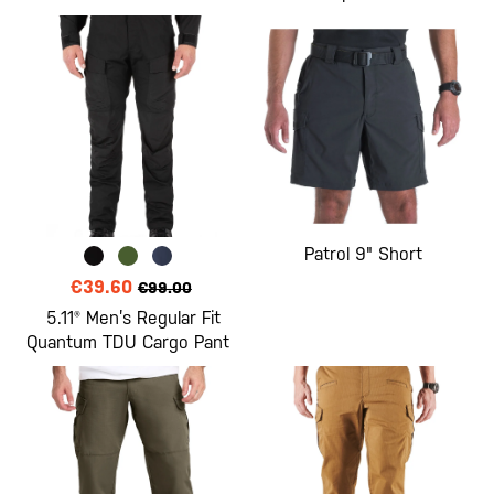
Patrol 9" Short
€39.60
€99.00
5.11® Men’s Regular Fit
Quantum TDU Cargo Pant