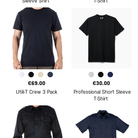
Sleeve Shirt
T-Shirt
€69.00
€30.00
Utili-T Crew 3 Pack
Professional Short Sleeve
T-Shirt