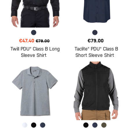
€47.40
€79.00
€79.00
Twill PDU® Class B Long
Taclite® PDU® Class B
Sleeve Shirt
Short Sleeve Shirt