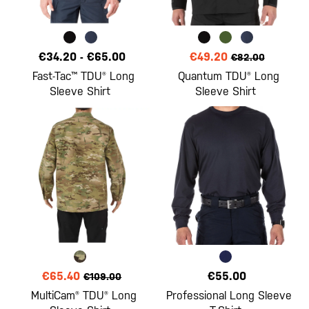
€34.20
-
€65.00
€49.20
€82.00
Fast-Tac™ TDU® Long
Quantum TDU® Long
Sleeve Shirt
Sleeve Shirt
€65.40
€55.00
€109.00
MultiCam® TDU® Long
Professional Long Sleeve