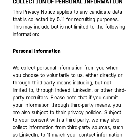
COLLECTION OF PERSONAL INFORMATION
This Privacy Notice applies to any candidate data
that is collected by 5.11 for recruiting purposes.
This may include but is not limited to the following
information:
Personal Information
We collect personal information from you when
you choose to voluntarily to us, either directly or
through third-party means including, but not
limited to, through Indeed, Linkedin, or other third-
party recruiters. Please note that if you submit
your information through third-party means, you
are also subject to their privacy policies. Subject
to your consent with a third party, we may also
collect information from third-party sources, such
as LinkedIn, to 1) match your contact information