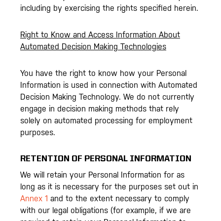
including by exercising the rights specified herein.
Right to Know and Access Information About
Automated Decision Making Technologies
You have the right to know how your Personal
Information is used in connection with Automated
Decision Making Technology. We do not currently
engage in decision making methods that rely
solely on automated processing for employment
purposes.
RETENTION OF PERSONAL INFORMATION
We will retain your Personal Information for as
long as it is necessary for the purposes set out in
Annex 1
and to the extent necessary to comply
with our legal obligations (for example, if we are