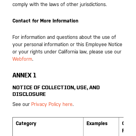
comply with the laws of other jurisdictions.
Contact for More Information
For information and questions about the use of
your personal information or this Employee Notice
or your rights under California law, please use our
Webform
.
ANNEX 1
NOTICE OF COLLECTION, USE, AND
DISCLOSURE
See our
Privacy Policy here
.
Category
Examples
Colle
From