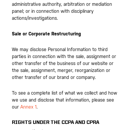
administrative authority, arbitration or mediation
panel; or in connection with disciplinary
actions/investigations.
Sale or Corporate Restructuring
We may disclose Personal Information to third
parties in connection with the sale, assignment or
other transfer of the business of our website or
the sale, assignment, merger, reorganization or
other transfer of our brand or company.
To see a complete list of what we collect and how
we use and disclose that information, please see
our
Annex 1
.
RIGHTS UNDER THE CCPA AND CPRA