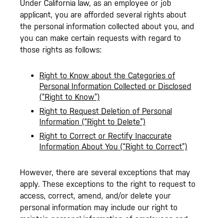
Under California law, as an employee or job
applicant, you are afforded several rights about
the personal information collected about you, and
you can make certain requests with regard to
those rights as follows:
Right to Know about the Categories of
Personal Information Collected or Disclosed
(“Right to Know”)
Right to Request Deletion of Personal
Information (“Right to Delete”)
Right to Correct or Rectify Inaccurate
Information About You (“Right to Correct”)
However, there are several exceptions that may
apply. These exceptions to the right to request to
access, correct, amend, and/or delete your
personal information may include our right to