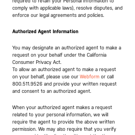
required to retain your Personal Information to
comply with applicable laws), resolve disputes, and
enforce our legal agreements and policies.
Authorized Agent Information
You may designate an authorized agent to make a
request on your behalf under the California
Consumer Privacy Act.
To allow an authorized agent to make a request
on your behalf, please use our
Webform
or call
800.511.9526 and provide your written request
and consent to an authorized agent.
When your authorized agent makes a request
related to your personal information, we will
require the agent to provide the above written
permission. We may also require that you verify