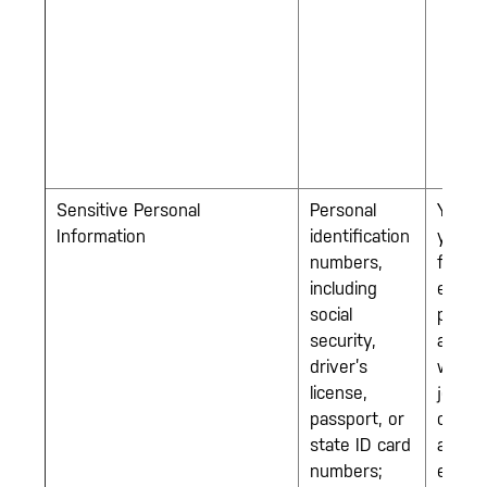
Sensitive Personal
Personal
You w
Information
identification
you a
numbers,
for an
including
emplo
social
positi
security,
and/or
driver’s
when 
license,
join o
passport, or
comp
state ID card
as an
numbers;
emplo