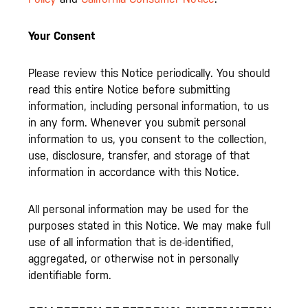
Your Consent
Please review this Notice periodically. You should
read this entire Notice before submitting
information, including personal information, to us
in any form. Whenever you submit personal
information to us, you consent to the collection,
use, disclosure, transfer, and storage of that
information in accordance with this Notice.
All personal information may be used for the
purposes stated in this Notice. We may make full
use of all information that is de-identified,
aggregated, or otherwise not in personally
identifiable form.