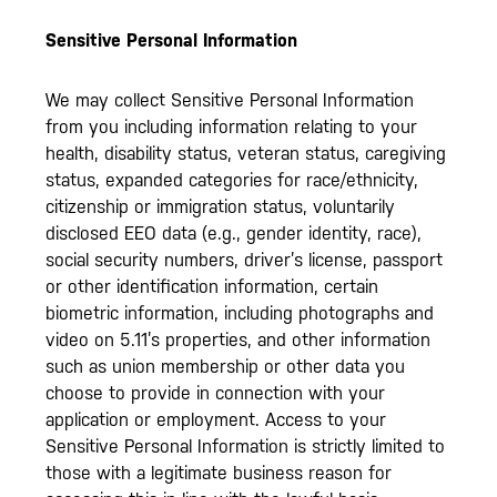
Sensitive Personal Information
We may collect Sensitive Personal Information
from you including information relating to your
health, disability status, veteran status, caregiving
status, expanded categories for race/ethnicity,
citizenship or immigration status, voluntarily
disclosed EEO data (e.g., gender identity, race),
social security numbers, driver’s license, passport
or other identification information, certain
biometric information, including photographs and
video on 5.11’s properties, and other information
such as union membership or other data you
choose to provide in connection with your
application or employment. Access to your
Sensitive Personal Information is strictly limited to
those with a legitimate business reason for