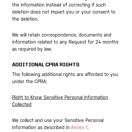
the information instead of correcting if such
deletion does not impact you or your consent to
the deletion.
We will retain correspondence, documents and
information related to any Request for 24 months
as required by law.
ADDITIONAL CPRA RIGHTS
The following additional rights are afforded to you
under the CPRA:
Right to Know Sensitive Personal Information
Collected
We collect and use your Sensitive Personal
Information as described in
Annex 1
.