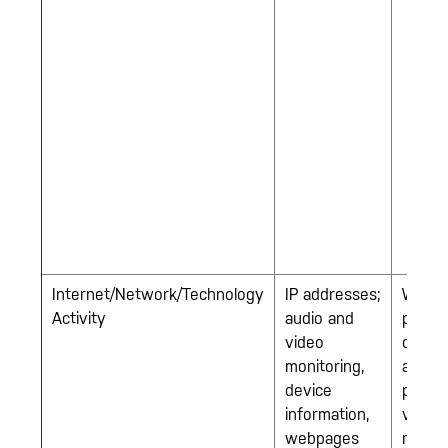
Internet/Network/Technology
IP addresses;
Work-
Activity
audio and
provi
video
compu
monitoring,
and ce
device
phone
information,
video
webpages
monito