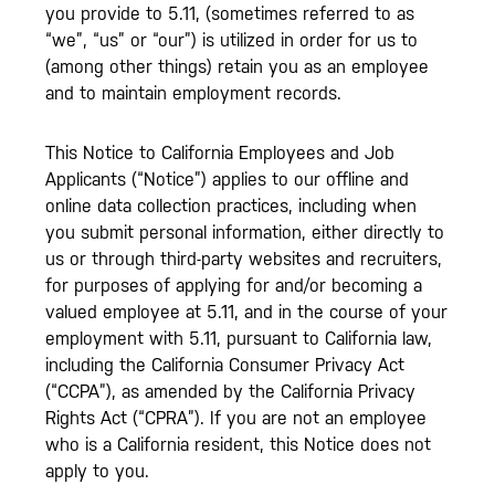
you provide to 5.11, (sometimes referred to as
“we”, “us” or “our”) is utilized in order for us to
(among other things) retain you as an employee
and to maintain employment records.
This Notice to California Employees and Job
Applicants (“Notice”) applies to our offline and
online data collection practices, including when
you submit personal information, either directly to
us or through third-party websites and recruiters,
for purposes of applying for and/or becoming a
valued employee at 5.11, and in the course of your
employment with 5.11, pursuant to California law,
including the California Consumer Privacy Act
(“CCPA”), as amended by the California Privacy
Rights Act (“CPRA”). If you are not an employee
who is a California resident, this Notice does not
apply to you.