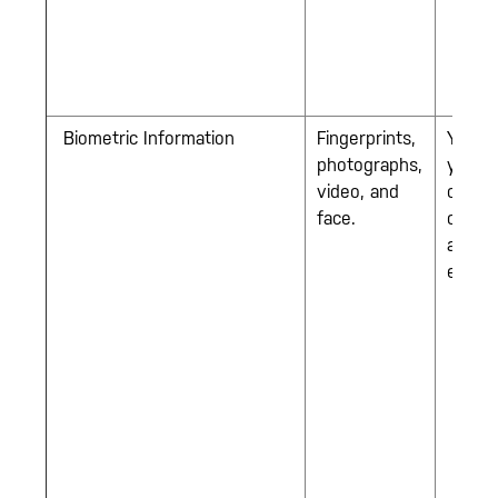
Biometric Information
Fingerprints,
You w
photographs,
you jo
video, and
our
face.
comp
as an
empl