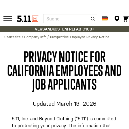
Suche
Tactical
Gear
VERSANDKOSTENFREI AB €100+
Startseite
Company Info
Prospective Employee Privacy Notice
PRIVACY NOTICE FOR
CALIFORNIA EMPLOYEES AND
JOB APPLICANTS
Updated March 19, 2026
5.11, Inc. and Beyond Clothing (“5.11”) is committed
to protecting your privacy. The information that