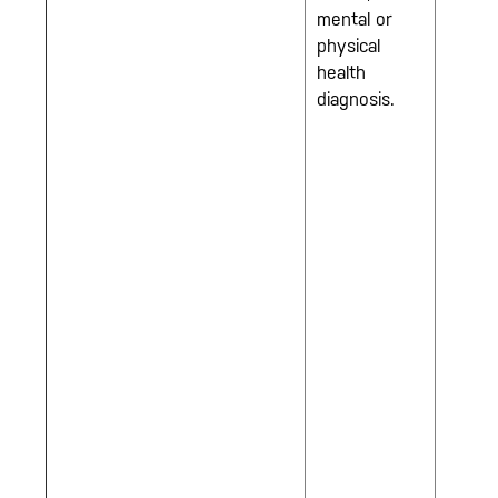
mental or
physical
health
diagnosis.