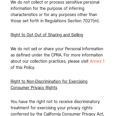
We do not collect or process sensitive personal
information for the purpose of inferring
characteristics or for any purposes other than
those set forth in Regulations Section 7027(m).
Right to Opt Out of Sharing and Selling
We do not sell or share your Personal Information
as defined under the CPRA. For more information
about our collection practices, please visit
Annex 1
of this Policy.
Right to Non-Discrimination for Exercising
Consumer Privacy Rights
You have the right not to receive discriminatory
treatment for exercising your privacy rights
conferred by the California Consumer Privacy Act,