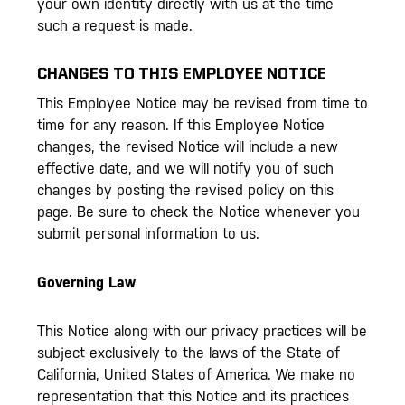
your own identity directly with us at the time
such a request is made.
CHANGES TO THIS EMPLOYEE NOTICE
This Employee Notice may be revised from time to
time for any reason. If this Employee Notice
changes, the revised Notice will include a new
effective date, and we will notify you of such
changes by posting the revised policy on this
page. Be sure to check the Notice whenever you
submit personal information to us.
Governing Law
This Notice along with our privacy practices will be
subject exclusively to the laws of the State of
California, United States of America. We make no
representation that this Notice and its practices