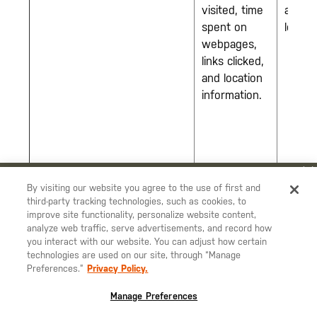
visited, time
at all
spent on
locati
webpages,
links clicked,
and location
information.
YOU ARE SHOPPING ON OUR
DEUTSCHLAND
SITE. WOULD YOU
By visiting our website you agree to the use of first and
third-party tracking technologies, such as cookies, to
LIKE TO SHIP TO ANOTHER COUNTRY?
improve site functionality, personalize website content,
STAY ON
DEUTSCHLAND
analyze web traffic, serve advertisements, and record how
you interact with our website. You can adjust how certain
CHANGE COUNTRY
technologies are used on our site, through “Manage
Preferences.”
Privacy Policy.
EUROPE
Manage Preferences
Österreich
€