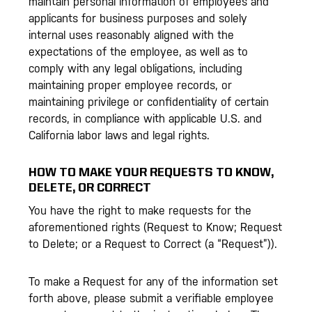
maintain personal information of employees and
applicants for business purposes and solely
internal uses reasonably aligned with the
expectations of the employee, as well as to
comply with any legal obligations, including
maintaining proper employee records, or
maintaining privilege or confidentiality of certain
records, in compliance with applicable U.S. and
California labor laws and legal rights.
HOW TO MAKE YOUR REQUESTS TO KNOW,
DELETE, OR CORRECT
You have the right to make requests for the
aforementioned rights (Request to Know; Request
to Delete; or a Request to Correct (a “Request”)).
To make a Request for any of the information set
forth above, please submit a verifiable employee