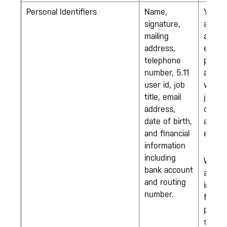
Personal Identifiers
Name,
You w
signature,
apply 
mailing
an
address,
emplo
telephone
positi
number, 5.11
and/or
user id, job
when 
title, email
join o
address,
comp
date of birth,
as an
and financial
emplo
information
including
We m
bank account
also c
and routing
inform
number.
from 
party
source