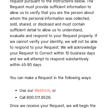
request pursuant to the instructions below. The
Request must provide sufficient information to
allow us to verify that you are the person about
whom the personal information was collected,
sold, shared, or disclosed and must contain
sufficient detail to allow us to understand,
evaluate and respond to your Request properly. If
we cannot verify your identity, we will not be able
to respond to your Request. We will acknowledge
your Request to Correct within 10 business days
and we will attempt to respond substantively
within 45-90 days
You can make a Request in the following ways:
Use our
Webform
, or
Call 800.511.9526.
Once we receive your Request, we will begin the