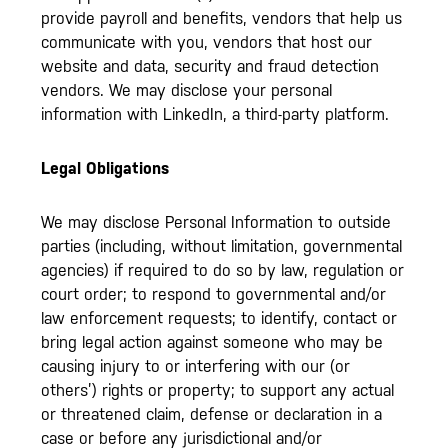
provide payroll and benefits, vendors that help us
communicate with you, vendors that host our
website and data, security and fraud detection
vendors. We may disclose your personal
information with LinkedIn, a third-party platform.
Legal Obligations
We may disclose Personal Information to outside
parties (including, without limitation, governmental
agencies) if required to do so by law, regulation or
court order; to respond to governmental and/or
law enforcement requests; to identify, contact or
bring legal action against someone who may be
causing injury to or interfering with our (or
others’) rights or property; to support any actual
or threatened claim, defense or declaration in a
case or before any jurisdictional and/or