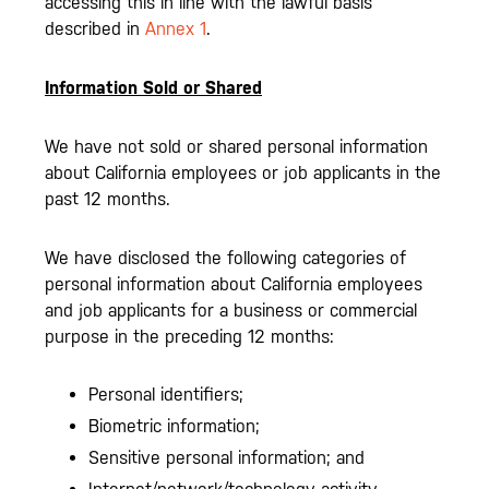
accessing this in line with the lawful basis
described in
Annex 1
.
Information Sold or Shared
We have not sold or shared personal information
about California employees or job applicants in the
past 12 months.
We have disclosed the following categories of
personal information about California employees
and job applicants for a business or commercial
purpose in the preceding 12 months:
Personal identifiers;
Biometric information;
Sensitive personal information; and