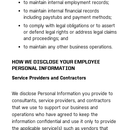
to maintain internal employment records;
to maintain internal financial records
including paystubs and payment methods;
to comply with legal obligations or to assert
or defend legal rights or address legal claims
and proceedings; and
to maintain any other business operations.
HOW WE DISCLOSE YOUR EMPLOYEE
PERSONAL INFORMATION
Service Providers and Contractors
We disclose Personal Information you provide to
consultants, service providers, and contractors
that we use to support our business and
operations who have agreed to keep the
information confidential and use it only to provide
the applicable service(s) such as vendors that