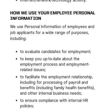
Internet/network/technology activity.
HOW WE USE YOUR EMPLOYEE PERSONAL
INFORMATION
We use Personal Information of employees and
job applicants for a wide range of purposes,
including:
to evaluate candidates for employment;
to keep you up-to-date about the
employment process and employment-
related issues;
to facilitate the employment relationship,
including for processing of payroll and
benefits (including family health benefits),
and other internal business needs;
to ensure compliance with internal HR
policies;