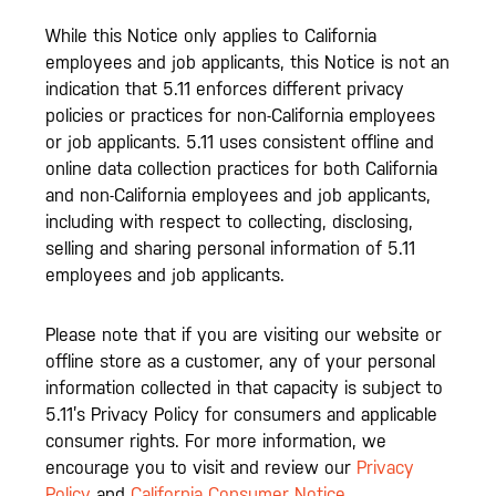
While this Notice only applies to California
employees and job applicants, this Notice is not an
indication that 5.11 enforces different privacy
policies or practices for non-California employees
or job applicants. 5.11 uses consistent offline and
online data collection practices for both California
and non-California employees and job applicants,
including with respect to collecting, disclosing,
selling and sharing personal information of 5.11
employees and job applicants.
Please note that if you are visiting our website or
offline store as a customer, any of your personal
information collected in that capacity is subject to
5.11’s Privacy Policy for consumers and applicable
consumer rights. For more information, we
encourage you to visit and review our
Privacy
Policy
and
California Consumer Notice
.