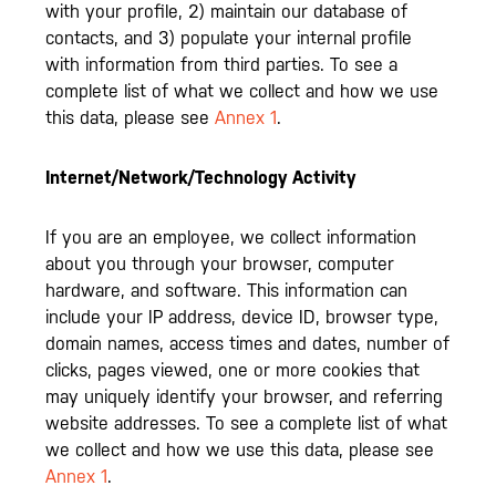
with your profile, 2) maintain our database of
contacts, and 3) populate your internal profile
with information from third parties. To see a
complete list of what we collect and how we use
this data, please see
Annex 1
.
Internet/Network/Technology Activity
If you are an employee, we collect information
about you through your browser, computer
hardware, and software. This information can
include your IP address, device ID, browser type,
domain names, access times and dates, number of
clicks, pages viewed, one or more cookies that
may uniquely identify your browser, and referring
website addresses. To see a complete list of what
we collect and how we use this data, please see
Annex 1
.