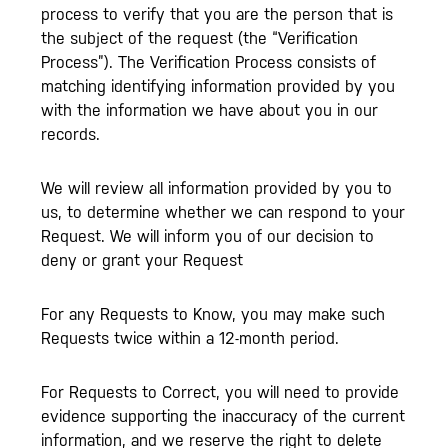
process to verify that you are the person that is
the subject of the request (the “Verification
Process”). The Verification Process consists of
matching identifying information provided by you
with the information we have about you in our
records.
We will review all information provided by you to
us, to determine whether we can respond to your
Request. We will inform you of our decision to
deny or grant your Request
For any Requests to Know, you may make such
Requests twice within a 12-month period.
For Requests to Correct, you will need to provide
evidence supporting the inaccuracy of the current
information, and we reserve the right to delete