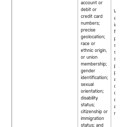
account or
debit or
We m
credit card
also c
numbers;
inform
precise
from 
geolocation;
party
race or
source
ethnic origin,
such 
or union
servic
membership;
provid
gender
public
identification;
availa
sexual
data, 
orientation;
other
disability
compa
status;
and
citizenship or
referra
immigration
status; and