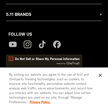
5.11 BRANDS
FOLLOW US
Do Not Sell or Share My Personal Information
OneTrust
Powered by
By visiting our website you agree to the use of first and
third-party tracking technologies, such as cookies, to
5.11
improve site functionality, personalize website content,
Tactical
analyze web traffic, serve advertisements, and record how
you interact with our website. You can adjust how certain
technologies are used on our site, through “Manage
Preferences.”
Privacy Policy.
© 2026 5.11, Inc. All rights reserved.