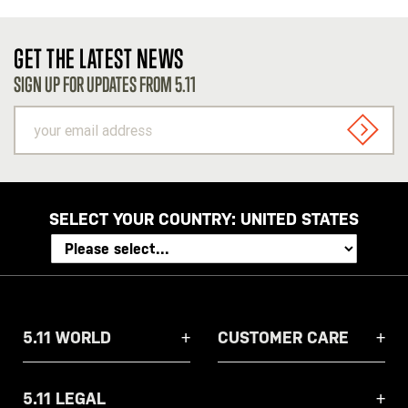
GET THE LATEST NEWS
SIGN UP FOR UPDATES FROM 5.11
your
email
SIGN U
address
SELECT YOUR COUNTRY:
UNITED STATES
5.11 WORLD
CUSTOMER CARE
5.11 LEGAL