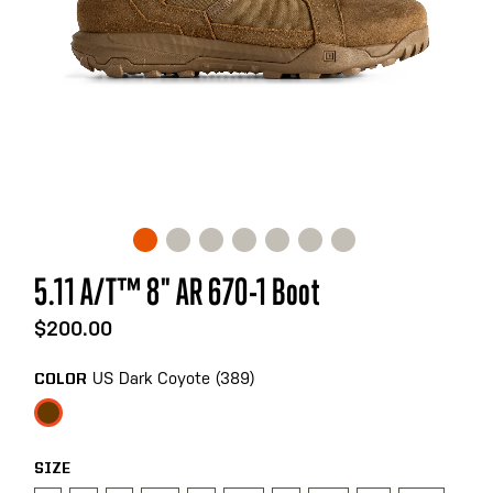
Skip
5.11 A/T™ 8" AR 670-1 Boot
to
the
$200.00
beginning
of
US Dark Coyote (389)
COLOR
the
images
gallery
SIZE