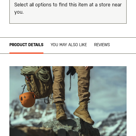
Select all options to find this item at a store near
you.
PRODUCT DETAILS
YOU MAY ALSO LIKE
REVIEWS