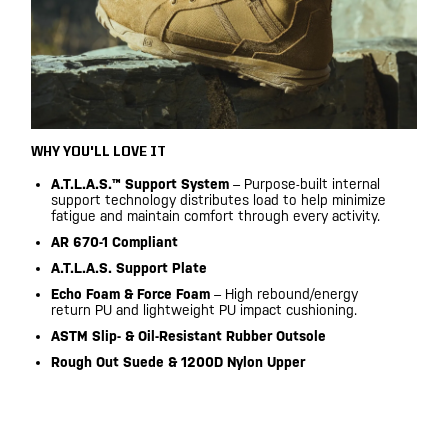
WHY YOU'LL LOVE IT
A.T.L.A.S.™ Support System
– Purpose-built internal
support technology distributes load to help minimize
fatigue and maintain comfort through every activity.
AR 670-1 Compliant
A.T.L.A.S. Support Plate
Echo Foam & Force Foam
– High rebound/energy
return PU and lightweight PU impact cushioning.
ASTM Slip- & Oil-Resistant Rubber Outsole
Rough Out Suede & 1200D Nylon Upper