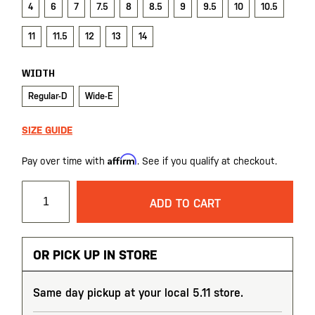
4
6
7
7.5
8
8.5
9
9.5
10
10.5
11
11.5
12
13
14
WIDTH
Regular-D
Wide-E
SIZE GUIDE
Affirm
Pay over time with
. See if you qualify at checkout.
ADD TO CART
OR PICK UP IN STORE
Same day pickup at your local 5.11 store.