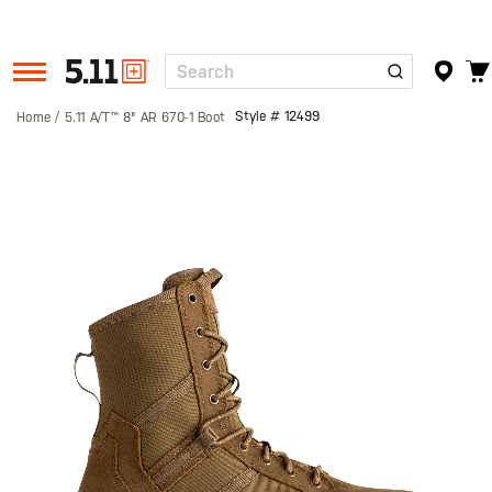
Search
Tactical
Gear
Style #
12499
Home
5.11 A/T™ 8" AR 670-1 Boot
Skip
to
the
end
of
the
images
gallery