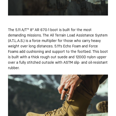
The 5.11 A/T™ 8" AR 670-1 boot is built for the most
demanding missions. The All Terrain Load Assistance System
(A.T.L.A.S.) is a force multiplier for those who carry heavy
weight over long distances. 5.11's Echo Foam and Force
Foams add cushioning and support to the footbed. This boot
is built with a thick rough out suede and 1200D nylon upper
over a fully stitched outsole with ASTM slip- and oil-resistant
rubber.