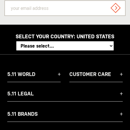
your
email
SIGN U
address
SELECT YOUR COUNTRY:
UNITED STATES
5.11 WORLD
CUSTOMER CARE
5.11 LEGAL
5.11 BRANDS