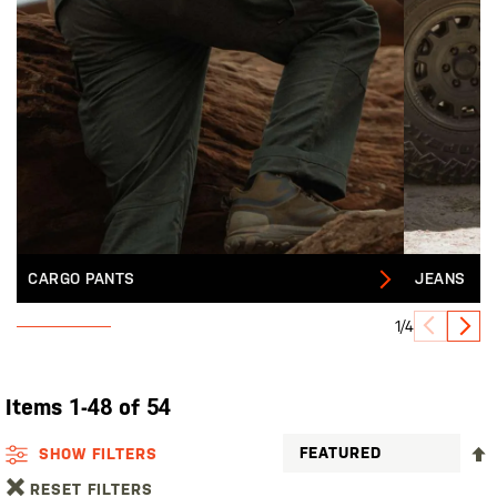
CARGO PANTS
JEANS
1/4
Items
1
-
48
of
54
SHOW FILTERS
RESET FILTERS