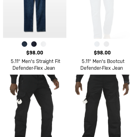
$98.00
$98.00
5.11® Men's Straight Fit
5.11® Men's Bootcut
Defender-Flex Jean
Defender-Flex Jean