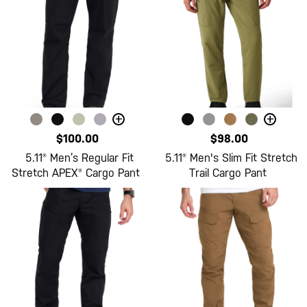
+
+
$100.00
$98.00
5.11® Men’s Regular Fit
5.11® Men's Slim Fit Stretch
Stretch APEX® Cargo Pant
Trail Cargo Pant