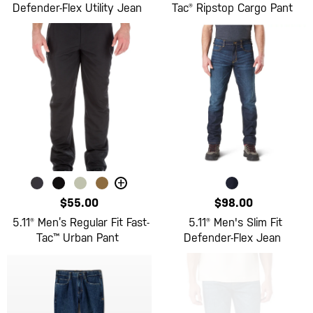
Defender-Flex Utility Jean
Tac® Ripstop Cargo Pant
+
$55.00
$98.00
5.11® Men’s Regular Fit Fast-
5.11® Men's Slim Fit
Tac™ Urban Pant
Defender-Flex Jean