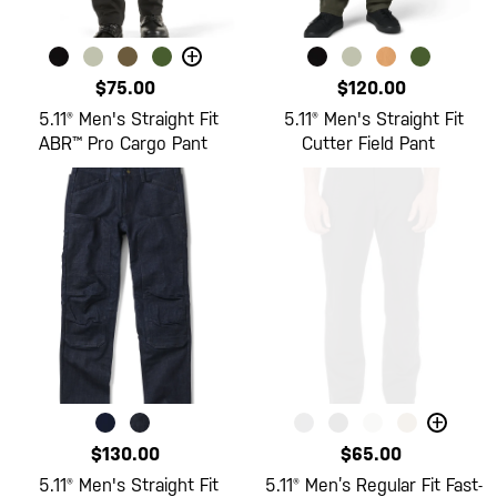
+
$75.00
$120.00
5.11® Men's Straight Fit
5.11® Men's Straight Fit
ABR™ Pro Cargo Pant
Cutter Field Pant
+
$130.00
$65.00
5.11® Men's Straight Fit
5.11® Men’s Regular Fit Fast-