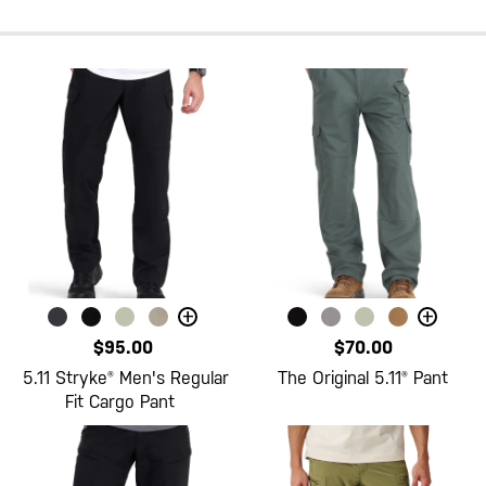
+
+
$95.00
$70.00
5.11 Stryke® Men's Regular
The Original 5.11® Pant
Fit Cargo Pant