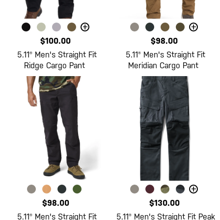
+
+
$100.00
$98.00
5.11® Men's Straight Fit
5.11® Men's Straight Fit
Ridge Cargo Pant
Meridian Cargo Pant
+
$98.00
$130.00
5.11® Men's Straight Fit
5.11® Men's Straight Fit Peak