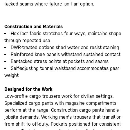
tacked seams where failure isn't an option.
Construction and Materials
Flex-Tac® fabric stretches four ways, maintains shape
through repeated use
DWR-treated options shed water and resist staining
Reinforced knee panels withstand sustained contact
Bar-tacked stress points at pockets and seams
Self-adjusting tunnel waistband accommodates gear
weight
Designed for the Work
Low-profile cargo trousers work for civilian settings.
Specialized cargo pants with magazine compartments
perform at the range. Construction cargo pants handle
jobsite demands. Working men's trousers that transition
from shift to off-duty. Pockets positioned for consistent