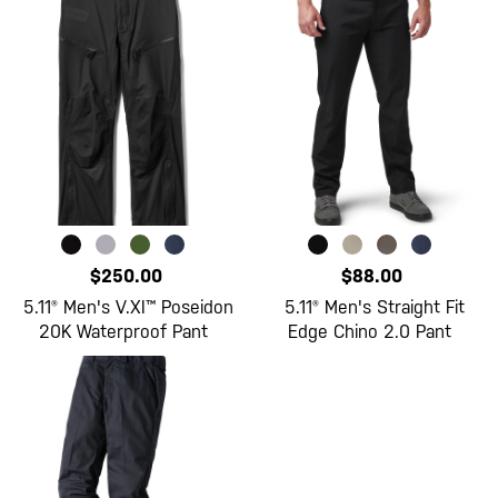
$250.00
$88.00
5.11® Men's V.XI™ Poseidon
5.11® Men's Straight Fit
20K Waterproof Pant
Edge Chino 2.0 Pant