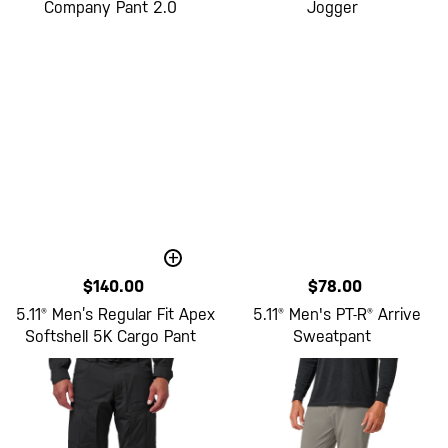
Company Pant 2.0
Jogger
+
$140.00
$78.00
5.11® Men’s Regular Fit Apex
5.11® Men's PT-R® Arrive
Softshell 5K Cargo Pant
Sweatpant