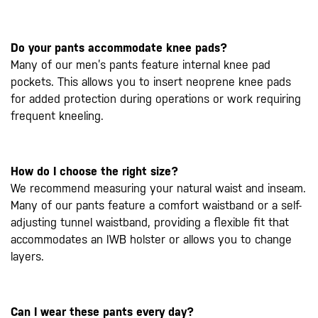
Do your pants accommodate knee pads?
Many of our men’s pants feature internal knee pad
pockets. This allows you to insert neoprene knee pads
for added protection during operations or work requiring
frequent kneeling.
How do I choose the right size?
We recommend measuring your natural waist and inseam.
Many of our pants feature a comfort waistband or a self-
adjusting tunnel waistband, providing a flexible fit that
accommodates an IWB holster or allows you to change
layers.
Can I wear these pants every day?