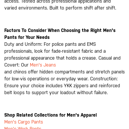
access. Tested across professional applications and
varied environments. Built to perform shift after shift.
Factors To Consider When Choosing the Right Men's
Pants for Your Needs
Duty and Uniform: For police pants and EMS
professionals, look for fade-resistant fabric and a
professional appearance that holds a crease. Casual and
Covert: Our
Men's Jeans
and chinos offer hidden compartments and stretch panels
for low-vis operations or everyday wear. Construction:
Ensure your choice includes YKK zippers and reinforced
belt loops to support your loadout without failure.
Shop Related Collections for Men's Apparel
Men's Cargo Pants
Men's Work Pants