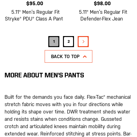
$95.00
$98.00
5.11® Men’s Regular Fit
5.11® Men’s Regular Fit
Stryke® PDU® Class A Pant
Defender-Flex Jean
Page
PAGE
NEXT
You're currently reading page
Page
1
2
BACK TO TOP
MORE ABOUT MEN'S PANTS
Built for the demands you face daily. Flex-Tac® mechanical
stretch fabric moves with you in four directions while
holding its shape over time. DWR treatment sheds water
and resists stains when conditions change. Gusseted
crotch and articulated knees maintain mobility during
extended wear. Reinforced stitching at stress points. Bar-