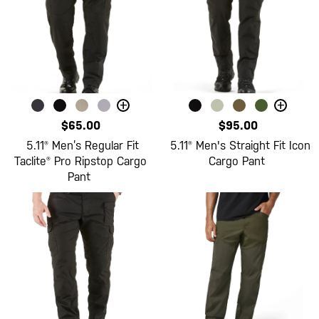
+
+
$65.00
$95.00
5.11® Men’s Regular Fit
5.11® Men's Straight Fit Icon
Taclite® Pro Ripstop Cargo
Cargo Pant
Pant