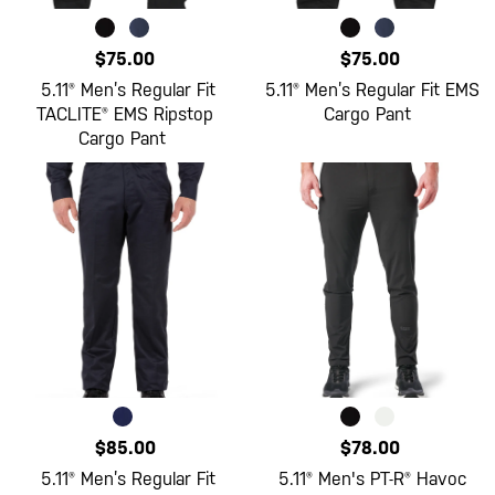
$75.00
$75.00
5.11® Men’s Regular Fit
5.11® Men’s Regular Fit EMS
TACLITE® EMS Ripstop
Cargo Pant
Cargo Pant
$85.00
$78.00
5.11® Men’s Regular Fit
5.11® Men's PT-R® Havoc