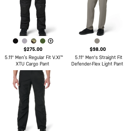
+
$275.00
$98.00
5.11® Men’s Regular Fit V.XI™
5.11® Men's Straight Fit
XTU Cargo Pant
Defender-Flex Light Pant