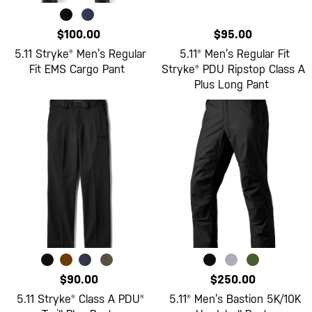
$100.00
$95.00
5.11 Stryke® Men’s Regular
5.11® Men’s Regular Fit
Fit EMS Cargo Pant
Stryke® PDU Ripstop Class A
Plus Long Pant
$90.00
$250.00
5.11 Stryke® Class A PDU®
5.11® Men’s Bastion 5K/10K