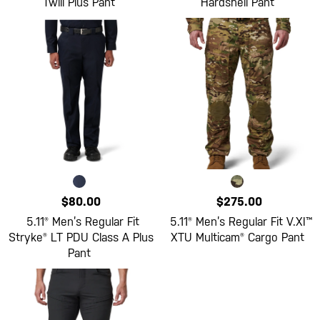
Twill Plus Pant
Hardshell Pant
$80.00
$275.00
5.11® Men’s Regular Fit
5.11® Men’s Regular Fit V.XI™
Stryke® LT PDU Class A Plus
XTU Multicam® Cargo Pant
Pant