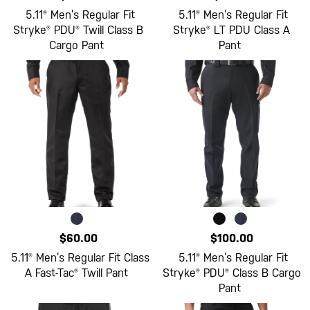
5.11® Men’s Regular Fit
5.11® Men’s Regular Fit
Stryke® PDU® Twill Class B
Stryke® LT PDU Class A
Cargo Pant
Pant
$60.00
$100.00
5.11® Men’s Regular Fit Class
5.11® Men’s Regular Fit
A Fast-Tac® Twill Pant
Stryke® PDU® Class B Cargo
Pant