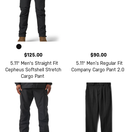
$125.00
$90.00
5.11® Men's Straight Fit
5.11® Men’s Regular Fit
Cepheus Softshell Stretch
Company Cargo Pant 2.0
Cargo Pant