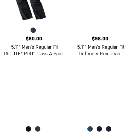
$80.00
$98.00
5.11® Men’s Regular Fit
5.11® Men’s Regular Fit
TACLITE® PDU® Class A Pant
Defender-Flex Jean