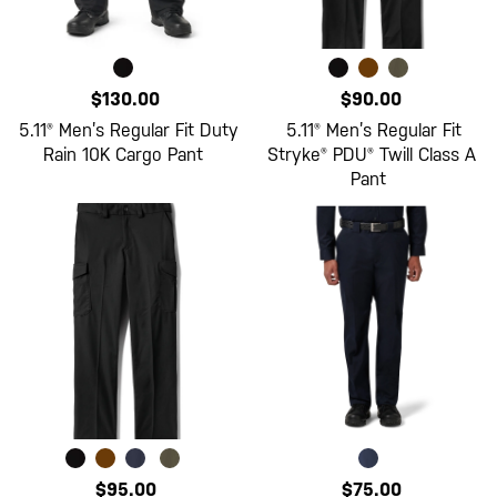
$130.00
$90.00
5.11® Men’s Regular Fit Duty
5.11® Men’s Regular Fit
Rain 10K Cargo Pant
Stryke® PDU® Twill Class A
Pant
$95.00
$75.00