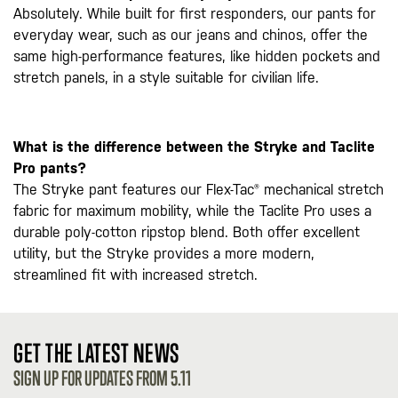
Absolutely. While built for first responders, our pants for
everyday wear, such as our jeans and chinos, offer the
same high-performance features, like hidden pockets and
stretch panels, in a style suitable for civilian life.
What is the difference between the Stryke and Taclite
Pro pants?
The Stryke pant features our Flex-Tac® mechanical stretch
fabric for maximum mobility, while the Taclite Pro uses a
durable poly-cotton ripstop blend. Both offer excellent
utility, but the Stryke provides a more modern,
streamlined fit with increased stretch.
GET THE LATEST NEWS
SIGN UP FOR UPDATES FROM 5.11