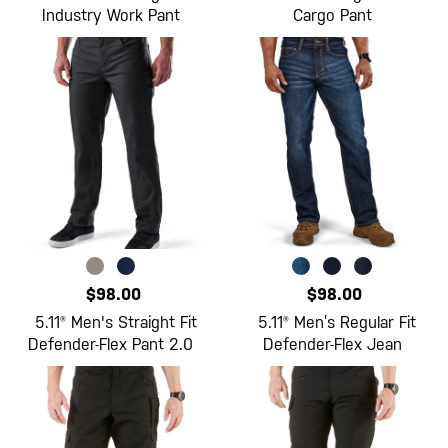
Industry Work Pant
Cargo Pant
$98.00
$98.00
5.11® Men's Straight Fit
5.11® Men’s Regular Fit
Defender-Flex Pant 2.0
Defender-Flex Jean