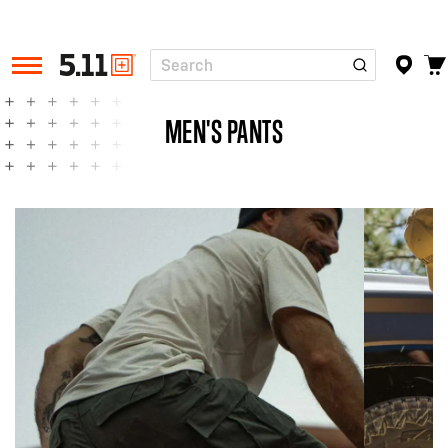
Search
Tactical
Gear
MEN'S PANTS