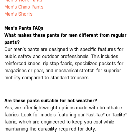
Men's Chino Pants
Men's Shorts
Men's Pants FAQs
What makes these pants for men different from regular
pants?
Our men’s pants are designed with specific features for
public safety and outdoor professionals. This includes
reinforced knees, rip-stop fabric, specialized pockets for
magazines or gear, and mechanical stretch for superior
mobility compared to standard trousers.
Are these pants suitable for hot weather?
Yes, we offer lightweight options made with breathable
fabrics. Look for models featuring our Fast-Tac® or Taclite®
fabric, which are engineered to keep you cool while
maintaining the durability required for duty.