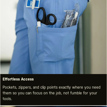
Effortless Access
Pockets, zippers, and clip points exactly where you need
them so you can focus on the job, not fumble for your
tools.