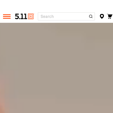
Search
Tactical
Gear