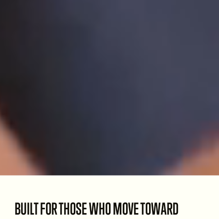
BUILT FOR THOSE WHO MOVE TOWARD