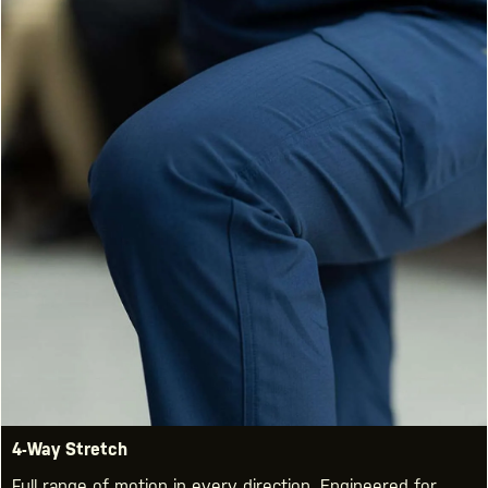
4-Way Stretch
Full range of motion in every direction. Engineered for