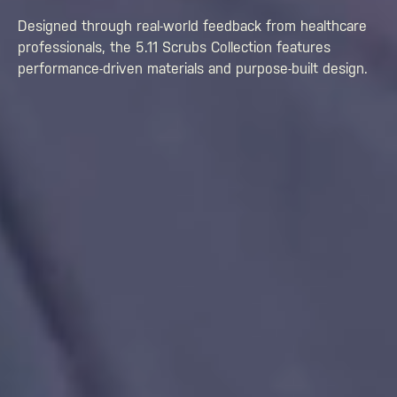
Designed through real-world feedback from healthcare
professionals, the 5.11 Scrubs Collection features
performance-driven materials and purpose-built design.