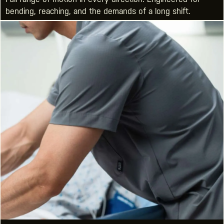
bending, reaching, and the demands of a long shift.