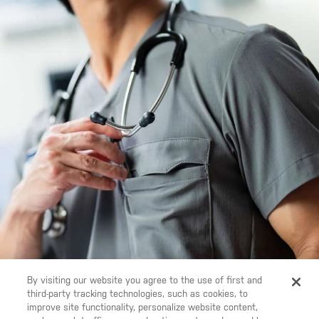
By visiting our website you agree to the use of first and
third-party tracking technologies, such as cookies, to
improve site functionality, personalize website content,