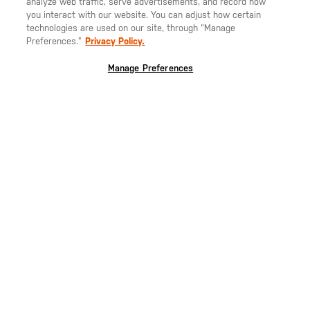
analyze web traffic, serve advertisements, and record how
you interact with our website. You can adjust how certain
technologies are used on our site, through “Manage
Preferences.”
Privacy Policy.
Manage Preferences