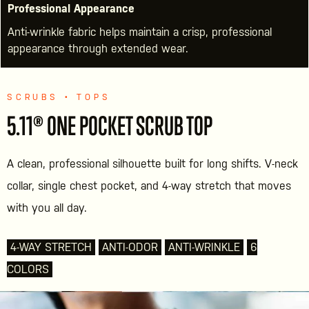
Professional Appearance
Anti-wrinkle fabric helps maintain a crisp, professional
appearance through extended wear.
SCRUBS • TOPS
5.11® ONE POCKET SCRUB TOP
A clean, professional silhouette built for long shifts. V-neck
collar, single chest pocket, and 4-way stretch that moves
with you all day.
4-WAY STRETCH
ANTI-ODOR
ANTI-WRINKLE
6
COLORS