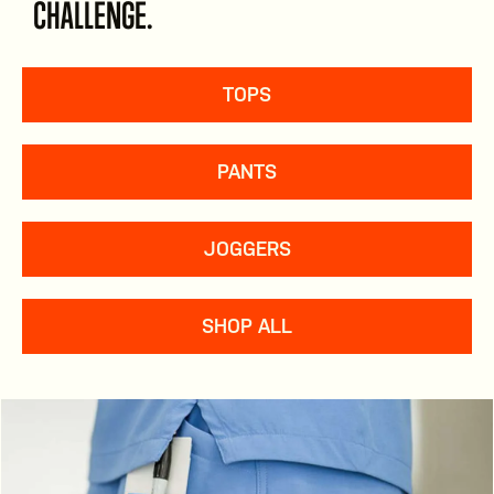
CHALLENGE.
TOPS
PANTS
JOGGERS
SHOP ALL