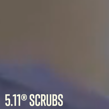
5.11® SCRUBS