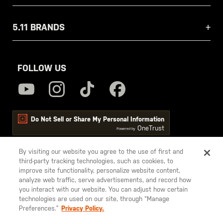
5.11 BRANDS
FOLLOW US
Do Not Sell or Share My Personal Information
OneTrust
Powered by
By visiting our website you agree to the use of first and
third-party tracking technologies, such as cookies, to
5.11
improve site functionality, personalize website content,
Tactical
analyze web traffic, serve advertisements, and record how
you interact with our website. You can adjust how certain
technologies are used on our site, through “Manage
Preferences.”
Privacy Policy.
© 2026 5.11, Inc. All rights reserved.