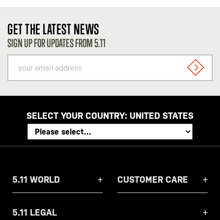
GET THE LATEST NEWS
SIGN UP FOR UPDATES FROM 5.11
your
email
SIGN U
address
SELECT YOUR COUNTRY:
UNITED STATES
5.11 WORLD
CUSTOMER CARE
5.11 LEGAL