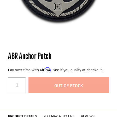
Skip
ABR Anchor Patch
to
the
Affirm
beginning
Pay over time with
. See if you qualify at checkout.
of
the
OUT OF STOCK
images
gallery
PRODUCT DETAILS
YOU MAY ALSO LIKE
REVIEWS