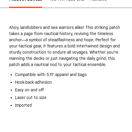
Ahoy, landlubbers and sea warriors alike! This striking patch
takes a page from nautical history, reviving the timeless
anchor—a symbol of steadfastness and hope. Perfect for
your tactical gear, it features a bold intertwined design and
sturdy construction to endure all voyages. Whether you're
manning the decks or just navigating the daily grind, this
patch adds a nautical nod to your tactical ensemble.
Compatible with 5.11® apparel and bags
Hook-back adhesion
Easy on and off
Laser cut to size
Imported