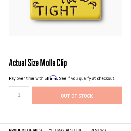
Skip
Actual Size Molle Clip
to
the
Affirm
beginning
Pay over time with
. See if you qualify at checkout.
of
the
OUT OF STOCK
images
gallery
PRODUCT DETAILS
YOU MAY ALSO LIKE
REVIEWS