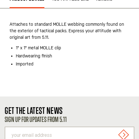
Attaches to standard MOLLE webbing commonly found on
the exterior of tactical packs. Express your attitude with
original art from 5.11.
1" x 1" metal MOLLE clip
Hardwearing finish
Imported
GET THE LATEST NEWS
SIGN UP FOR UPDATES FROM 5.11
your
email
SIGN U