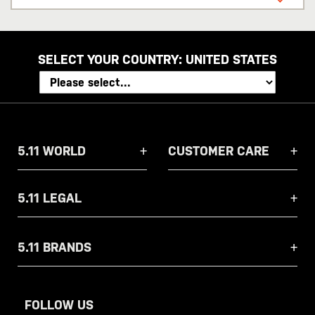
address
SELECT YOUR COUNTRY:
UNITED STATES
5.11 WORLD
CUSTOMER CARE
5.11 LEGAL
5.11 BRANDS
FOLLOW US