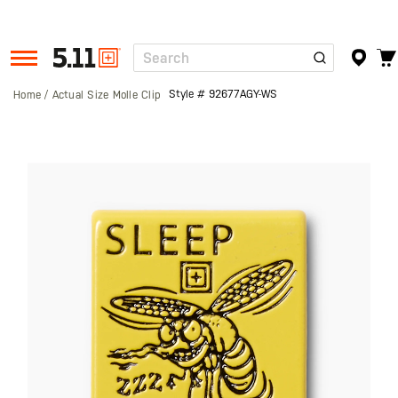
Search
Tactical
Gear
Style #
92677AGY-WS
Home
Actual Size Molle Clip
Skip
to
the
end
of
the
images
gallery