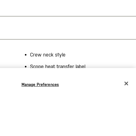
Crew neck style
Scope heat transfer label
 viscose,
Made in the USA
Manage Preferences