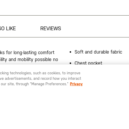
O LIKE
REVIEWS
Soft and durable fabric
ks for long-lasting comfort
lity and mobility possible no
Chest pocket
racking technologies, such as cookies, to improve
50% poly/37% cotton 13%
serve advertisements, and record how you interact
jersey, 8.3-oz.
 our site, through “Manage Preferences.”
Privacy