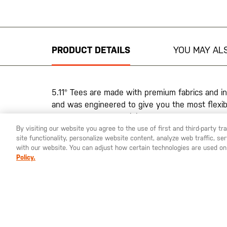
Skip
to
the
beginning
PRODUCT DETAILS
YOU MAY ALS
of
the
images
gallery
5.11® Tees are made with premium fabrics and in
and was engineered to give you the most flexibi
matter what your activity.
By visiting our website you agree to the use of first and third-party t
Final Sale, No Returns
site functionality, personalize website content, analyze web traffic, 
with our website. You can adjust how certain technologies are used on
Policy.