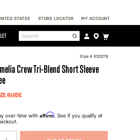
Skip
NITED STATES
STORE LOCATOR
MY ACCOUNT
to
Content
TOGGLE
LET
Search
CART
MENU
Style #
61332TB
melia Crew Tri-Blend Short Sleeve
ee
IZE GUIDE
Affirm
ay over time with
. See if you qualify at
heckout.