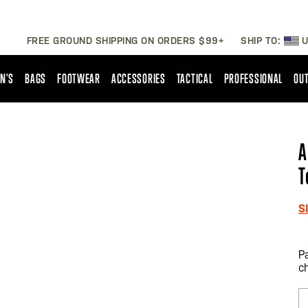
FREE GROUND SHIPPING ON ORDERS $99+
SHIP TO:
U
N'S
BAGS
FOOTWEAR
ACCESSORIES
TACTICAL
PROFESSIONAL
OUT
A
T
S
P
c