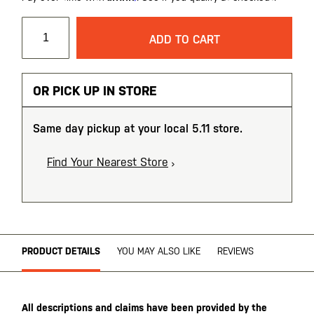
ADD TO CART
OR PICK UP IN STORE
Same day pickup at your local 5.11 store.
Find Your Nearest Store
PRODUCT DETAILS
YOU MAY ALSO LIKE
REVIEWS
All descriptions and claims have been provided by the