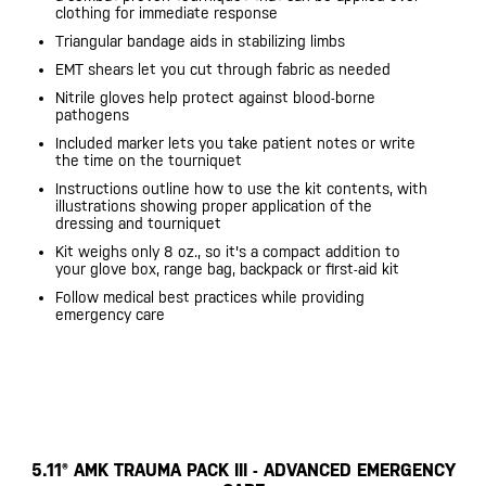
clothing for immediate response
Triangular bandage aids in stabilizing limbs
EMT shears let you cut through fabric as needed
Nitrile gloves help protect against blood-borne
pathogens
Included marker lets you take patient notes or write
the time on the tourniquet
Instructions outline how to use the kit contents, with
illustrations showing proper application of the
dressing and tourniquet
Kit weighs only 8 oz., so it's a compact addition to
your glove box, range bag, backpack or first-aid kit
Follow medical best practices while providing
emergency care
5.11® AMK TRAUMA PACK III - ADVANCED EMERGENCY