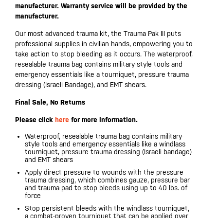
manufacturer. Warranty service will be provided by the
manufacturer.
Our most advanced trauma kit, the Trauma Pak III puts
professional supplies in civilian hands, empowering you to
take action to stop bleeding as it occurs. The waterproof,
resealable trauma bag contains military-style tools and
emergency essentials like a tourniquet, pressure trauma
dressing (Israeli Bandage), and EMT shears.
Final Sale, No Returns
Please click
here
for more information.
Waterproof, resealable trauma bag contains military-
style tools and emergency essentials like a windlass
tourniquet, pressure trauma dressing (Israeli bandage)
and EMT shears
Apply direct pressure to wounds with the pressure
trauma dressing, which combines gauze, pressure bar
and trauma pad to stop bleeds using up to 40 lbs. of
force
Stop persistent bleeds with the windlass tourniquet,
a combat-proven tourniquet that can be applied over