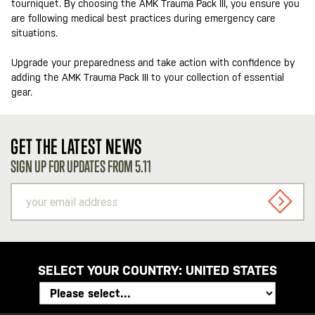
tourniquet. By choosing the AMK Trauma Pack III, you ensure you
are following medical best practices during emergency care
situations.
Upgrade your preparedness and take action with confidence by
adding the AMK Trauma Pack III to your collection of essential
gear.
GET THE LATEST NEWS
SIGN UP FOR UPDATES FROM 5.11
your
email
SIGN U
address
SELECT YOUR COUNTRY:
UNITED STATES