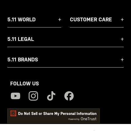
5.11 WORLD
CUSTOMER CARE
5.11 LEGAL
5.11 BRANDS
FOLLOW US
Do Not Sell or Share My Personal Information
OneTrust
Powered by