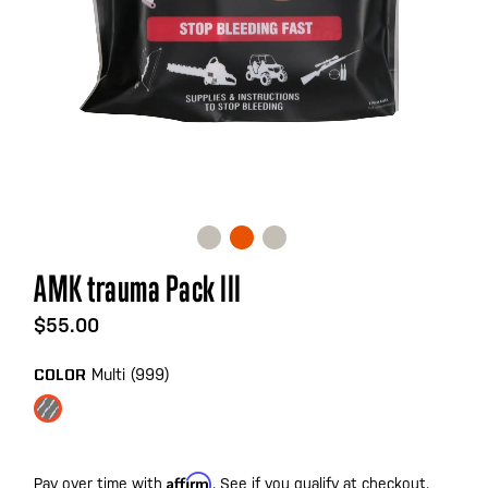
Skip
AMK trauma Pack III
to
the
$55.00
beginning
of
Multi (999)
COLOR
the
images
gallery
Affirm
Pay over time with
. See if you qualify at checkout.