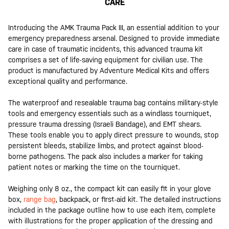
CARE
Introducing the AMK Trauma Pack III, an essential addition to your
emergency preparedness arsenal. Designed to provide immediate
care in case of traumatic incidents, this advanced trauma kit
comprises a set of life-saving equipment for civilian use. The
product is manufactured by Adventure Medical Kits and offers
exceptional quality and performance.
The waterproof and resealable trauma bag contains military-style
tools and emergency essentials such as a windlass tourniquet,
pressure trauma dressing (Israeli Bandage), and EMT shears.
These tools enable you to apply direct pressure to wounds, stop
persistent bleeds, stabilize limbs, and protect against blood-
borne pathogens. The pack also includes a marker for taking
patient notes or marking the time on the tourniquet.
Weighing only 8 oz., the compact kit can easily fit in your glove
box,
range bag
, backpack, or first-aid kit. The detailed instructions
included in the package outline how to use each item, complete
with illustrations for the proper application of the dressing and