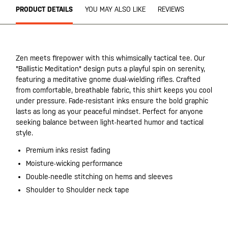
PRODUCT DETAILS
YOU MAY ALSO LIKE
REVIEWS
Zen meets firepower with this whimsically tactical tee. Our
"Ballistic Meditation" design puts a playful spin on serenity,
featuring a meditative gnome dual-wielding rifles. Crafted
from comfortable, breathable fabric, this shirt keeps you cool
under pressure. Fade-resistant inks ensure the bold graphic
lasts as long as your peaceful mindset. Perfect for anyone
seeking balance between light-hearted humor and tactical
style.
Premium inks resist fading
Moisture-wicking performance
Double-needle stitching on hems and sleeves
Shoulder to Shoulder neck tape