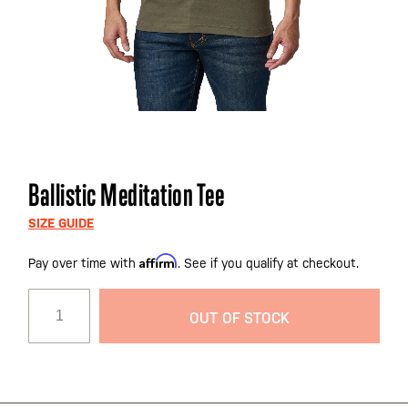
Skip
Ballistic Meditation Tee
to
the
SIZE GUIDE
beginning
Affirm
Pay over time with
. See if you qualify at checkout.
of
the
images
OUT OF STOCK
gallery