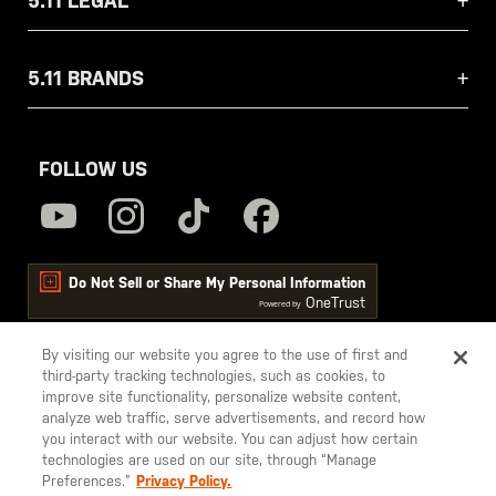
5.11 LEGAL
5.11 BRANDS
FOLLOW US
Do Not Sell or Share My Personal Information
OneTrust
Powered by
By visiting our website you agree to the use of first and
third-party tracking technologies, such as cookies, to
5.11
improve site functionality, personalize website content,
Tactical
analyze web traffic, serve advertisements, and record how
you interact with our website. You can adjust how certain
technologies are used on our site, through “Manage
Preferences.”
Privacy Policy.
© 2026 5.11, Inc. All rights reserved.