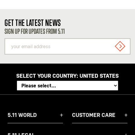
GET THE LATEST NEWS
SIGN UP FOR UPDATES FROM 5.11
your
email
SIGN U
address
SELECT YOUR COUNTRY:
UNITED STATES
5.11 WORLD
CUSTOMER CARE