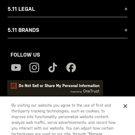
5.11 LEGAL
5.11 BRANDS
FOLLOW US
Do Not Sell or Share My Personal Information
OneTrust
Powered by
By visiting our website you agree to the use of first and
third-party tracking technologies, such as cookies, to
5.11
improve site functionality, personalize website content,
Tactical
analyze web traffic, serve advertisements, and record how
you interact with our website. You can adjust how certain
technologies are used on our site, through “Manage