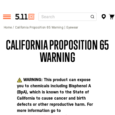
Search
Tactical
Gear
Home
California Proposition 65 Warning | Eyewear
CALIFORNIA PROPOSITION 65
WARNING
WARNING: This product can expose
you to chemicals including Bisphenol A
(BpA), which is known to the State of
California to cause cancer and birth
defects or other reproductive harm. For
more information go to