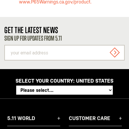
www.P65Warnings.ca.gov/product.
GET THE LATEST NEWS
SIGN UP FOR UPDATES FROM 5.11
your
email
SIGN U
address
SELECT YOUR COUNTRY:
UNITED STATES
5.11 WORLD
CUSTOMER CARE