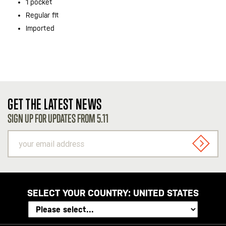
1 pocket
Regular fit
Imported
GET THE LATEST NEWS
SIGN UP FOR UPDATES FROM 5.11
your
email
SIGN U
address
SELECT YOUR COUNTRY:
UNITED STATES