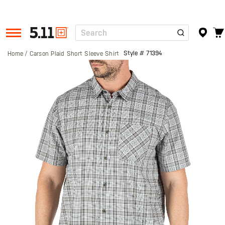
Search
Tactical
Gear
Style #
71394
Home
Carson Plaid Short Sleeve Shirt
Skip
to
the
end
of
the
images
gallery