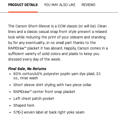
PRODUCT DETAILS
YOU MAY ALSO LIKE
REVIEWS
The Carson Short-Sleeve is a CCW classic (or will be). Clean
lines and a classic casual snap-front style present a relaxed
look while reducing the print of your sidearm and standing
by for any eventuality...in no small part thanks to the
RAPIDraw™ placket it has aboard. Happily, Carson comes in a
sufficient variety of solid colors and plaids to keep you
dressed every day of the week.
Final Sale, No Returns
60% cotton/40% polyester poplin yarn dye plaid, 3.1-
oz., rinse wash
Short sleeve shirt styling with two piece collar
RAPIDraw™ center front snap placket
Left chest patch pocket
Shaped hem
5.11[+] woven label at back right yoke seam