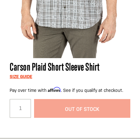
Skip
Carson Plaid Short Sleeve Shirt
to
the
SIZE GUIDE
beginning
Affirm
Pay over time with
. See if you qualify at checkout.
of
the
images
OUT OF STOCK
gallery