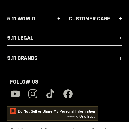
5.11 WORLD
CUSTOMER CARE
5.11 LEGAL
5.11 BRANDS
FOLLOW US
Do Not Sell or Share My Personal Information
OneTrust
Powered by