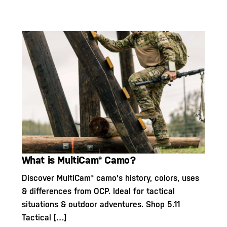
What is MultiCam® Camo?
Discover MultiCam® camo's history, colors, uses
& differences from OCP. Ideal for tactical
situations & outdoor adventures. Shop 5.11
Tactical […]