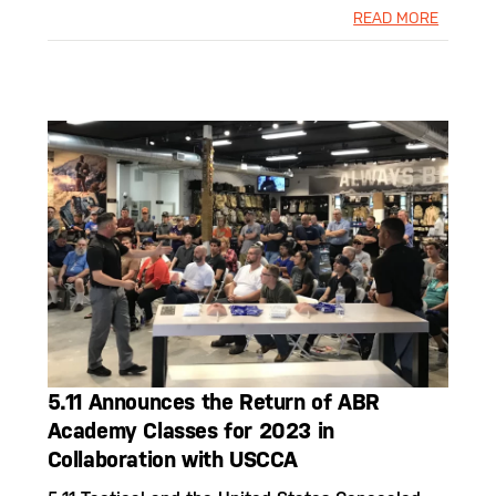
READ MORE
5.11 Announces the Return of ABR
Academy Classes for 2023 in
Collaboration with USCCA