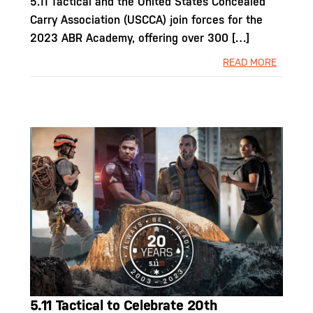
5.11 Tactical and the United States Concealed
Carry Association (USCCA) join forces for the
2023 ABR Academy, offering over 300 […]
READ MORE
5.11 Tactical to Celebrate 20th