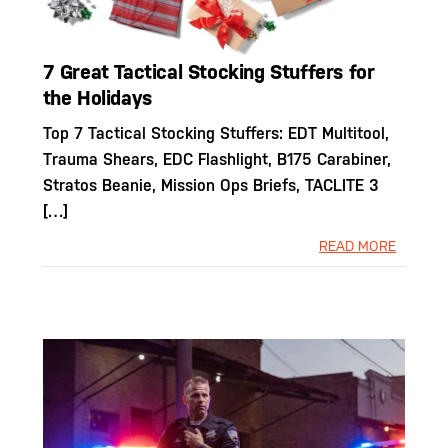
7 Great Tactical Stocking Stuffers for
the Holidays
Top 7 Tactical Stocking Stuffers: EDT Multitool,
Trauma Shears, EDC Flashlight, B175 Carabiner,
Stratos Beanie, Mission Ops Briefs, TACLITE 3
[…]
READ MORE