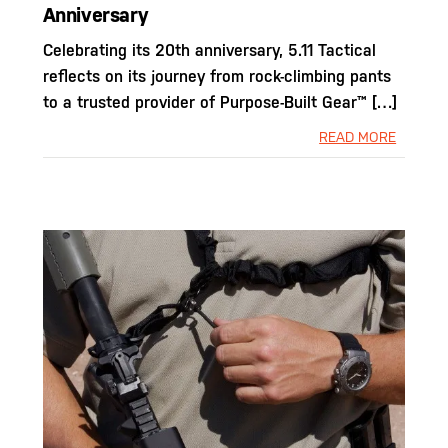
Anniversary
Celebrating its 20th anniversary, 5.11 Tactical
reflects on its journey from rock-climbing pants
to a trusted provider of Purpose-Built Gear™ […]
READ MORE