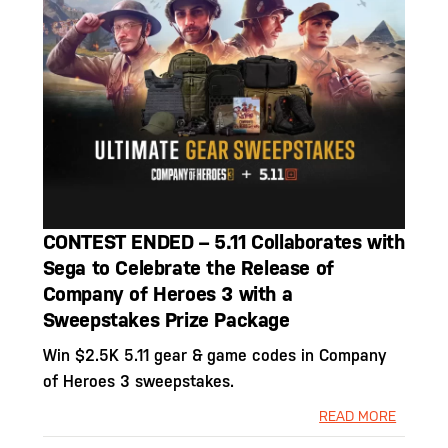
CONTEST ENDED – 5.11 Collaborates with
Sega to Celebrate the Release of
Company of Heroes 3 with a
Sweepstakes Prize Package
Win $2.5K 5.11 gear & game codes in Company
of Heroes 3 sweepstakes.
READ MORE