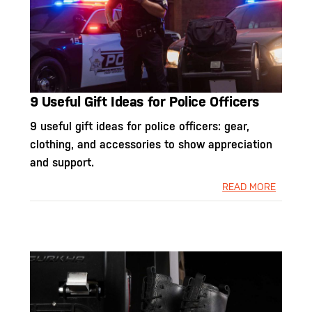
9 Useful Gift Ideas for Police Officers
9 useful gift ideas for police officers: gear,
clothing, and accessories to show appreciation
and support.
READ MORE