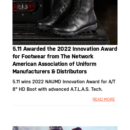
5.11 Awarded the 2022 Innovation Award
for Footwear from The Network
American Association of Uniform
Manufacturers & Distributors
5.11 wins 2022 NAUMD Innovation Award for A/T
8" HD Boot with advanced A.T.L.A.S. Tech.
READ MORE