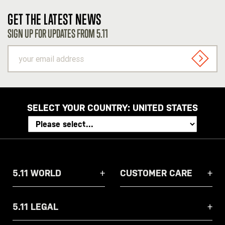
GET THE LATEST NEWS
SIGN UP FOR UPDATES FROM 5.11
your
email
SIGN U
address
SELECT YOUR COUNTRY:
UNITED STATES
5.11 WORLD
CUSTOMER CARE
5.11 LEGAL