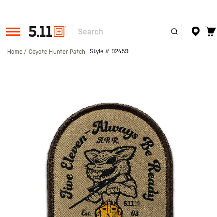
Search
Tactical
Gear
Style #
92459
Home
Coyote Hunter Patch
Skip
to
the
end
of
the
images
gallery