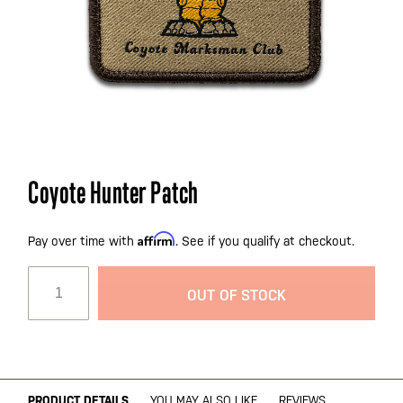
Skip
Coyote Hunter Patch
to
the
Affirm
beginning
Pay over time with
. See if you qualify at checkout.
of
the
OUT OF STOCK
images
gallery
PRODUCT DETAILS
YOU MAY ALSO LIKE
REVIEWS