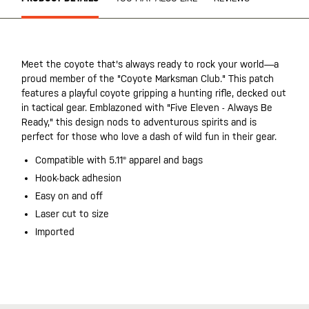
Meet the coyote that's always ready to rock your world—a
proud member of the "Coyote Marksman Club." This patch
features a playful coyote gripping a hunting rifle, decked out
in tactical gear. Emblazoned with "Five Eleven - Always Be
Ready," this design nods to adventurous spirits and is
perfect for those who love a dash of wild fun in their gear.
Compatible with 5.11® apparel and bags
Hook-back adhesion
Easy on and off
Laser cut to size
Imported