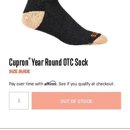
Skip
Cupron
®
Year Round OTC Sock
to
the
SIZE GUIDE
beginning
Affirm
Pay over time with
. See if you qualify at checkout.
of
the
images
OUT OF STOCK
gallery