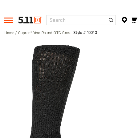
Search
Tactical
Gear
Style #
10043
Home
Cupron® Year Round OTC Sock
Skip
to
the
end
of
the
images
gallery