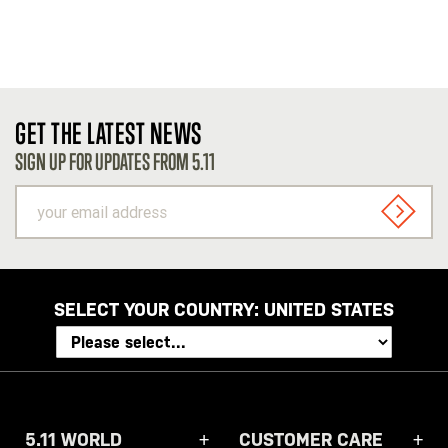
GET THE LATEST NEWS
SIGN UP FOR UPDATES FROM 5.11
your
email
SIGN U
address
SELECT YOUR COUNTRY:
UNITED STATES
5.11 WORLD
CUSTOMER CARE