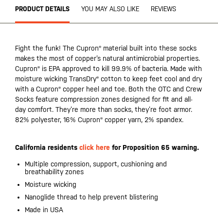
PRODUCT DETAILS
YOU MAY ALSO LIKE
REVIEWS
Fight the funk! The Cupron® material built into these socks
makes the most of copper’s natural antimicrobial properties.
Cupron® is EPA approved to kill 99.9% of bacteria. Made with
moisture wicking TransDry® cotton to keep feet cool and dry
with a Cupron® copper heel and toe. Both the OTC and Crew
Socks feature compression zones designed for fit and all-
day comfort. They’re more than socks, they’re foot armor.
82% polyester, 16% Cupron® copper yarn, 2% spandex.
California residents
click here
for Proposition 65 warning.
Multiple compression, support, cushioning and
breathability zones
Moisture wicking
Nanoglide thread to help prevent blistering
Made in USA