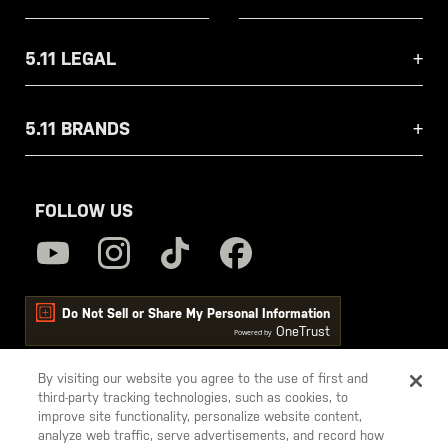
5.11 LEGAL
5.11 BRANDS
FOLLOW US
Do Not Sell or Share My Personal Information
OneTrust
Powered by
By visiting our website you agree to the use of first and
third-party tracking technologies, such as cookies, to
5.11
improve site functionality, personalize website content,
Tactical
analyze web traffic, serve advertisements, and record how