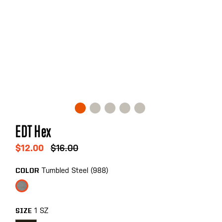
Skip
EDT Hex
to
the
$12.00
$16.00
beginning
of
Tumbled Steel (988)
COLOR
the
images
gallery
1 SZ
SIZE