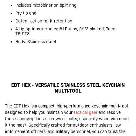
Includes microbiner on split ring
Pry tip end
Detent action for it retention
4 tip options includes: #1 Philips, 3/16" slotted, Torx:
T6 &T8
Body: Stainless steel
EDT HEX - VERSATILE STAINLESS STEEL KEYCHAIN
MULTI-TOOL
The EDT Hex is a compact, high-performance keychain multi-tool
designed to help you maintain your
tactical gear
and resolve
those annoying loose screws or bolts, especially when you need
it the most. Specifically crafted for outdoor enthusiasts, law
enforcement officers, and military personnel, you can trust the