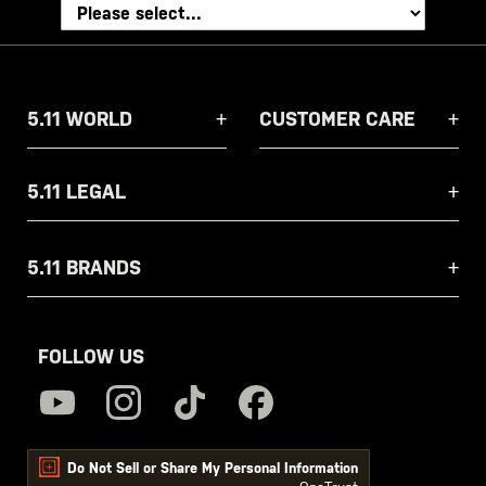
5.11 WORLD
CUSTOMER CARE
5.11 LEGAL
5.11 BRANDS
FOLLOW US
Do Not Sell or Share My Personal Information