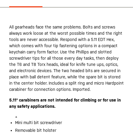
All gearheads face the same problems. Bolts and screws
always work loose at the worst possible times and the right
tools are never accessible. Respond with a 5.11 EDT Hex,
which comes with four tip fastening options in a compact
keychain carry form factor. Use the Phillips and slotted
screwdriver tips for all those every day tasks, then deploy
the T6 and T8 Torx heads, ideal for knife tune ups, optics,
and electronic devices. The two headed bits are secured in
place with ball detent feature, while the spare bit is stored
in the center holder. Includes a split ring and micro Hardpoint
carabiner for connection options. Imported.
5.11® carabiners are not intended for climbing or for use in
any safety applications.
+
Mini multi bit screwdriver
Removable bit holster