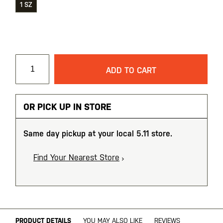
1 SZ
ADD TO CART
OR PICK UP IN STORE
Same day pickup at your local 5.11 store.
Find Your Nearest Store
PRODUCT DETAILS
YOU MAY ALSO LIKE
REVIEWS