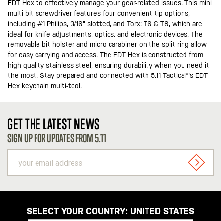
EDT Hex to effectively manage your gear-related issues. This mini
multi-bit screwdriver features four convenient tip options,
including #1 Philips, 3/16" slotted, and Torx: T6 & T8, which are
ideal for knife adjustments, optics, and electronic devices. The
removable bit holster and micro carabiner on the split ring allow
for easy carrying and access. The EDT Hex is constructed from
high-quality stainless steel, ensuring durability when you need it
the most. Stay prepared and connected with 5.11 Tactical®'s EDT
Hex keychain multi-tool.
GET THE LATEST NEWS
SIGN UP FOR UPDATES FROM 5.11
your
email
SIGN U
address
SELECT YOUR COUNTRY:
UNITED STATES