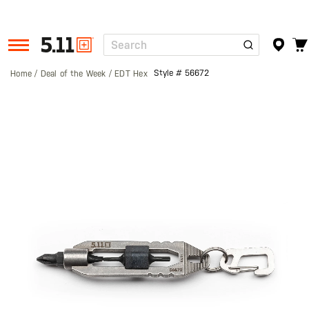
Search
Tactical
Gear
Style #
56672
Home
Deal of the Week
EDT Hex
Skip
to
the
end
of
the
images
gallery